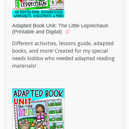
Adapted Book Unit: The Little Leprechaun
(Printable and Digital)
Different activities, lessons guide, adapted
books, and more! Created for my special
needs kiddos who needed adapted reading
materials!