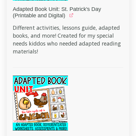
Adapted Book Unit: St. Patrick's Day
(Printable and Digital)
Different activities, lessons guide, adapted
books, and more! Created for my special
needs kiddos who needed adapted reading
materials!