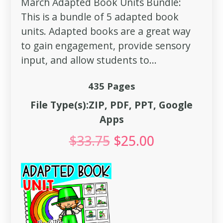
March Adapted Book Units Bundle:
This is a bundle of 5 adapted book
units. Adapted books are a great way
to gain engagement, provide sensory
input, and allow students to...
435 Pages
File Type(s):ZIP, PDF, PPT, Google
Apps
$
33.75
$
25.00