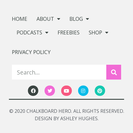
HOME
ABOUT
BLOG
PODCASTS
FREEBIES
SHOP
PRIVACY POLICY
© 2020 CHALKBOARD HERO. ALL RIGHTS RESERVED.
DESIGN BY ASHLEY HUGHES.