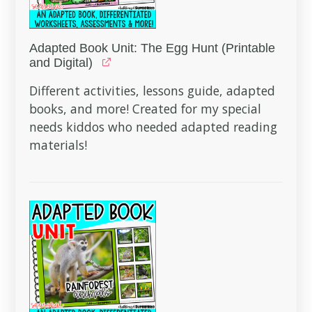
Adapted Book Unit: The Egg Hunt (Printable
and Digital)
Different activities, lessons guide, adapted
books, and more! Created for my special
needs kiddos who needed adapted reading
materials!