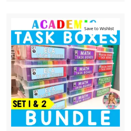
Save to Wishlist