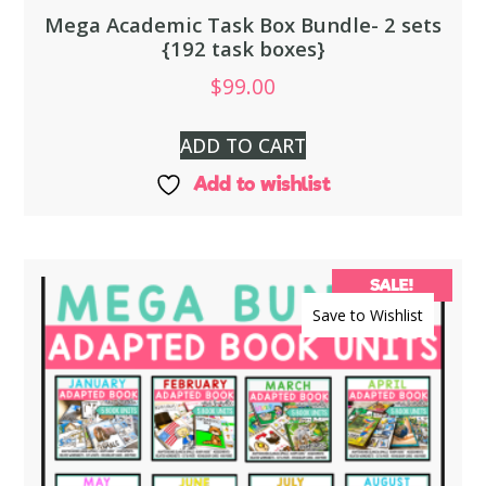
Mega Academic Task Box Bundle- 2 sets
{192 task boxes}
$
99.00
ADD TO CART
Add to wishlist
SALE!
Save to Wishlist