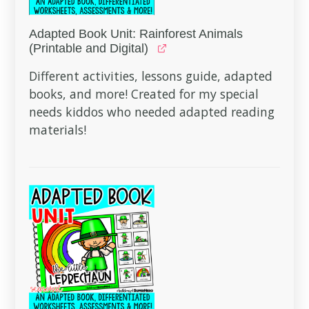
Adapted Book Unit: Rainforest Animals
(Printable and Digital)
Different activities, lessons guide, adapted
books, and more! Created for my special
needs kiddos who needed adapted reading
materials!