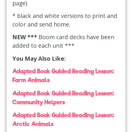
page)
* black and white versions to print and
color and send home.
NEW ***
Boom card decks have been
added to each unit ***
You May Also Like:
Adapted Book Guided Reading Lesson:
Farm Animals
Adapted Book Guided Reading Lesson:
Community Helpers
Adapted Book Guided Reading Lesson:
Arctic Animals