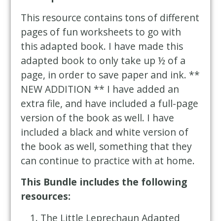
This resource contains tons of different
pages of fun worksheets to go with
this adapted book. I have made this
adapted book to only take up ½ of a
page, in order to save paper and ink. **
NEW ADDITION ** I have added an
extra file, and have included a full-page
version of the book as well. I have
included a black and white version of
the book as well, something that they
can continue to practice with at home.
This Bundle includes the following
resources:
The Little Leprechaun
Adapted