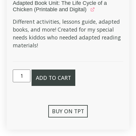
Adapted Book Unit: The Life Cycle of a
Chicken (Printable and Digital)
Different activities, lessons guide, adapted
books, and more! Created for my special
needs kiddos who needed adapted reading
materials!
ADD TO CART
BUY ON TPT