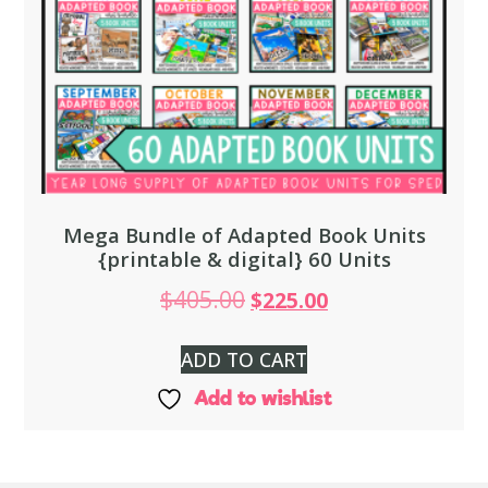
Mega Bundle of Adapted Book Units
{printable & digital} 60 Units
$
405.00
$
225.00
ADD TO CART
Add to wishlist