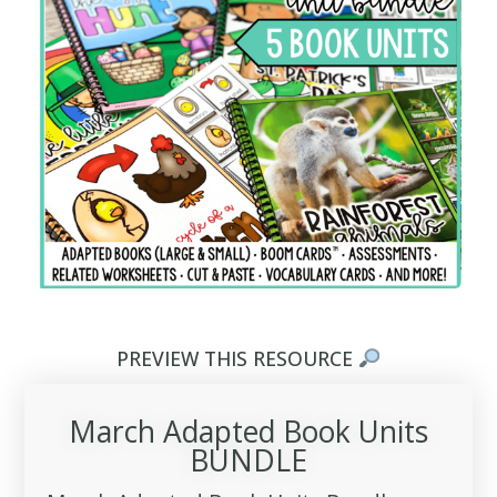
PREVIEW THIS RESOURCE
March Adapted Book Units
BUNDLE