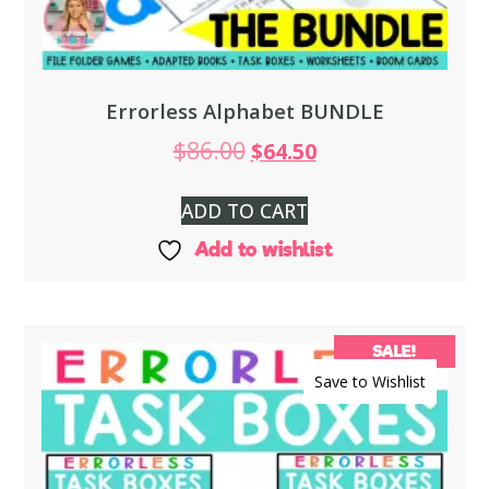
Errorless Alphabet BUNDLE
$
86.00
$
64.50
ADD TO CART
Add to wishlist
SALE!
Save to Wishlist