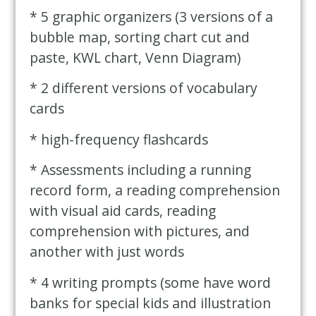
* 5 graphic organizers (3 versions of a
bubble map, sorting chart cut and
paste, KWL chart, Venn Diagram)
* 2 different versions of vocabulary
cards
* high-frequency flashcards
* Assessments including a running
record form, a reading comprehension
with visual aid cards, reading
comprehension with pictures, and
another with just words
* 4 writing prompts (some have word
banks for special kids and illustration