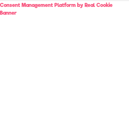
Consent Management Platform by Real Cookie
Banner