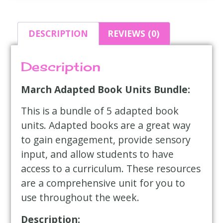
DESCRIPTION
REVIEWS (0)
Description
March Adapted Book Units Bundle:
This is a bundle of 5 adapted book
units. Adapted books are a great way
to gain engagement, provide sensory
input, and allow students to have
access to a curriculum. These resources
are a comprehensive unit for you to
use throughout the week.
Description: