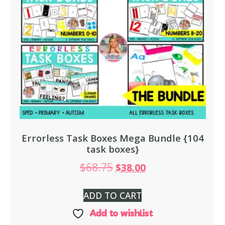
Errorless Task Boxes Mega Bundle {104
task boxes}
$
68.75
$
38.00
ADD TO CART
Add to wishlist