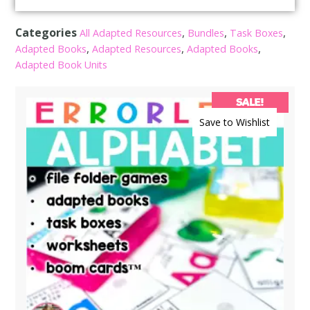
Categories
,
,
,
All Adapted Resources
Bundles
Task Boxes
,
,
,
Adapted Books
Adapted Resources
Adapted Books
Adapted Book Units
SALE!
Save to Wishlist