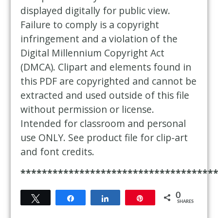
displayed digitally for public view.
Failure to comply is a copyright
infringement and a violation of the
Digital Millennium Copyright Act
(DMCA). Clipart and elements found in
this PDF are copyrighted and cannot be
extracted and used outside of this file
without permission or license.
Intended for classroom and personal
use ONLY. See product file for clip-art
and font credits.
************************************
0
Tweet
Share
Share
Pin
SHARES