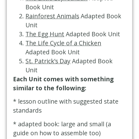
Book Unit
Rainforest Animals
Adapted Book
Unit
The Egg Hunt
Adapted Book Unit
The Life Cycle of a Chicken
Adapted Book Unit
St. Patrick’s Day
Adapted Book
Unit
Each Unit comes with something
similar to the following:
* lesson outline with suggested state
standards
* adapted book: large and small (a
guide on how to assemble too)