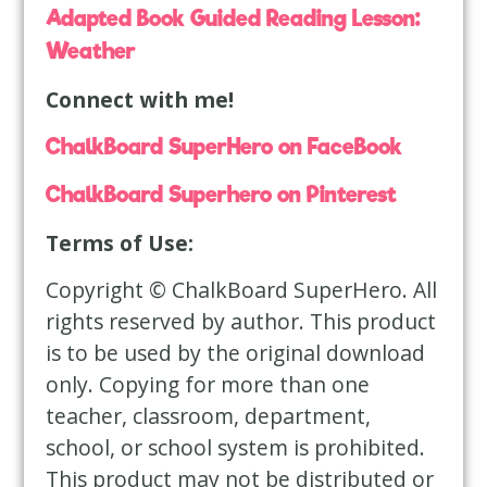
Adapted Book Guided Reading Lesson:
Weather
Connect with me!
ChalkBoard SuperHero on FaceBook
ChalkBoard Superhero on Pinterest
Terms of Use:
Copyright © ChalkBoard SuperHero. All
rights reserved by author. This product
is to be used by the original download
only. Copying for more than one
teacher, classroom, department,
school, or school system is prohibited.
This product may not be distributed or