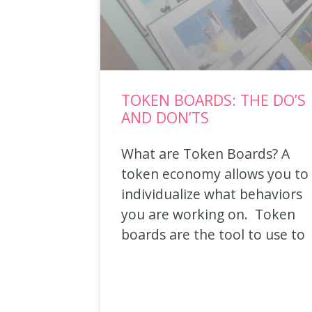
TOKEN BOARDS: THE DO’S
AND DON’TS
What are Token Boards? A
token economy allows you to
individualize what behaviors
you are working on. Token
boards are the tool to use to