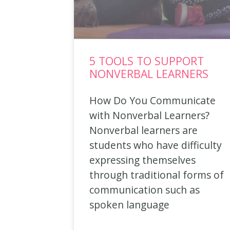
5 TOOLS TO SUPPORT
NONVERBAL LEARNERS
How Do You Communicate
with Nonverbal Learners?
Nonverbal learners are
students who have difficulty
expressing themselves
through traditional forms of
communication such as
spoken language