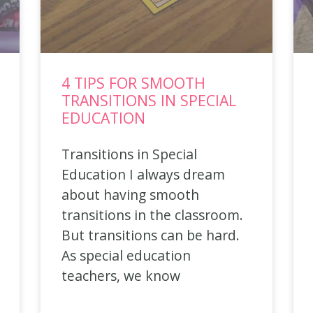
4 TIPS FOR SMOOTH
TRANSITIONS IN SPECIAL
EDUCATION
Transitions in Special
Education I always dream
about having smooth
transitions in the classroom.
But transitions can be hard.
As special education
teachers, we know