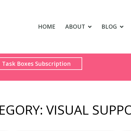
HOME
ABOUT
BLOG
Task Boxes Subscription
EGORY: VISUAL SUPP