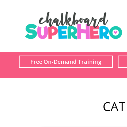
Free On-Demand Training
CAT