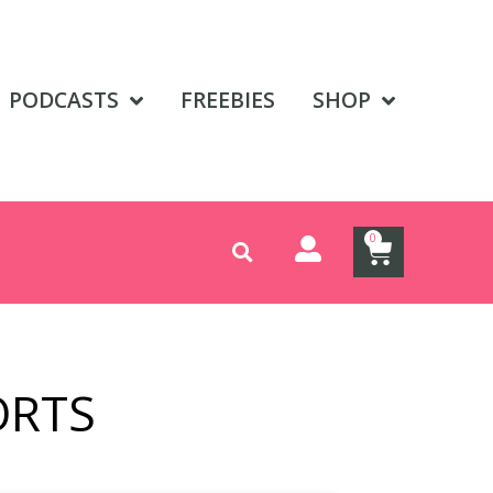
PODCASTS
FREEBIES
SHOP
0
ORTS