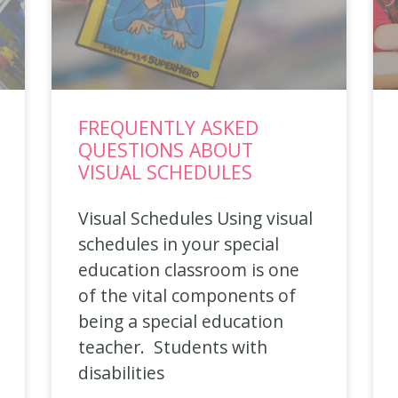
FREQUENTLY ASKED
QUESTIONS ABOUT
VISUAL SCHEDULES
Visual Schedules Using visual
schedules in your special
education classroom is one
of the vital components of
being a special education
teacher. Students with
disabilities