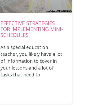
EFFECTIVE STRATEGIES
FOR IMPLEMENTING MINI-
SCHEDULES
As a special education
teacher, you likely have a lot
of information to cover in
your lessons and a lot of
tasks that need to