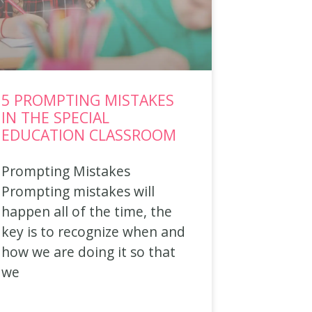
5 PROMPTING MISTAKES
IN THE SPECIAL
EDUCATION CLASSROOM
Prompting Mistakes
Prompting mistakes will
happen all of the time, the
key is to recognize when and
how we are doing it so that
we