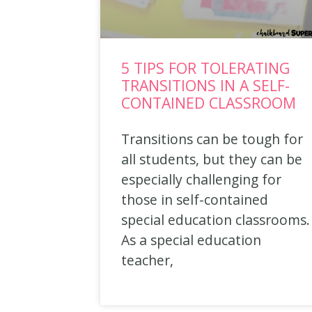
5 TIPS FOR TOLERATING
TRANSITIONS IN A SELF-
CONTAINED CLASSROOM
Transitions can be tough for
all students, but they can be
especially challenging for
those in self-contained
special education classrooms.
As a special education
teacher,