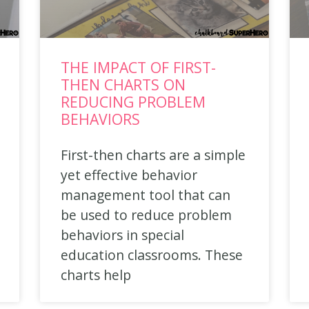
THE IMPACT OF FIRST-
THEN CHARTS ON
REDUCING PROBLEM
BEHAVIORS
First-then charts are a simple
yet effective behavior
management tool that can
be used to reduce problem
behaviors in special
education classrooms. These
charts help