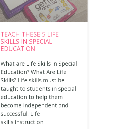
TEACH THESE 5 LIFE
SKILLS IN SPECIAL
EDUCATION
What are Life Skills in Special
Education? What Are Life
Skills? Life skills must be
taught to students in special
education to help them
become independent and
successful. Life
skills instruction