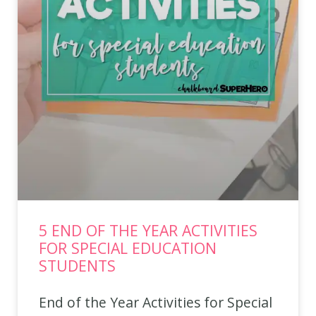
5 END OF THE YEAR ACTIVITIES
FOR SPECIAL EDUCATION
STUDENTS
End of the Year Activities for Special