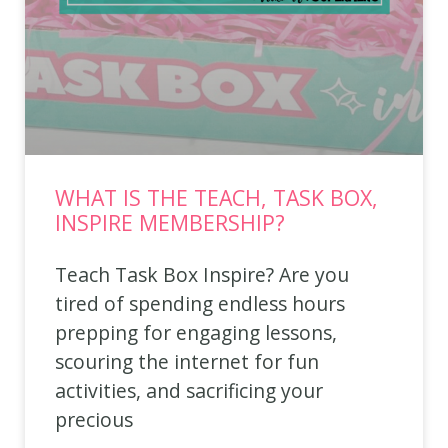
WHAT IS THE TEACH, TASK BOX,
INSPIRE MEMBERSHIP?
Teach Task Box Inspire? Are you
tired of spending endless hours
prepping for engaging lessons,
scouring the internet for fun
activities, and sacrificing your
precious