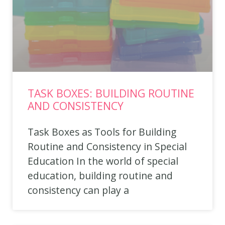
TASK BOXES: BUILDING ROUTINE
AND CONSISTENCY
Task Boxes as Tools for Building
Routine and Consistency in Special
Education In the world of special
education, building routine and
consistency can play a