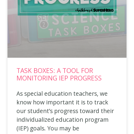
TASK BOXES: A TOOL FOR
MONITORING IEP PROGRESS
As special education teachers, we
know how important it is to track
our student’s progress toward their
individualized education program
(IEP) goals. You may be