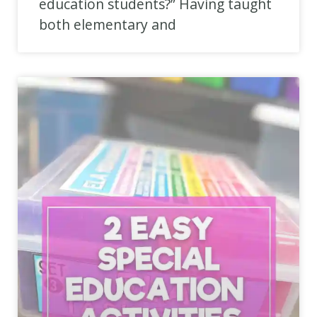
education students?” Having taught
both elementary and