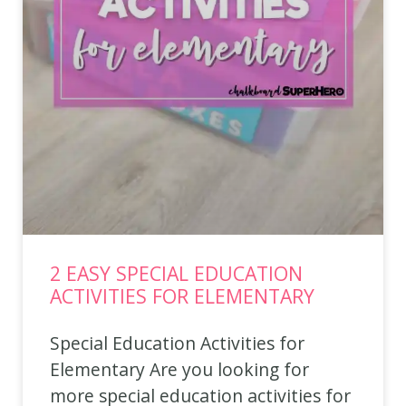
2 EASY SPECIAL EDUCATION
ACTIVITIES FOR ELEMENTARY
Special Education Activities for
Elementary Are you looking for
more special education activities for