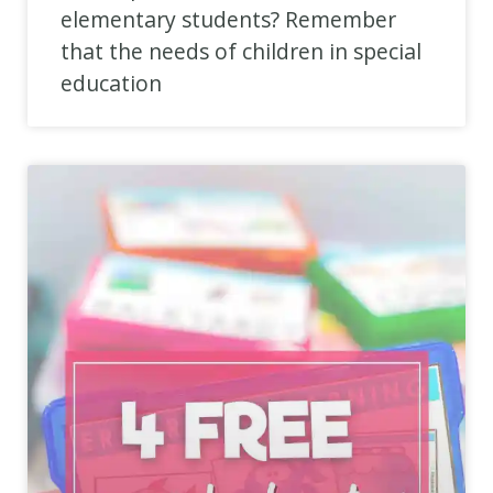
elementary students? Remember
that the needs of children in special
education