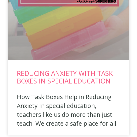
REDUCING ANXIETY WITH TASK
BOXES IN SPECIAL EDUCATION
How Task Boxes Help in Reducing
Anxiety In special education,
teachers like us do more than just
teach. We create a safe place for all