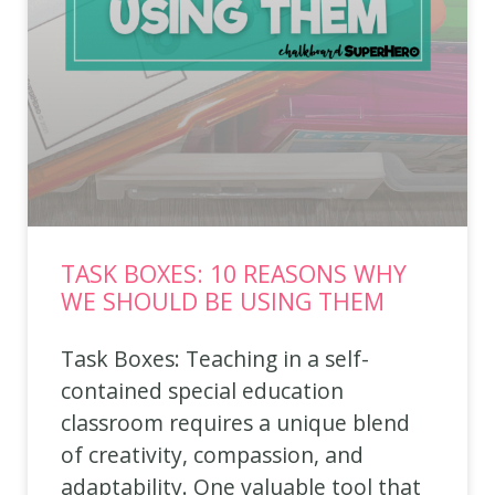
TASK BOXES: 10 REASONS WHY
WE SHOULD BE USING THEM
Task Boxes: Teaching in a self-
contained special education
classroom requires a unique blend
of creativity, compassion, and
adaptability. One valuable tool that