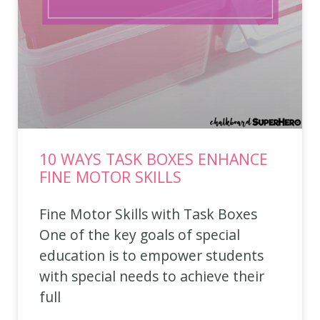
10 WAYS TASK BOXES ENHANCE
FINE MOTOR SKILLS
Fine Motor Skills with Task Boxes
One of the key goals of special
education is to empower students
with special needs to achieve their
full