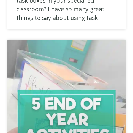
task boxes in your special ed
classroom? I have so many great
things to say about using task