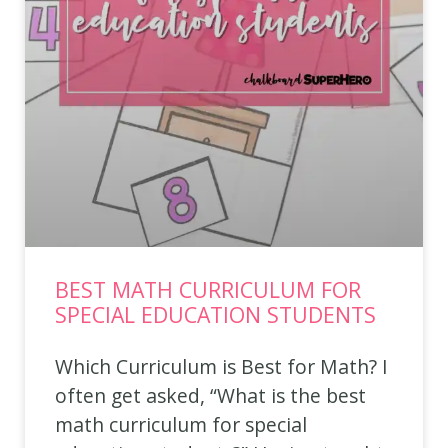
BEST MATH CURRICULUM FOR
SPECIAL EDUCATION STUDENTS
Which Curriculum is Best for Math? I
often get asked, “What is the best
math curriculum for special