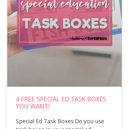
4 FREE SPECIAL ED TASK BOXES
YOU WANT!
Special Ed Task Boxes Do you use