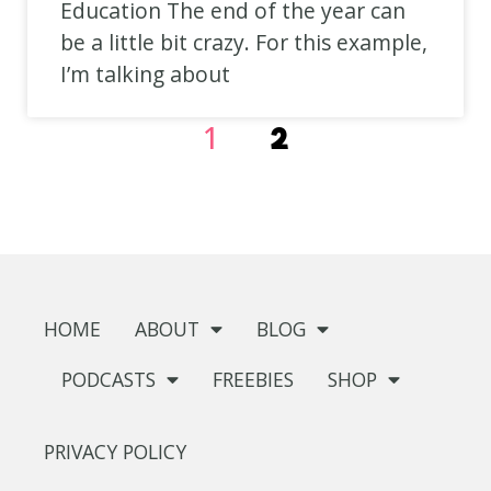
Education The end of the year can
be a little bit crazy. For this example,
I’m talking about
1
2
HOME
ABOUT
BLOG
PODCASTS
FREEBIES
SHOP
PRIVACY POLICY