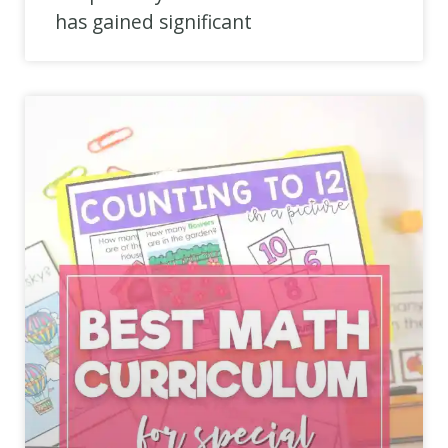
has gained significant