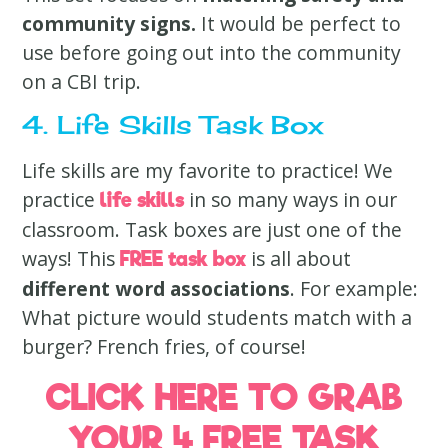
community signs.
It would be perfect to
use before going out into the community
on a CBI trip.
4. Life Skills Task Box
Life skills are my favorite to practice! We
practice
in so many ways in our
life skills
classroom. Task boxes are just one of the
ways! This
is all about
FREE task box
different word associations
. For example:
What picture would students match with a
burger? French fries, of course!
CLICK HERE TO GRAB
YOUR 4 FREE TASK