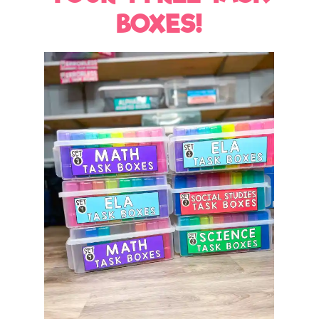
BOXES!