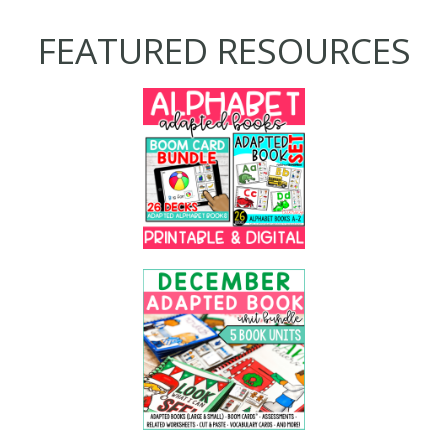
FEATURED RESOURCES