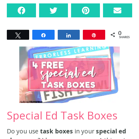
0
Tweet
Share
Share
Pin
SHARES
Special Ed Task Boxes
Do you use
task boxes
in your
special ed