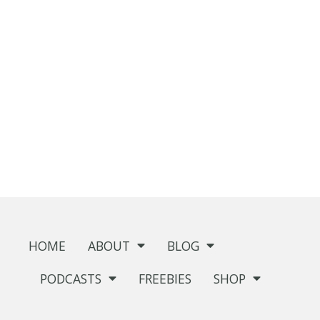
HOME
ABOUT
BLOG
PODCASTS
FREEBIES
SHOP