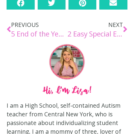
PREVIOUS
NEXT
5 End of the Year Activities for Special Education Students
2 Easy Special Education Activities for Elementary
I am a High School, self-contained Autism
teacher from Central New York, who is
passionate about individualizing student
learning. I am a mommy of three, lover of