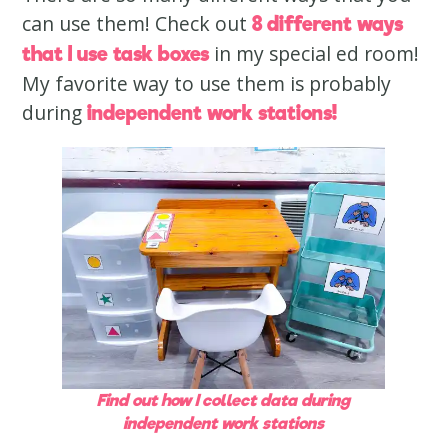
can use them! Check out
8 different ways
in my special ed room!
that I use task boxes
My favorite way to use them is probably
during
independent work stations!
Find out how I collect data during
independent work stations