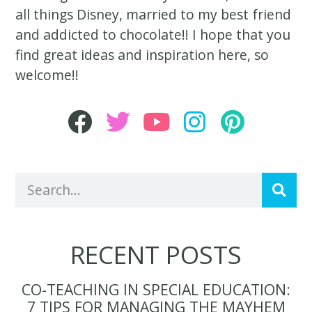
all things Disney, married to my best friend
and addicted to chocolate!! I hope that you
find great ideas and inspiration here, so
welcome!!
RECENT POSTS
CO-TEACHING IN SPECIAL EDUCATION:
7 TIPS FOR MANAGING THE MAYHEM