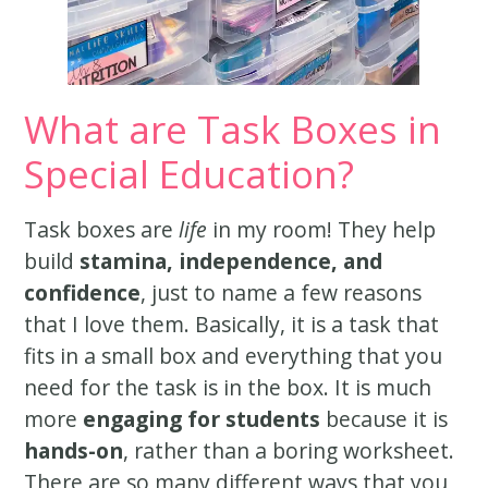
What are Task Boxes in
Special Education?
Task boxes are
life
in my room! They help
build
stamina, independence, and
confidence
, just to name a few reasons
that I love them. Basically, it is a task that
fits in a small box and everything that you
need for the task is in the box. It is much
more
engaging for students
because it is
hands-on
, rather than a boring worksheet.
There are so many different ways that you