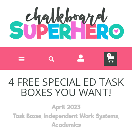
0
Teach, Task Box, Inspire Subscription
Free On-Demand Training
4 FREE SPECIAL ED TASK
BOXES YOU WANT!
April 2023
,
,
Task Boxes
Independent Work Systems
Academics