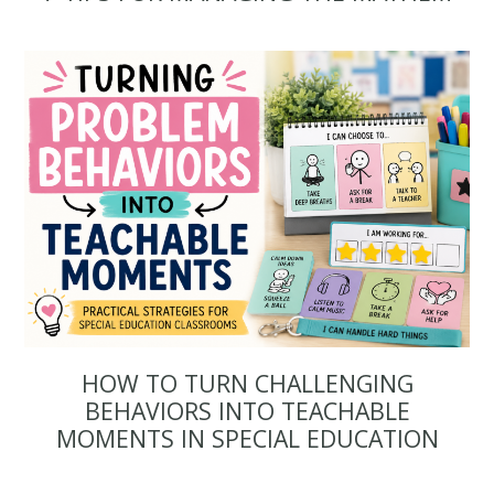
HOW TO TURN CHALLENGING
BEHAVIORS INTO TEACHABLE
MOMENTS IN SPECIAL EDUCATION