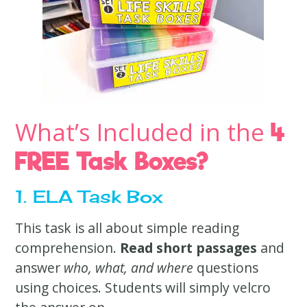
What’s Included in the
4
FREE Task Boxes?
1. ELA Task Box
This task is all about simple reading
comprehension.
Read short passages
and
answer
who, what, and where
questions
using choices. Students will simply velcro