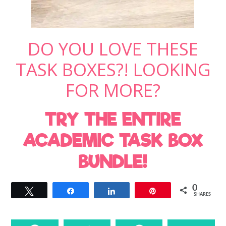
DO YOU LOVE THESE
TASK BOXES?! LOOKING
FOR MORE?
TRY THE ENTIRE
ACADEMIC TASK BOX
BUNDLE!
0
Tweet
Share
Share
Pin
SHARES