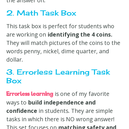
the answer on.
2. Math Task Box
This task box is perfect for students who
are working on
identifying the 4 coins.
They will match pictures of the coins to the
words penny, nickel, dime quarter, and
dollar.
3. Errorless Learning Task
Box
is one of my favorite
Errorless learning
ways to
build independence and
confidence
in students. They are simple
tasks in which there is NO wrong answer!
This set focuses on
matching safety and