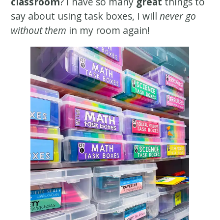
classroom
? I have so many
great
things to
say about using task boxes, I will
never go
without them
in my room again!