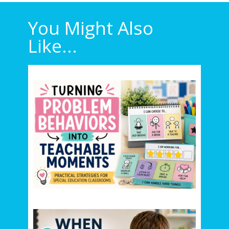
You Might Also
Like...