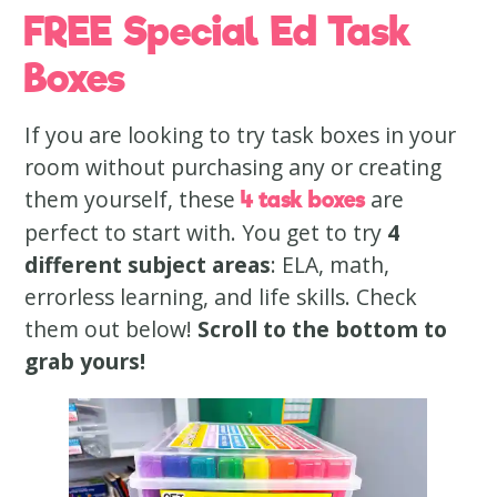
FREE Special Ed Task
Boxes
If you are looking to try task boxes in your
room without purchasing any or creating
them yourself, these
are
4 task boxes
perfect to start with. You get to try
4
different subject areas
: ELA, math,
errorless learning, and life skills. Check
them out below!
Scroll to the bottom to
grab yours!