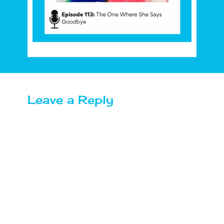
Leave a Reply