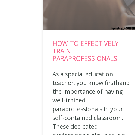
HOW TO EFFECTIVELY
TRAIN
PARAPROFESSIONALS
As a special education
teacher, you know firsthand
the importance of having
well-trained
paraprofessionals in your
self-contained classroom.
These dedicated