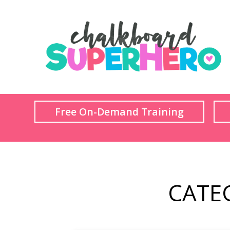
Free On-Demand Training
CATE