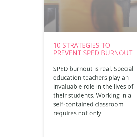
10 STRATEGIES TO
PREVENT SPED BURNOUT
SPED burnout is real. Special
education teachers play an
invaluable role in the lives of
their students. Working in a
self-contained classroom
requires not only