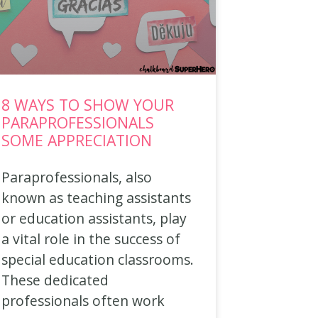
8 WAYS TO SHOW YOUR
PARAPROFESSIONALS
SOME APPRECIATION
Paraprofessionals, also
known as teaching assistants
or education assistants, play
a vital role in the success of
special education classrooms.
These dedicated
professionals often work