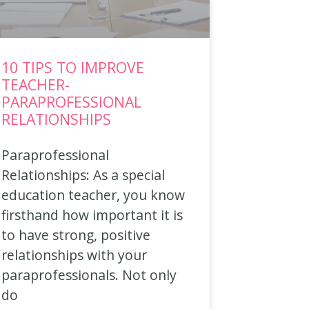
10 TIPS TO IMPROVE
TEACHER-
PARAPROFESSIONAL
RELATIONSHIPS
Paraprofessional
Relationships: As a special
education teacher, you know
firsthand how important it is
to have strong, positive
relationships with your
paraprofessionals. Not only
do