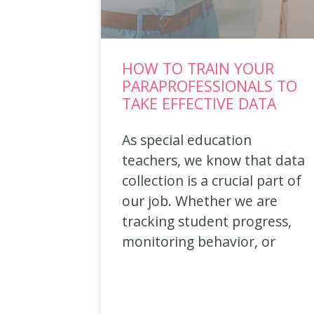
HOW TO TRAIN YOUR
PARAPROFESSIONALS TO
TAKE EFFECTIVE DATA
As special education
teachers, we know that data
collection is a crucial part of
our job. Whether we are
tracking student progress,
monitoring behavior, or