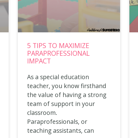
5 TIPS TO MAXIMIZE
PARAPROFESSIONAL
IMPACT
As a special education
teacher, you know firsthand
the value of having a strong
team of support in your
classroom.
Paraprofessionals, or
teaching assistants, can