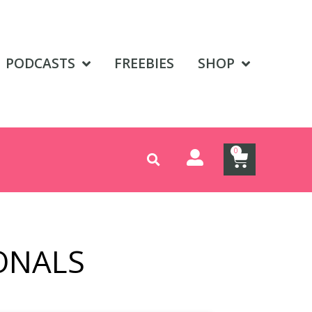
PODCASTS
FREEBIES
SHOP
0
ONALS