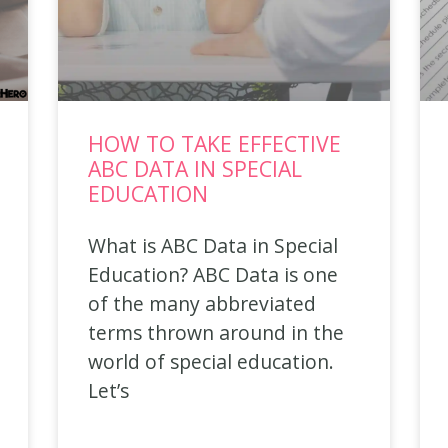
HOW TO TAKE EFFECTIVE
ABC DATA IN SPECIAL
EDUCATION
What is ABC Data in Special
Education? ABC Data is one
of the many abbreviated
terms thrown around in the
world of special education.
Let’s