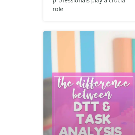
professionals play a crucial
role