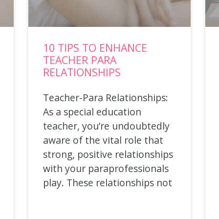
10 TIPS TO ENHANCE
TEACHER PARA
RELATIONSHIPS
Teacher-Para Relationships:
As a special education
teacher, you’re undoubtedly
aware of the vital role that
strong, positive relationships
with your paraprofessionals
play. These relationships not