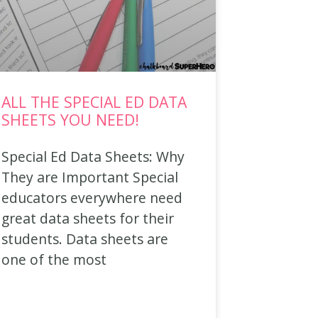
ALL THE SPECIAL ED DATA
SHEETS YOU NEED!
Special Ed Data Sheets: Why
They are Important Special
educators everywhere need
great data sheets for their
students. Data sheets are
one of the most