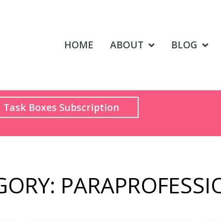
HOME
ABOUT
BLOG
Task Boxes Subscription
GORY: PARAPROFESSI