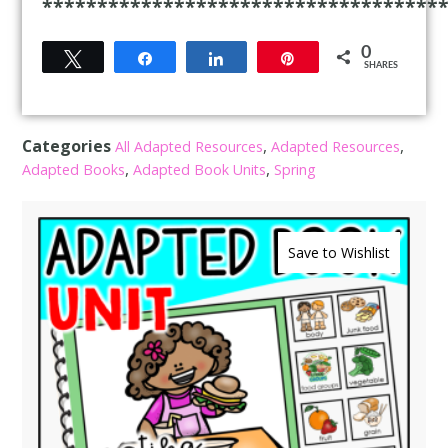
************************************
0
Tweet
Share
Share
Pin
SHARES
Categories
,
,
All Adapted Resources
Adapted Resources
,
,
Adapted Books
Adapted Book Units
Spring
Save to Wishlist