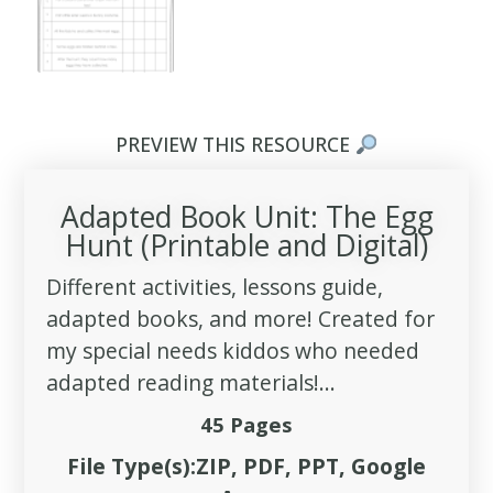
PREVIEW THIS RESOURCE
Adapted Book Unit: The Egg
Hunt (Printable and Digital)
Different activities, lessons guide,
adapted books, and more! Created for
my special needs kiddos who needed
adapted reading materials!...
45 Pages
File Type(s):ZIP, PDF, PPT, Google