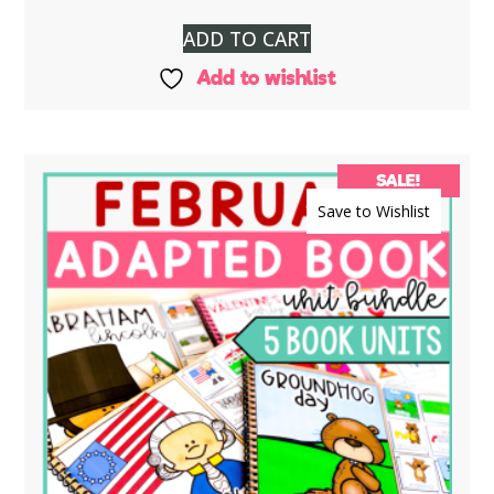
ADD TO CART
Add to wishlist
SALE!
Save to Wishlist