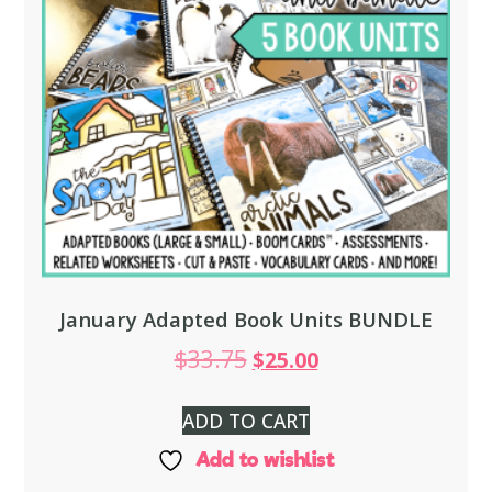
January Adapted Book Units BUNDLE
$
33.75
$
25.00
ADD TO CART
Add to wishlist