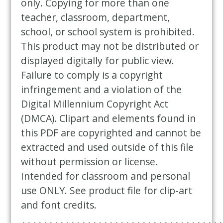
only. Copying for more than one
teacher, classroom, department,
school, or school system is prohibited.
This product may not be distributed or
displayed digitally for public view.
Failure to comply is a copyright
infringement and a violation of the
Digital Millennium Copyright Act
(DMCA). Clipart and elements found in
this PDF are copyrighted and cannot be
extracted and used outside of this file
without permission or license.
Intended for classroom and personal
use ONLY. See product file for clip-art
and font credits.