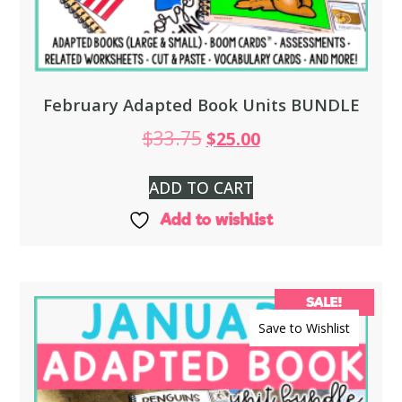
February Adapted Book Units BUNDLE
$
33.75
$
25.00
ADD TO CART
Add to wishlist
SALE!
Save to Wishlist