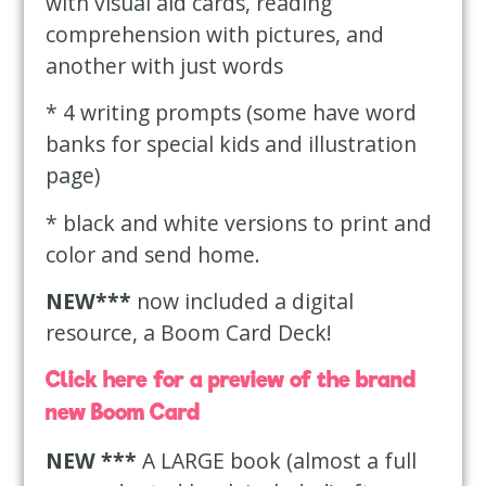
with visual aid cards, reading
comprehension with pictures, and
another with just words
* 4 writing prompts (some have word
banks for special kids and illustration
page)
* black and white versions to print and
color and send home.
NEW***
now included a digital
resource, a Boom Card Deck!
Click here for a preview of the brand
new Boom Card
NEW ***
A LARGE book (almost a full