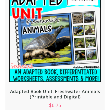
Adapted Book Unit: Freshwater Animals
(Printable and Digital)
$
6.75