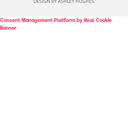
DESIGN BY ASHLEY HUGHES.
Consent Management Platform by Real Cookie
Banner