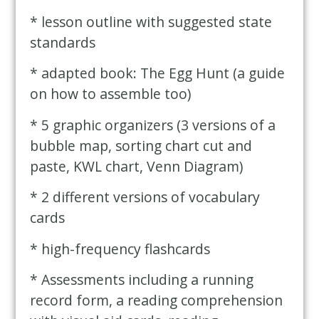
* lesson outline with suggested state
standards
* adapted book: The Egg Hunt (a guide
on how to assemble too)
* 5 graphic organizers (3 versions of a
bubble map, sorting chart cut and
paste, KWL chart, Venn Diagram)
* 2 different versions of vocabulary
cards
* high-frequency flashcards
* Assessments including a running
record form, a reading comprehension