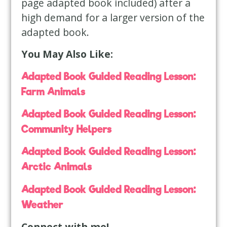
page adapted book included) after a
high demand for a larger version of the
adapted book.
You May Also Like:
Adapted Book Guided Reading Lesson:
Farm Animals
Adapted Book Guided Reading Lesson:
Community Helpers
Adapted Book Guided Reading Lesson:
Arctic Animals
Adapted Book Guided Reading Lesson:
Weather
Connect with me!