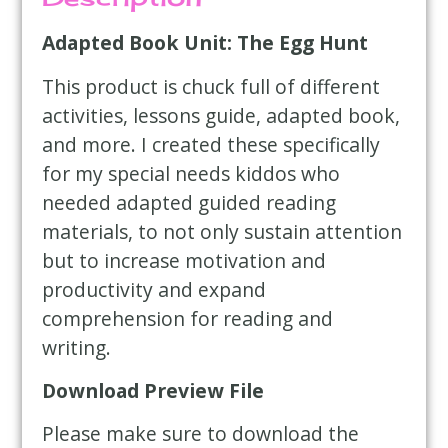
Adapted Book Unit: The Egg Hunt
This product is chuck full of different
activities, lessons guide, adapted book,
and more. I created these specifically
for my special needs kiddos who
needed adapted guided reading
materials, to not only sustain attention
but to increase motivation and
productivity and expand
comprehension for reading and
writing.
Download Preview File
Please make sure to download the