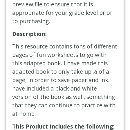
preview file to ensure that it is
appropriate for your grade level prior
to purchasing.
Description:
This resource contains tons of different
pages of fun worksheets to go with
this adapted book. I have made this
adapted book to only take up ½ of a
page, in order to save paper and ink. I
have included a black and white
version of the book as well, something
that they can continue to practice with
at home.
This Product Includes the following: