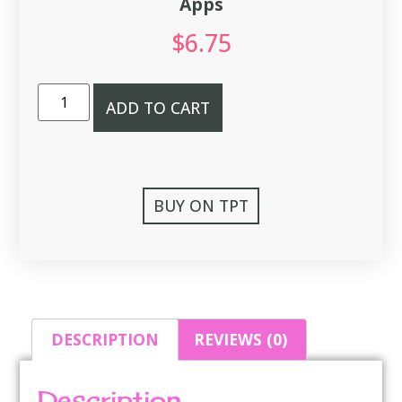
Apps
$
6.75
ADD TO CART
BUY ON TPT
DESCRIPTION
REVIEWS (0)
Description