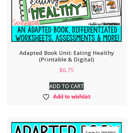
Adapted Book Unit: Eating Healthy
(Printable & Digital)
$
6.75
ADD TO CART
Add to wishlist
Save to Wishlist