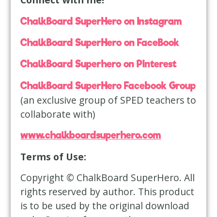
ChalkBoard SuperHero on Instagram
ChalkBoard SuperHero on FaceBook
ChalkBoard Superhero on Pinterest
ChalkBoard SuperHero Facebook Group
(an exclusive group of SPED teachers to
collaborate with)
www.chalkboardsuperhero.com
Terms of Use:
Copyright © ChalkBoard SuperHero. All
rights reserved by author. This product
is to be used by the original download