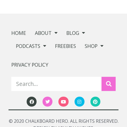
HOME
ABOUT
BLOG
PODCASTS
FREEBIES
SHOP
PRIVACY POLICY
© 2020 CHALKBOARD HERO. ALL RIGHTS RESERVED.