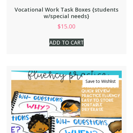
Vocational Work Task Boxes {students
w/special needs}
$
15.00
ADD TO CART
Save to Wishlist