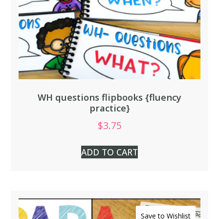
WH questions flipbooks {fluency
practice}
$
3.75
ADD TO CART
Save to Wishlist