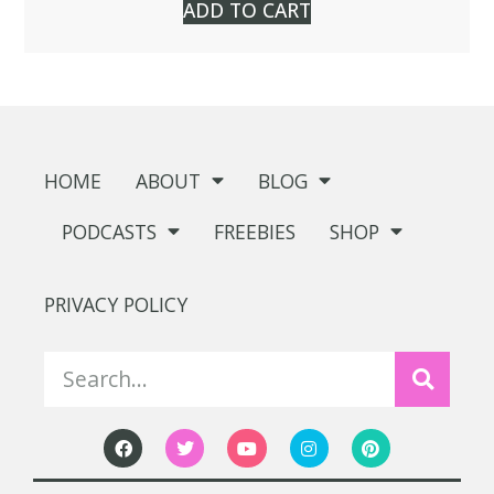
ADD TO CART
HOME
ABOUT
BLOG
PODCASTS
FREEBIES
SHOP
PRIVACY POLICY