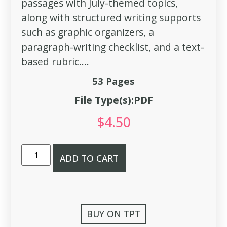
passages with July-themed topics,
along with structured writing supports
such as graphic organizers, a
paragraph-writing checklist, and a text-
based rubric....
53 Pages
File Type(s):PDF
$
4.50
ADD TO CART
BUY ON TPT