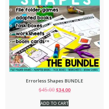
Errorless Shapes BUNDLE
$
45.00
$
34.00
ADD TO CART