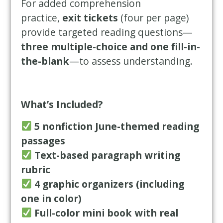
For added comprehension
practice,
exit tickets
(four per page)
provide targeted reading questions—
three multiple-choice and one fill-in-
the-blank
—to assess understanding.
What’s Included?
5 nonfiction June-themed reading
passages
Text-based paragraph writing
rubric
4 graphic organizers (including
one in color)
Full-color mini book with real