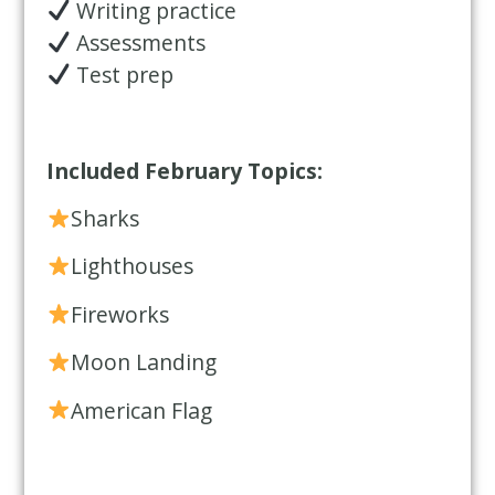
Writing practice
Assessments
Test prep
Included February Topics:
Sharks
Lighthouses
Fireworks
Moon Landing
American Flag