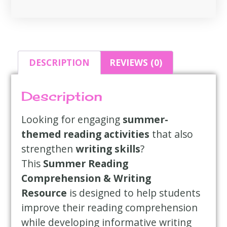
DESCRIPTION
REVIEWS (0)
Description
Looking for engaging
summer-
themed reading activities
that also
strengthen
writing skills
?
This
Summer Reading
Comprehension & Writing
Resource
is designed to help students
improve their reading comprehension
while developing informative writing