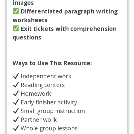
images
Differentiated paragraph writing
worksheets
Exit tickets with comprehension
questions
Ways to Use This Resource:
Independent work
Reading centers
Homework
Early finisher activity
Small group instruction
Partner work
Whole group lessons