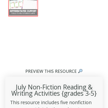
PREVIEW THIS RESOURCE
July Non-Fiction Reading &
Writing Activities {grades 3-5}
This resource includes five nonfiction