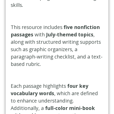
skills.
This resource includes
five nonfiction
passages
with
July-themed topics
,
along with structured writing supports
such as graphic organizers, a
paragraph-writing checklist, and a text-
based rubric.
Each passage highlights
four key
vocabulary words
, which are defined
to enhance understanding.
Additionally, a
full-color mini-book