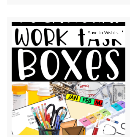
Save to Wishlist