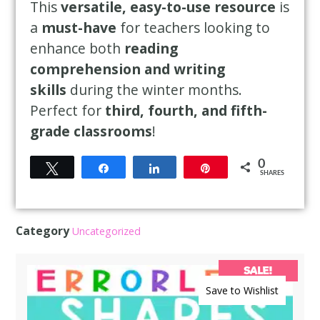
This
versatile, easy-to-use resource
is
a
must-have
for teachers looking to
enhance both
reading
comprehension and writing
skills
during the winter months.
Perfect for
third, fourth, and fifth-
grade classrooms
!
0
Tweet
Share
Share
Pin
SHARES
Category
Uncategorized
SALE!
Save to Wishlist