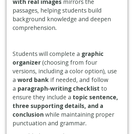
with real images
mirrors the
passages, helping students build
background knowledge and deepen
comprehension.
Students will complete a
graphic
organizer
(choosing from four
versions, including a color option), use
a
word bank
if needed, and follow
a
paragraph-writing checklist
to
ensure they include a
topic sentence,
three supporting details, and a
conclusion
while maintaining proper
punctuation and grammar.