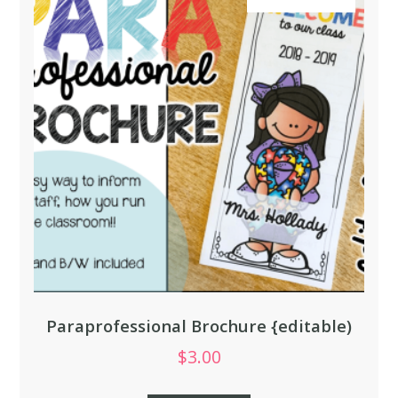
Paraprofessional Brochure {editable)
$
3.00