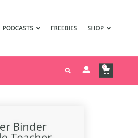
PODCASTS
FREEBIES
SHOP
0
er Binder
le Teacher