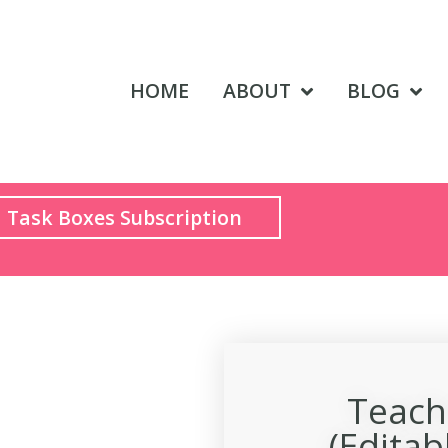
HOME
ABOUT
BLOG
Task Boxes Subscription
Teach
(Editab