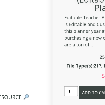
Pl
Editable Teacher B
is Editable and Cu
this planner year a
purchasing a new o
are a ton of...
25
File Type(s):ZIP
$
ADD TO CA
RESOURCE