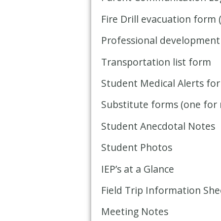
Fire Drill evacuation form 
Professional development
Transportation list form
Student Medical Alerts fo
Substitute forms (one for 
Student Anecdotal Notes
Student Photos
IEP’s at a Glance
Field Trip Information She
Meeting Notes