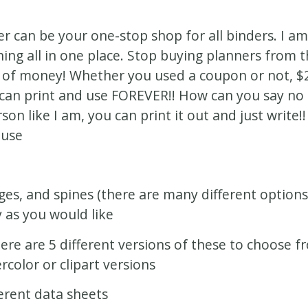
er can be your one-stop shop for all binders. I am
ing all in one place. Stop buying planners from th
 of money! Whether you used a coupon or not, $20
can print and use FOREVER!! How can you say no t
rson like I am, you can print it out and just write!
 use
ges, and spines (there are many different option
y as you would like
ere are 5 different versions of these to choose f
rcolor or clipart versions
ferent data sheets