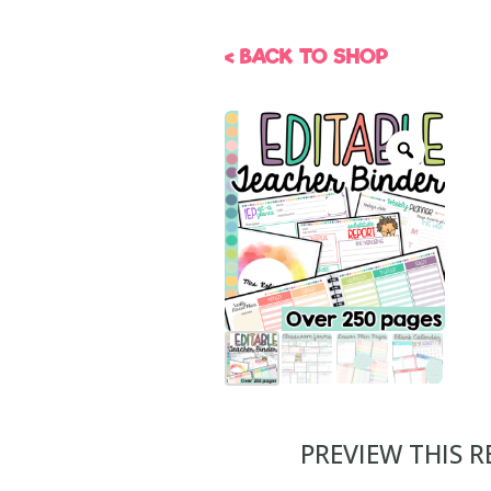
< BACK TO SHOP
PREVIEW THIS 