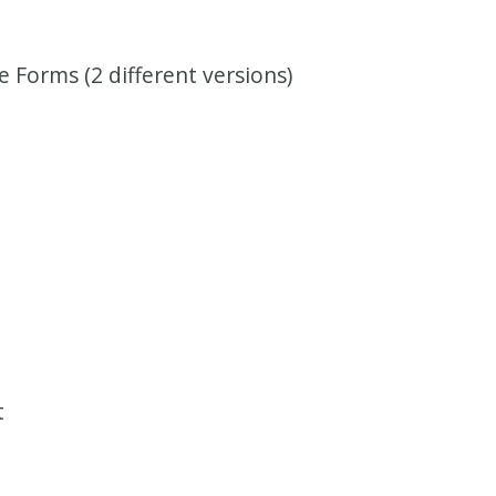
 Forms (2 different versions)
t