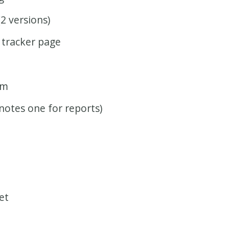
(2 versions)
 tracker page
rm
notes one for reports)
et