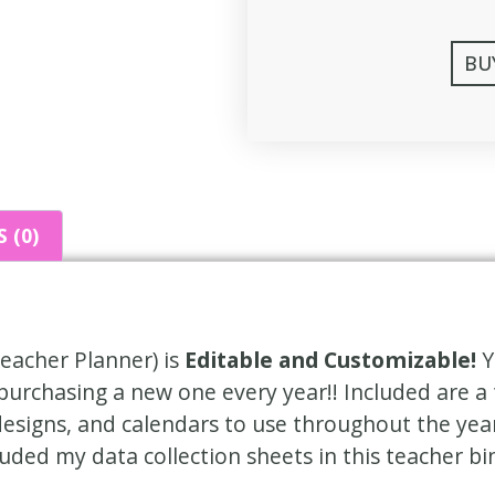
BU
 (0)
eacher Planner) is
Editable and Customizable!
Y
 purchasing a new one every year!! Included are a 
designs, and calendars to use throughout the yea
cluded my data collection sheets in this teacher bi