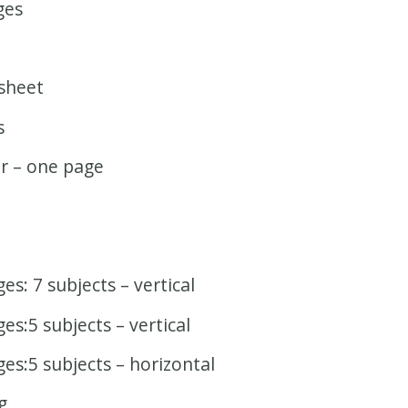
ges
sheet
s
r – one page
s: 7 subjects – vertical
s:5 subjects – vertical
es:5 subjects – horizontal
g