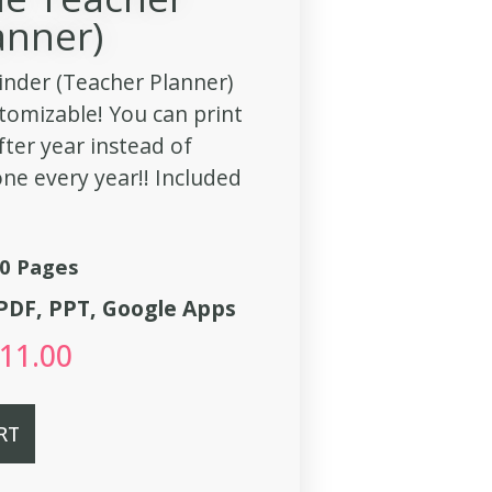
anner)
inder (Teacher Planner)
stomizable! You can print
fter year instead of
ne every year!! Included
0 Pages
, PDF, PPT, Google Apps
11.00
RT