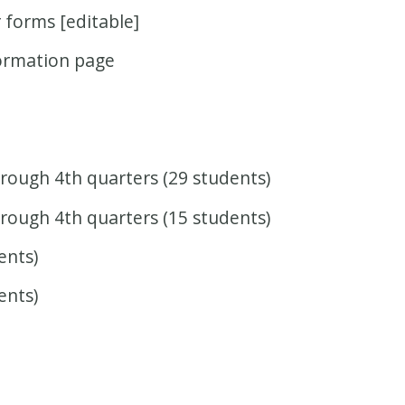
r forms [editable]
formation page
rough 4th quarters (29 students)
rough 4th quarters (15 students)
ents)
ents)