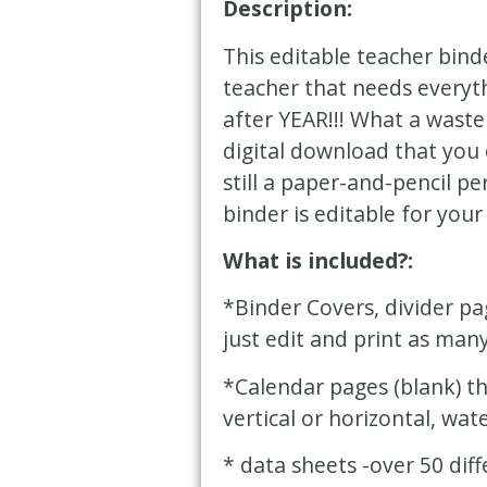
Description:
This editable teacher bind
teacher that needs everyth
after YEAR!!! What a waste
digital download that you 
still a paper-and-pencil pe
binder is editable for your
What is included?:
*Binder Covers, divider pa
just edit and print as man
*Calendar pages (blank) th
vertical or horizontal, wate
* data sheets -over 50 dif