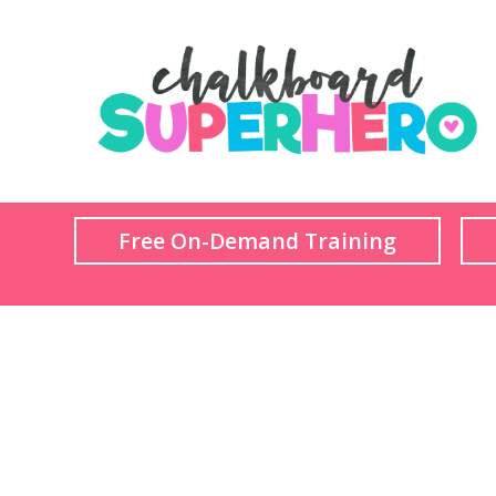
Free On-Demand Training