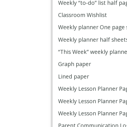
Weekly “to-do” list half pa
Classroom Wishlist
Weekly planner One page 
Weekly planner half sheet
“This Week” weekly planne
Graph paper
Lined paper
Weekly Lesson Planner Page
Weekly Lesson Planner Page
Weekly Lesson Planner Pag
Parent Communication Lo