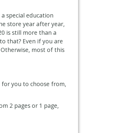
 a special education
e store year after year,
 is still more than a
o that? Even if you are
! Otherwise, most of this
s for you to choose from,
rom 2 pages or 1 page,