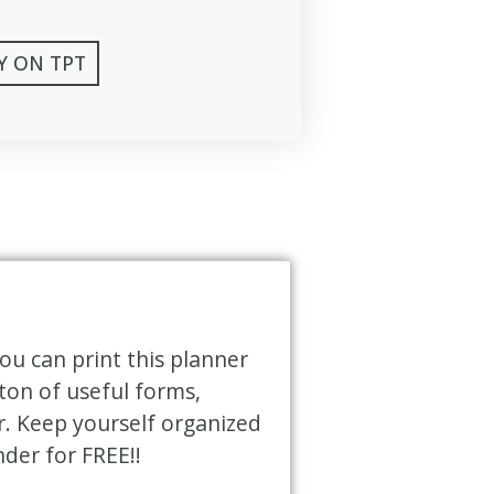
Y ON TPT
ou can print this planner
ton of useful forms,
r. Keep yourself organized
nder for FREE!!