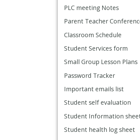
PLC meeting Notes
Parent Teacher Conference
Classroom Schedule
Student Services form
Small Group Lesson Plans
Password Tracker
Important emails list
Student self evaluation
Student Information shee
Student health log sheet