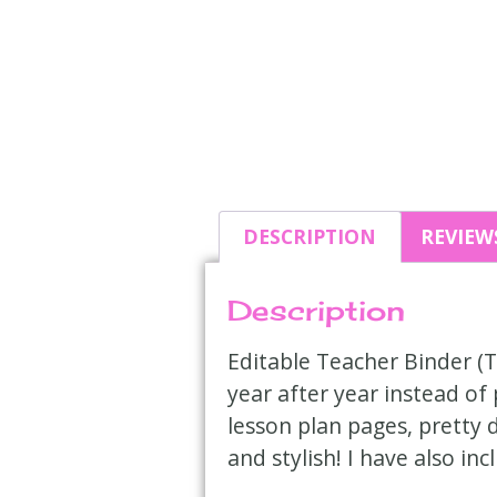
DESCRIPTION
REVIEWS
Description
Editable Teacher Binder (T
year after year instead of
lesson plan pages, pretty 
and stylish! I have also in