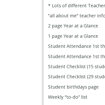
* Lots of different Teache
“all about me” teacher in
2 page Year at a Glance
1 page Year at a Glance
Student Attendance 1st th
Student Attendance 1st th
Student Checklist (15 stud
Student Checklist (29 stud
Student birthdays page
Weekly “to-do” list