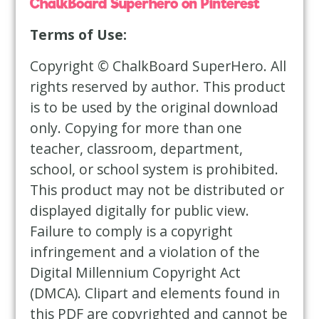
ChalkBoard Superhero on Pinterest
Terms of Use:
Copyright © ChalkBoard SuperHero. All
rights reserved by author. This product
is to be used by the original download
only. Copying for more than one
teacher, classroom, department,
school, or school system is prohibited.
This product may not be distributed or
displayed digitally for public view.
Failure to comply is a copyright
infringement and a violation of the
Digital Millennium Copyright Act
(DMCA). Clipart and elements found in
this PDF are copyrighted and cannot be