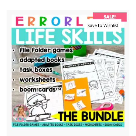
SALE!
Save to Wishlist