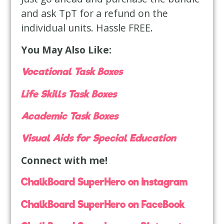
and ask TpT for a refund on the
individual units. Hassle FREE.
You May Also Like:
Vocational Task Boxes
Life Skills Task Boxes
Academic Task Boxes
Visual Aids for Special Education
Connect with me!
ChalkBoard SuperHero on Instagram
ChalkBoard SuperHero on FaceBook