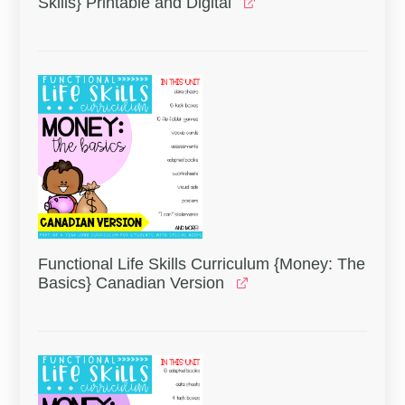
Skills} Printable and Digital
Functional Life Skills Curriculum {Money: The
Basics} Canadian Version