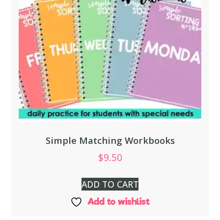
Simple Matching Workbooks
$
9.50
ADD TO CART
Add to wishlist