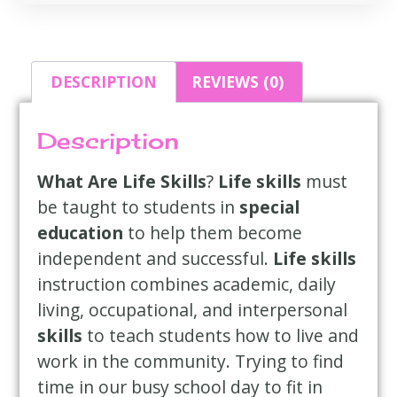
DESCRIPTION
REVIEWS (0)
Description
What Are Life Skills
?
Life skills
must
be taught to students in
special
education
to help them become
independent and successful.
Life skills
instruction combines academic, daily
living, occupational, and interpersonal
skills
to teach students how to live and
work in the community. Trying to find
time in our busy school day to fit in