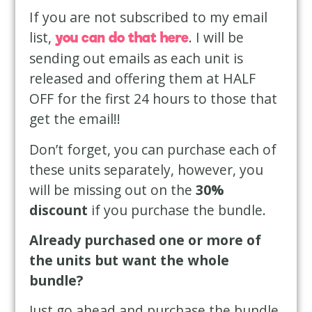
If you are not subscribed to my email
list,
. I will be
you can do that here
sending out emails as each unit is
released and offering them at HALF
OFF for the first 24 hours to those that
get the email!!
Don’t forget, you can purchase each of
these units separately, however, you
will be missing out on the
30%
discount
if you purchase the bundle.
Already purchased one or more of
the units but want the whole
bundle?
Just go ahead and purchase the bundle