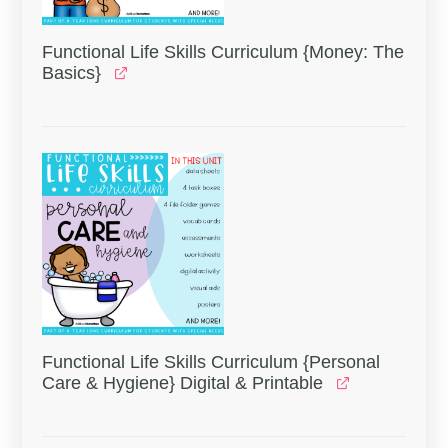
Functional Life Skills Curriculum {Money: The
Basics}
Functional Life Skills Curriculum {Personal
Care & Hygiene} Digital & Printable