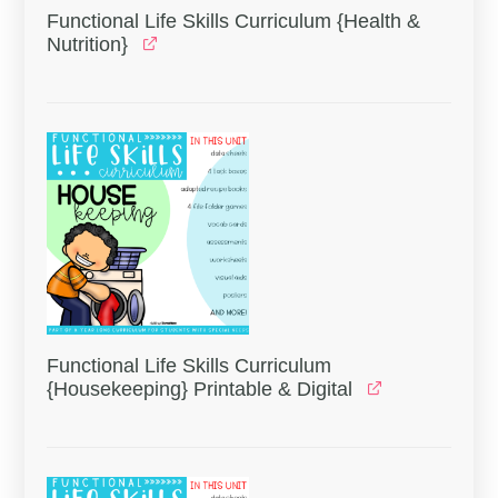
Functional Life Skills Curriculum {Health &
Nutrition}
Functional Life Skills Curriculum
{Housekeeping} Printable & Digital