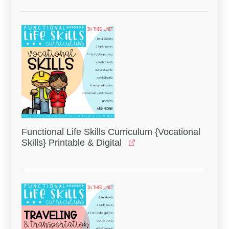
Functional Life Skills Curriculum {Vocational
Skills} Printable & Digital