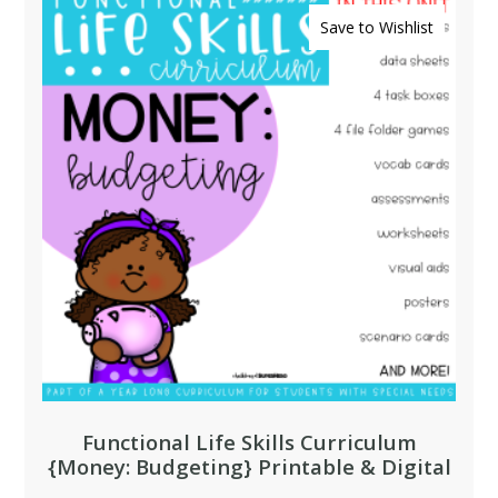
Save to Wishlist
Functional Life Skills Curriculum
{Money: Budgeting} Printable & Digital