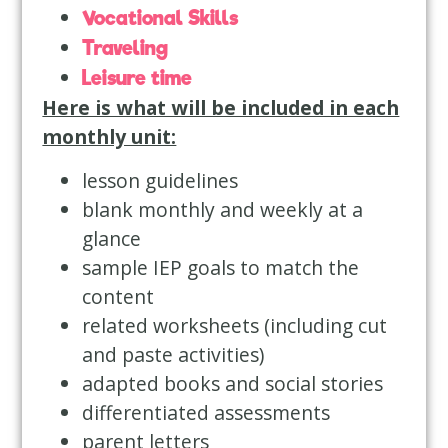
Vocational Skills
Traveling
Leisure time
Here is what will be included in each
monthly unit:
lesson guidelines
blank monthly and weekly at a
glance
sample IEP goals to match the
content
related worksheets (including cut
and paste activities)
adapted books and social stories
differentiated assessments
parent letters