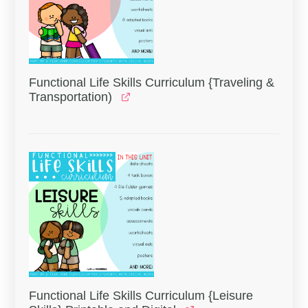
Functional Life Skills Curriculum {Traveling &
Transportation)
Functional Life Skills Curriculum {Leisure