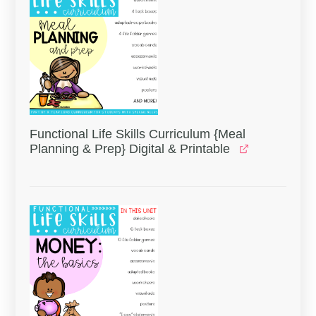
Functional Life Skills Curriculum {Meal
Planning & Prep} Digital & Printable