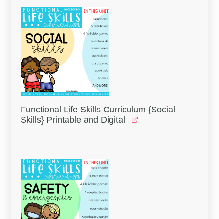
Functional Life Skills Curriculum {Social
Skills} Printable and Digital