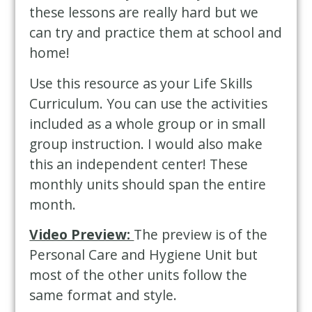
these lessons are really hard but we
can try and practice them at school and
home!
Use this resource as your Life Skills
Curriculum. You can use the activities
included as a whole group or in small
group instruction. I would also make
this an independent center! These
monthly units should span the entire
month.
Video Preview:
The preview is of the
Personal Care and Hygiene Unit but
most of the other units follow the
same format and style.