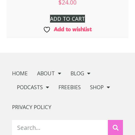
$
24.00
ADD TO CART
Add to wishlist
HOME
ABOUT
BLOG
PODCASTS
FREEBIES
SHOP
PRIVACY POLICY