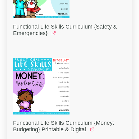
Functional Life Skills Curriculum {Safety &
Emergencies}
Functional Life Skills Curriculum {Money:
Budgeting} Printable & Digital