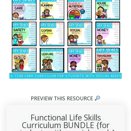
PREVIEW THIS RESOURCE
Functional Life Skills
Curriculum BUNDLE {for