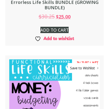
Errorless Life Skills BUNDLE (GROWING
BUNDLE)
$
30.25
$
25.00
ADD TO CART
Add to wishlist
Save to Wishlist