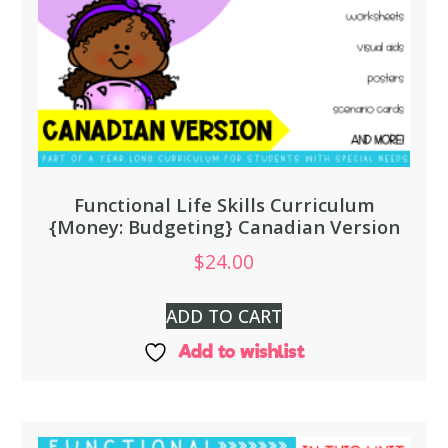
Functional Life Skills Curriculum
{Money: Budgeting} Canadian Version
$
24.00
ADD TO CART
Add to wishlist