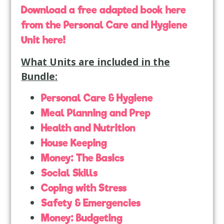
Download a free adapted book here
from the Personal Care and Hygiene
Unit here!
What Units are included in the
Bundle:
Personal Care & Hygiene
Meal Planning and Prep
Health and Nutrition
House Keeping
Money: The Basics
Social Skills
Coping with Stress
Safety & Emergencies
Money: Budgeting