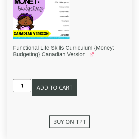
Functional Life Skills Curriculum {Money:
Budgeting} Canadian Version
ADD TO CART
BUY ON TPT