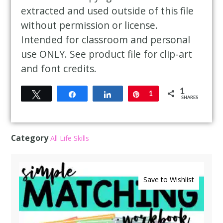
extracted and used outside of this file
without permission or license.
Intended for classroom and personal
use ONLY. See product file for clip-art
and font credits.
1
Tweet
Share
Share
Pin
1
SHARES
Category
All Life Skills
Save to Wishlist