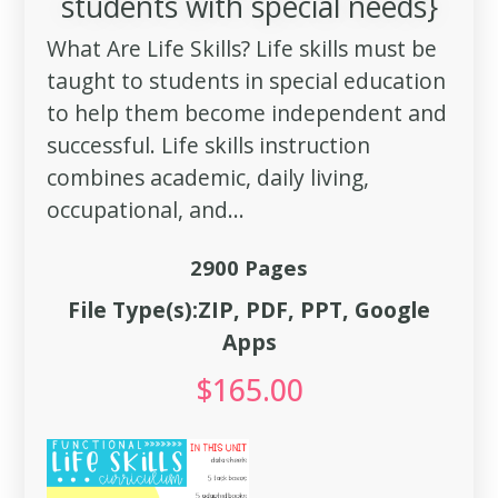
students with special needs}
What Are Life Skills? Life skills must be
taught to students in special education
to help them become independent and
successful. Life skills instruction
combines academic, daily living,
occupational, and...
2900 Pages
File Type(s):ZIP, PDF, PPT, Google
Apps
$
165.00