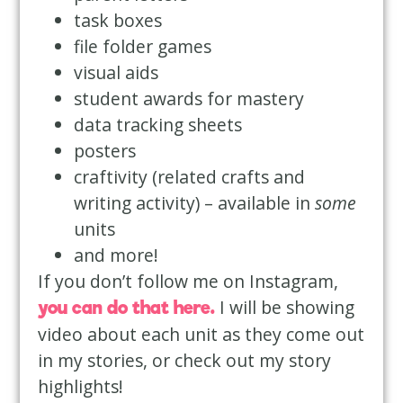
task boxes
file folder games
visual aids
student awards for mastery
data tracking sheets
posters
craftivity (related crafts and
writing activity) – available in
some
units
and more!
If you don’t follow me on Instagram,
I will be showing
you can do that here
.
video about each unit as they come out
in my stories, or check out my story
highlights!