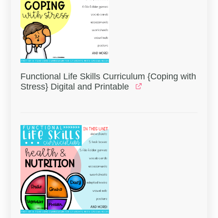
Functional Life Skills Curriculum {Coping with
Stress} Digital and Printable