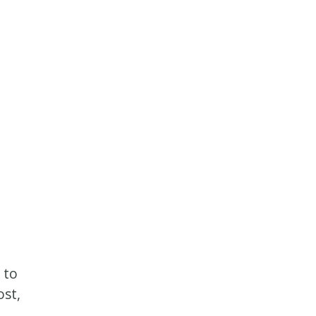
 to
ost,