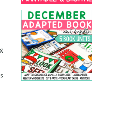
ng
s
ls