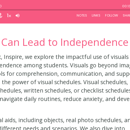
 Can Lead to Independence
, Inspire, we explore the impactful use of visuals 
ependence among students. Visuals go beyond ima
ools for comprehension, communication, and supp
 the power of visual schedules. Visual schedules,
hedules, written schedules, or checklist schedule
navigate daily routines, reduce anxiety, and dev
l aids, including objects, real photo schedules, a
different needs and scenarios. We also dive into