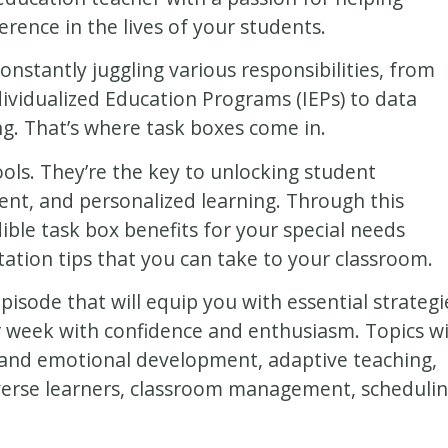
erence in the lives of your students.
onstantly juggling various responsibilities, from
dividualized Education Programs (IEPs) to data
ing. That’s where task boxes come in.
ools. They’re the key to unlocking student
t, and personalized learning. Through this
dible task box benefits for your special needs
ation tips that you can take to your classroom.
isode that will equip you with essential strategi
 week with confidence and enthusiasm. Topics wi
al and emotional development, adaptive teaching,
iverse learners, classroom management, schedulin