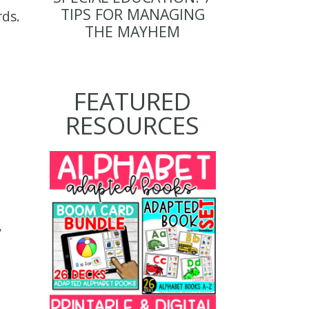
TIPS FOR MANAGING
rds.
THE MAYHEM
FEATURED
RESOURCES
,