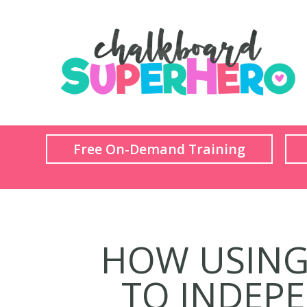
Free On-Demand Training
HOW USING 
TO INDEPE