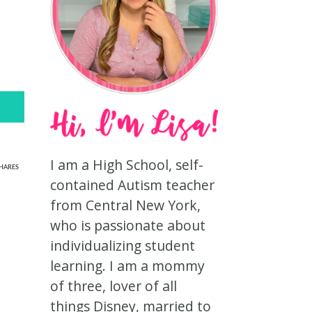
I am a High School, self-
HARES
contained Autism teacher
from Central New York,
who is passionate about
individualizing student
learning. I am a mommy
of three, lover of all
things Disney, married to