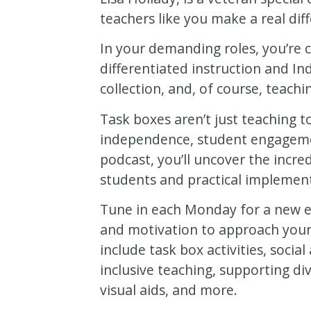
teachers like you make a real diff
In your demanding roles, you’re c
differentiated instruction and In
collection, and, of course, teach
Task boxes aren’t just teaching t
independence, student engagemen
podcast, you’ll uncover the incre
students and practical implement
Tune in each Monday for a new ep
and motivation to approach your
include task box activities, soci
inclusive teaching, supporting d
visual aids, and more.