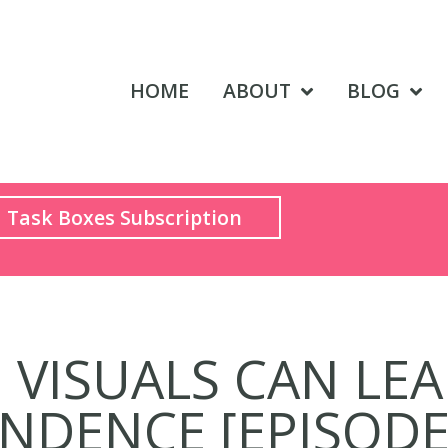
HOME
ABOUT
BLOG
Task Boxes Subscription
VISUALS CAN LE
NDENCE [EPISOD