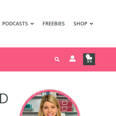
PODCASTS
FREEBIES
SHOP
0
AD
E