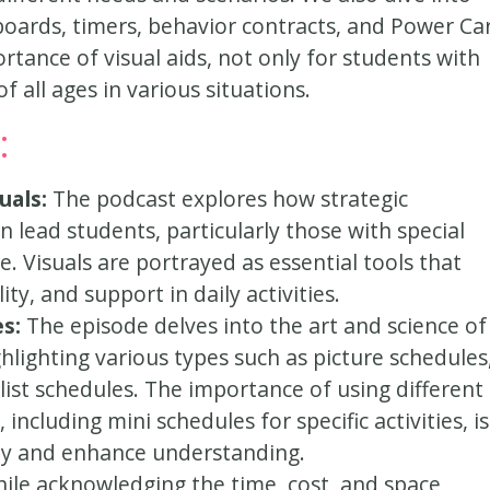
boards, timers, behavior contracts, and Power Ca
rtance of visual aids, not only for students with
f all ages in various situations.
:
uals:
The podcast explores how strategic
 lead students, particularly those with special
 Visuals are portrayed as essential tools that
ity, and support in daily activities.
es:
The episode delves into the art and science of
ghlighting various types such as picture schedules
list schedules. The importance of using different
including mini schedules for specific activities, is
ty and enhance understanding.
ile acknowledging the time, cost, and space