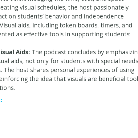
reating visual schedules, the host passionately
pact on students’ behavior and independence
isual aids, including token boards, timers, and
nted as effective tools in supporting students’
isual Aids:
The podcast concludes by emphasizi
sual aids, not only for students with special need
es. The host shares personal experiences of using
reinforcing the idea that visuals are beneficial too
tions.
: