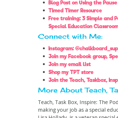
Blog Post on Using the Pause
Timed Timer Resource
Free training: 3 Simple and 
Special Education Classroo
Connect with Me:
Instagram: @chalkboard_su
Join my Facebook group, Spe
Join my email list
Shop my TPT store
Join the Teach, Taskbox, Ins
More About Teach, Tas
Teach, Task Box, Inspire: The Po
making your job as a special edu
Lisa Hollady, is a veteran specia