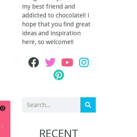
my best friend and
addicted to chocolate!! I
hope that you find great
ideas and inspiration
here, so welcome!!
RECENT