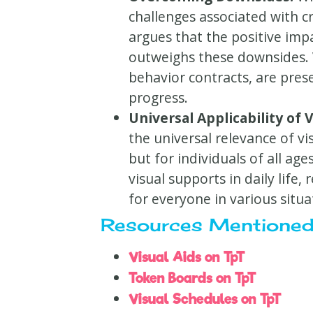
challenges associated with c
argues that the positive im
outweighs these downsides. V
behavior contracts, are prese
progress.
Universal Applicability of V
the universal relevance of vi
but for individuals of all ag
visual supports in daily life, 
for everyone in various situa
Resources Mentioned
Visual Aids on TpT
Token Boards on TpT
Visual Schedules on TpT