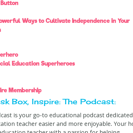
 Button
Powerful Ways to Cultivate Independence in Your
m
perhero
cial Education Superheroes
pire Membership
k Box, Inspire: The Podcast:
dcast is your go-to educational podcast dedicated
cation teacher easier and more enjoyable. Your h
l education teacher with a passion for helping