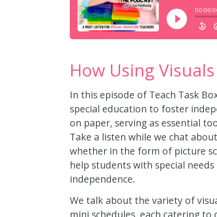
How Using Visuals
In this episode of Teach Task Box
special education to foster ind
on paper, serving as essential t
Take a listen while we chat about
whether in the form of picture sc
help students with special needs 
independence.
We talk about the variety of visua
mini schedules, each catering to 