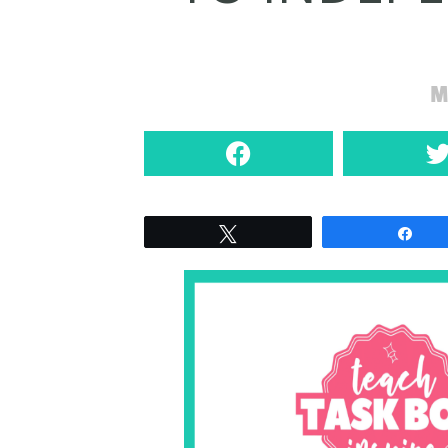
M
Tweet
Sha