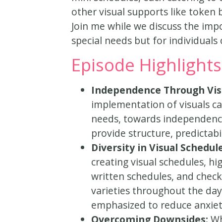
other visual supports like token 
Join me while we discuss the impo
special needs but for individuals o
Episode Highlights
Independence Through Vis
implementation of visuals can
needs, towards independence.
provide structure, predictabil
Diversity in Visual Schedul
creating visual schedules, hi
written schedules, and check
varieties throughout the day, 
emphasized to reduce anxie
Overcoming Downsides:
Wh