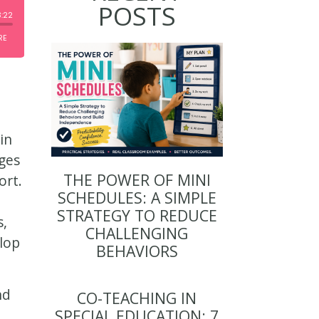
POSTS
in
ges
THE POWER OF MINI
ort.
SCHEDULES: A SIMPLE
STRATEGY TO REDUCE
s,
CHALLENGING
elop
BEHAVIORS
nd
CO-TEACHING IN
SPECIAL EDUCATION: 7