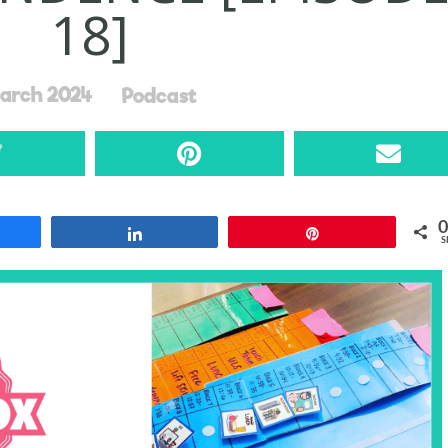
18]
arch 2024
Podcast
0
re
Share
Pin
S