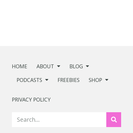
HOME
ABOUT
BLOG
PODCASTS
FREEBIES
SHOP
PRIVACY POLICY