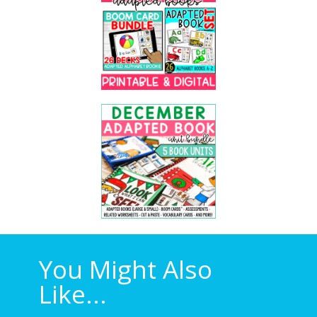
You Might Also
Like...