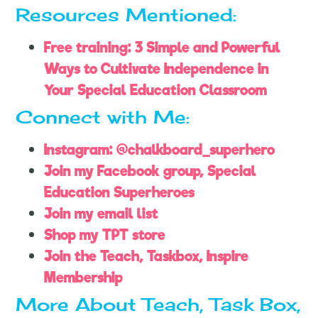
Resources Mentioned:
Free training: 3 Simple and Powerful
Ways to Cultivate Independence in
Your Special Education Classroom
Connect with Me:
Instagram: @chalkboard_superhero
Join my Facebook group, Special
Education Superheroes
Join my email list
Shop my TPT store
Join the Teach, Taskbox, Inspire
Membership
More About Teach, Task Box,