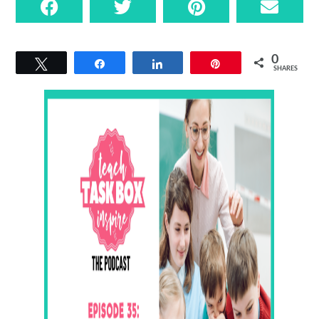
0
Tweet
Share
Share
Pin
SHARES