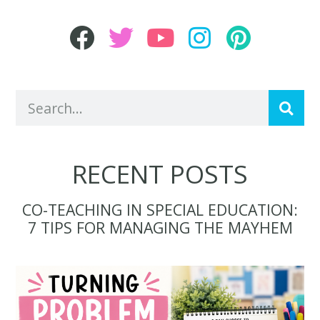
RECENT POSTS
CO-TEACHING IN SPECIAL EDUCATION:
7 TIPS FOR MANAGING THE MAYHEM