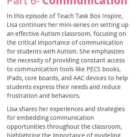
Part 6-
Communication
In this episode of Teach Task Box Inspire,
Lisa continues her mini-series on setting up
an effective Autism classroom, focusing on
the critical importance of communication
for students with Autism. She emphasizes
the necessity of providing constant access
to communication tools like PECS books,
iPads, core boards, and AAC devices to help
students express their needs and reduce
frustration and behaviors.
Lisa shares her experiences and strategies
for embedding communication
opportunities throughout the classroom,
highlighting the importance of modeling