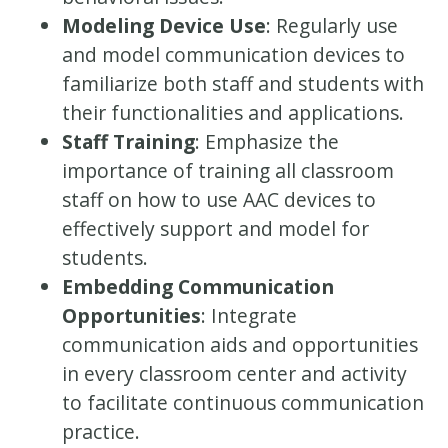
Modeling Device Use
: Regularly use
and model communication devices to
familiarize both staff and students with
their functionalities and applications.
Staff Training
: Emphasize the
importance of training all classroom
staff on how to use AAC devices to
effectively support and model for
students.
Embedding Communication
Opportunities
: Integrate
communication aids and opportunities
in every classroom center and activity
to facilitate continuous communication
practice.