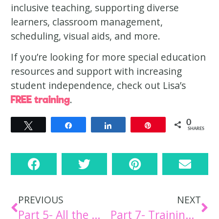
inclusive teaching, supporting diverse
learners, classroom management,
scheduling, visual aids, and more.
If you’re looking for more special education
resources and support with increasing
student independence, check out Lisa’s
.
FREE training
0
Tweet
Share
Share
Pin
SHARES
PREVIOUS
NEXT
Part 5- All the Materials [Episode 34]
Part 7- Training Your Staff [Episode 36]