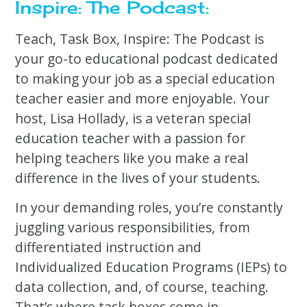
Inspire: The Podcast:
Teach, Task Box, Inspire: The Podcast is
your go-to educational podcast dedicated
to making your job as a special education
teacher easier and more enjoyable. Your
host, Lisa Hollady, is a veteran special
education teacher with a passion for
helping teachers like you make a real
difference in the lives of your students.
In your demanding roles, you’re constantly
juggling various responsibilities, from
differentiated instruction and
Individualized Education Programs (IEPs) to
data collection, and, of course, teaching.
That’s where task boxes come in.