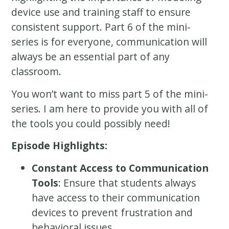
device use and training staff to ensure
consistent support. Part 6 of the mini-
series is for everyone, communication will
always be an essential part of any
classroom.
You won’t want to miss part 5 of the mini-
series. I am here to provide you with all of
the tools you could possibly need!
Episode Highlights:
Constant Access to Communication
Tools
: Ensure that students always
have access to their communication
devices to prevent frustration and
behavioral issues.