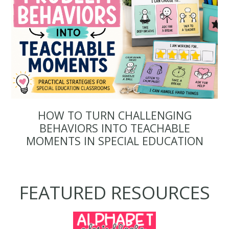
HOW TO TURN CHALLENGING
BEHAVIORS INTO TEACHABLE
MOMENTS IN SPECIAL EDUCATION
FEATURED RESOURCES