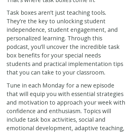
Task boxes aren’t just teaching tools.
They’re the key to unlocking student
independence, student engagement, and
personalized learning. Through this
podcast, you’ll uncover the incredible task
box benefits for your special needs
students and practical implementation tips
that you can take to your classroom.
Tune in each Monday for a new episode
that will equip you with essential strategies
and motivation to approach your week with
confidence and enthusiasm. Topics will
include task box activities, social and
emotional development, adaptive teaching,