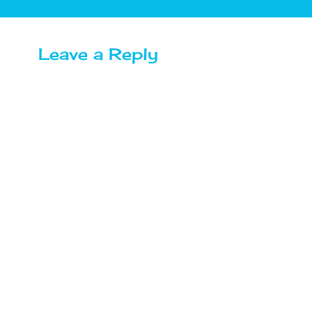
Leave a Reply