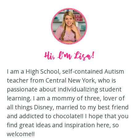
I am a High School, self-contained Autism
teacher from Central New York, who is
passionate about individualizing student
learning. I am a mommy of three, lover of
all things Disney, married to my best friend
and addicted to chocolate!! I hope that you
find great ideas and inspiration here, so
welcome!!