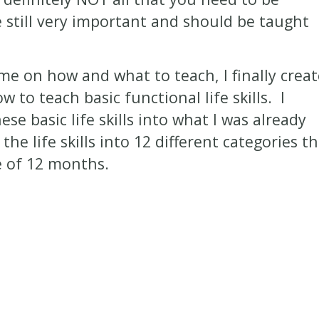
e still very important and should be taught
ime on how and what to teach, I finally crea
 to teach basic functional life skills. I
se basic life skills into what I was already
the life skills into 12 different categories t
e of 12 months.