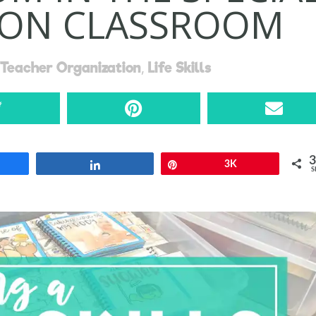
ION CLASSROOM
,
Teacher Organization
Life Skills
re
Share
Pin
3K
S