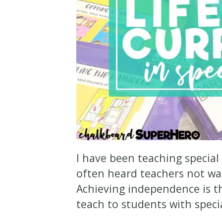
I have been teaching special
often heard teachers not w
Achieving independence is t
teach to students with spec