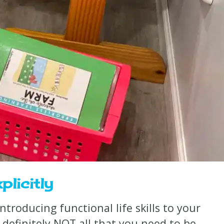
plicitly
 introducing functional life skills to your
definitely NOT all that you need to be