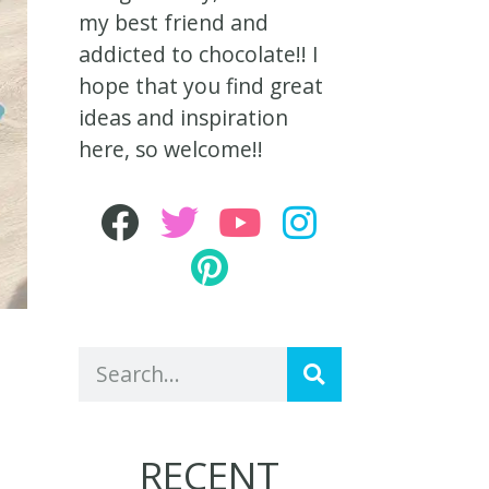
my best friend and
addicted to chocolate!! I
hope that you find great
ideas and inspiration
here, so welcome!!
RECENT