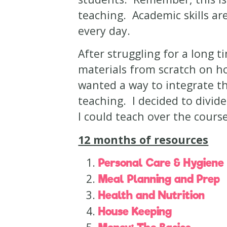
teaching. Academic skills ar
every day.
After struggling for a long t
materials from scratch on how
wanted a way to integrate the
teaching. I decided to divide 
I could teach over the cours
12 months of resources
Personal Care & Hygiene
Meal Planning and Prep
Health and Nutrition
House Keeping