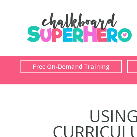
Free On-Demand Training
USING 
CURRICULU