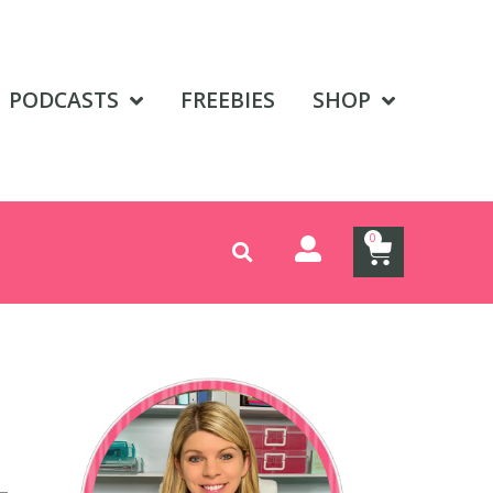
PODCASTS
FREEBIES
SHOP
0
L