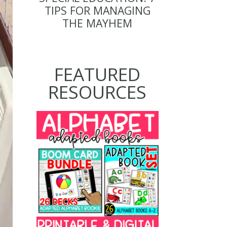
TIPS FOR MANAGING
THE MAYHEM
FEATURED
RESOURCES