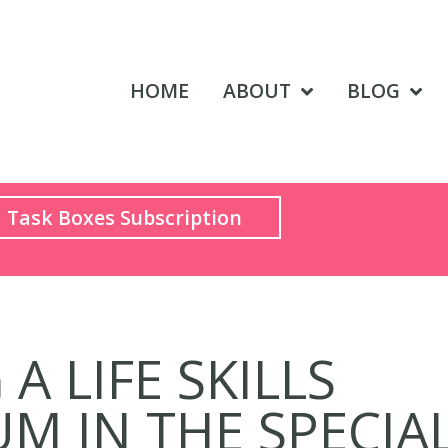
HOME
ABOUT
BLOG
Task Boxes Subscription
A LIFE SKILLS
M IN THE SPECIA