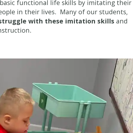
asic functional life skills by imitating their
eople in their lives. Many of our students,
struggle with these imitation skills
and
instruction.