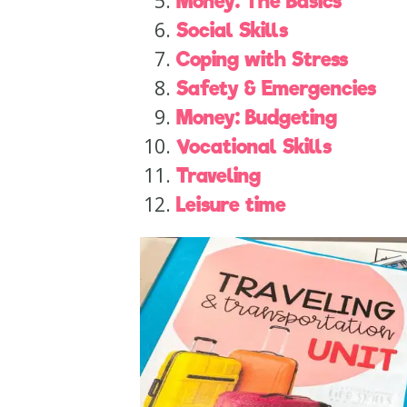
Money: The Basics
Social Skills
Coping with Stress
Safety & Emergencies
Money: Budgeting
Vocational Skills
Traveling
Leisure time