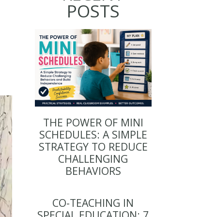
POSTS
THE POWER OF MINI
SCHEDULES: A SIMPLE
STRATEGY TO REDUCE
CHALLENGING
BEHAVIORS
CO-TEACHING IN
SPECIAL EDUCATION: 7