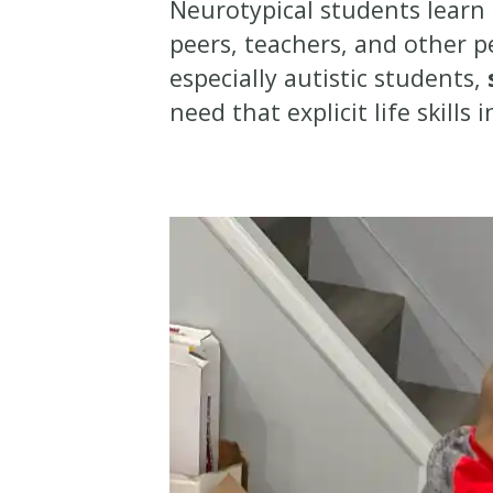
Neurotypical students learn b
peers, teachers, and other p
especially autistic students,
need that explicit life skills 