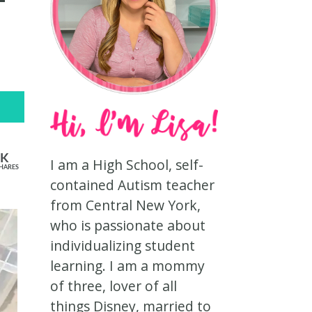
3K
I am a High School, self-
HARES
contained Autism teacher
from Central New York,
who is passionate about
individualizing student
learning. I am a mommy
of three, lover of all
things Disney, married to