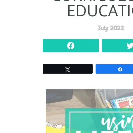
EDUCAT
July 2022
Tweet
Sha