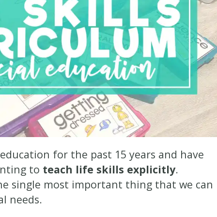
 education for the past 15 years and have
anting to
teach life skills explicitly
.
he single most important thing that we can
ial needs.