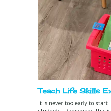
Teach Life Skills Ex
It is never too early to start
students. Remember, this is 