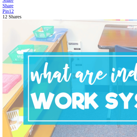
Share
Share
Pin
12
12
Shares