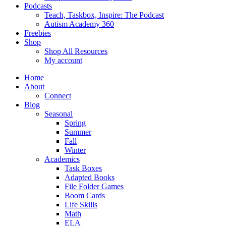
Podcasts
Teach, Taskbox, Inspire: The Podcast
Autism Academy 360
Freebies
Shop
Shop All Resources
My account
Home
About
Connect
Blog
Seasonal
Spring
Summer
Fall
Winter
Academics
Task Boxes
Adapted Books
File Folder Games
Boom Cards
Life Skills
Math
ELA