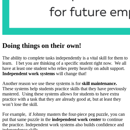
Doing things on their own!
The ability to complete tasks independently is a vital skill for them to
learn. I bet you are thinking of a specific student right now. We all
have at least one student who relies pretty heavily on adult support.
Independent work systems
will change that!
Another reason we use these systems is for
skill maintenance.
These systems help students practice skills that they have previously
mastered. Using these systems allows for students to have extra
practice with a task that they are already good at, but at least they
won’t lose the skill.
For example, if Johnny masters the four-piece peg puzzle, you can
put that same puzzle in the
independent work center
to continue
the practice. Independent work systems also builds confidence and
independence skills.