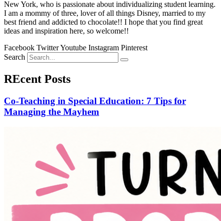
New York, who is passionate about individualizing student learning.
I am a mommy of three, lover of all things Disney, married to my
best friend and addicted to chocolate!! I hope that you find great
ideas and inspiration here, so welcome!!
Facebook
Twitter
Youtube
Instagram
Pinterest
Search
REcent Posts
Co-Teaching in Special Education: 7 Tips for
Managing the Mayhem