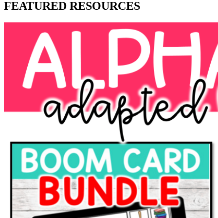
FEATURED RESOURCES