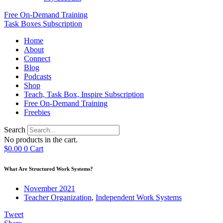
Free On-Demand Training
Task Boxes Subscription
Home
About
Connect
Blog
Podcasts
Shop
Teach, Task Box, Inspire Subscription
Free On-Demand Training
Freebies
Search
No products in the cart.
$
0.00
0
Cart
What Are Structured Work Systems?
November 2021
Teacher Organization
,
Independent Work Systems
Tweet