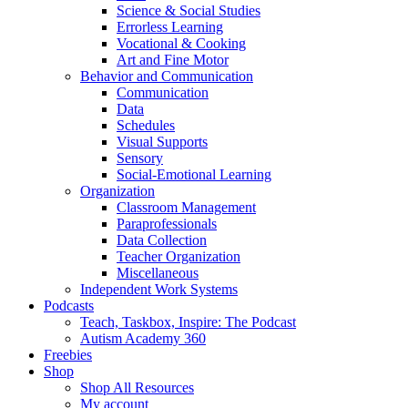
Science & Social Studies
Errorless Learning
Vocational & Cooking
Art and Fine Motor
Behavior and Communication
Communication
Data
Schedules
Visual Supports
Sensory
Social-Emotional Learning
Organization
Classroom Management
Paraprofessionals
Data Collection
Teacher Organization
Miscellaneous
Independent Work Systems
Podcasts
Teach, Taskbox, Inspire: The Podcast
Autism Academy 360
Freebies
Shop
Shop All Resources
My account