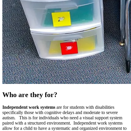
Who are they for?
Independent work systems
are for students with disabilities
specifically those with cognitive delays and moderate to severe
autism. This is for individuals who need a visual support system
paired with a structured environment. Independent work systems
allow for a child to have a systematic and organized environment to