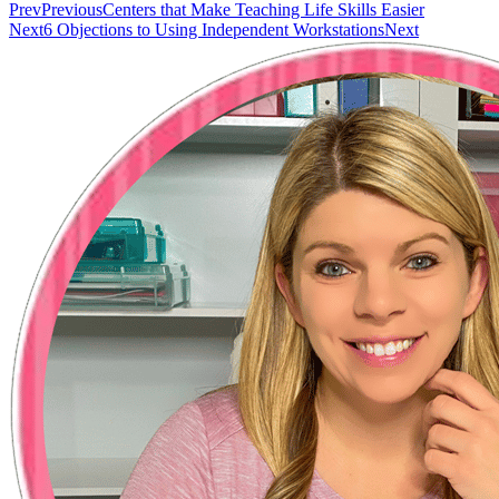
Prev
Previous
Centers that Make Teaching Life Skills Easier
Next
6 Objections to Using Independent Workstations
Next