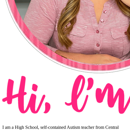
I am a High School, self-contained Autism teacher from Central