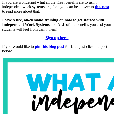
If you are wondering what all the great benefits are to using
independent work systems are, then you can head over to
this post
to read more about that.
I have a free,
on-demand training on how to get started with
Independent Work Systems
and ALL of the benefits you and your
students will feel from using them!
Sign up here!
If you would like to
pin this blog post
for later, just click the post
below.