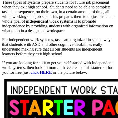
These types of systems prepare students for future job placement
when they exit high school. Students need to be able to complete
tasks in a sequence, on their own, in a certain amount of time, all
while working on a job site. This prepares them to do just that. The
whole goal of
independent work systems
is to promote
independence by providing students with organized information on
what to do in a designated workspace.
For independent work systems, tasks are organized in such a way
that students with ASD and other cognitive disabilities really
understand making sure that all our students are independent
learners before they exit high school.
If you are looking for a kit to get yourself started with Independent
work systems, then look no more. I have created this starter kit for
you for free, just
click HERE
or the picture below.