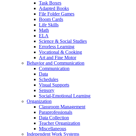
Task Boxes
Adapted Books
File Folder Games
Boom Cards
Life Skills
Math
ELA
Science & Social Studies
Errorless Learning
Vocational & Cooking
Art and Fine Motor
Behavior and Communication
Communication
Data
Schedules
Visual Supports
Sensory
Social-Emotional Learning
Organization
Classroom Management
Paraprofessionals
Data Collection
Teacher Organization
Miscellaneous
Independent Work Systems