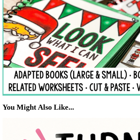
You Might Also Like...