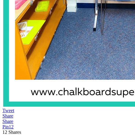
Tweet
Share
Share
Pin
12
12
Shares