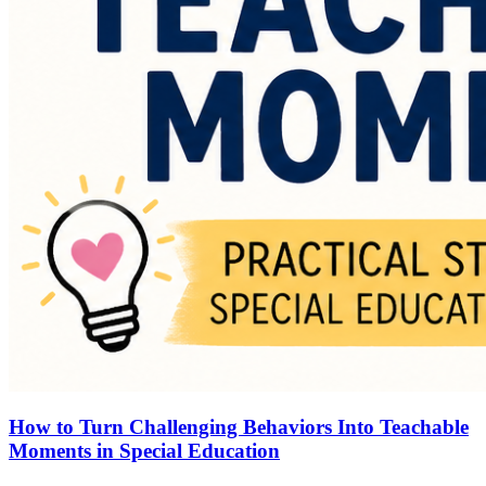
How to Turn Challenging Behaviors Into Teachable
Moments in Special Education