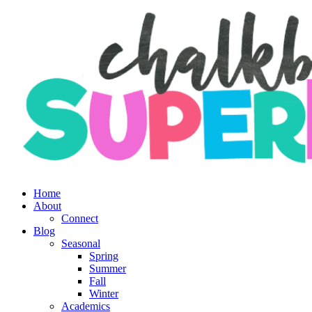
Skip
to
content
Home
About
Connect
Blog
Seasonal
Spring
Summer
Fall
Winter
Academics