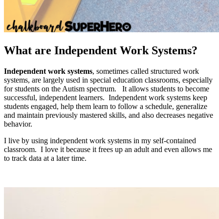
What are Independent Work Systems?
Independent work systems
, sometimes called structured work
systems, are largely used in special education classrooms, especially
for students on the Autism spectrum. It allows students to become
successful, independent learners. Independent work systems keep
students engaged, help them learn to follow a schedule, generalize
and maintain previously mastered skills, and also decreases negative
behavior.
I live by using independent work systems in my self-contained
classroom. I love it because it frees up an adult and even allows me
to track data at a later time.