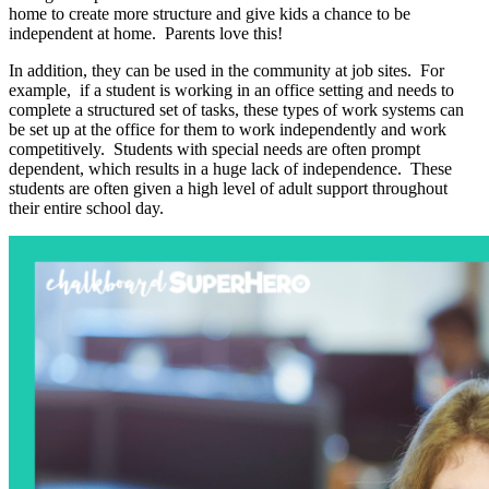
home to create more structure and give kids a chance to be
independent at home. Parents love this!
In addition, they can be used in the community at job sites. For
example, if a student is working in an office setting and needs to
complete a structured set of tasks, these types of work systems can
be set up at the office for them to work independently and work
competitively. Students with special needs are often prompt
dependent, which results in a huge lack of independence. These
students are often given a high level of adult support throughout
their entire school day.