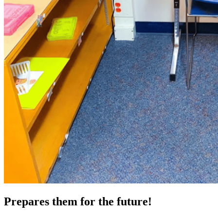
Prepares them for the future!