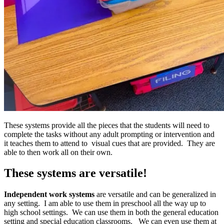
These systems provide all the pieces that the students will need to
complete the tasks without any adult prompting or intervention and
it teaches them to attend to visual cues that are provided. They are
able to then work all on their own.
These systems are versatile!
Independent work systems
are versatile and can be generalized in
any setting. I am able to use them in preschool all the way up to
high school settings. We can use them in both the general education
setting and special education classrooms. We can even use them at