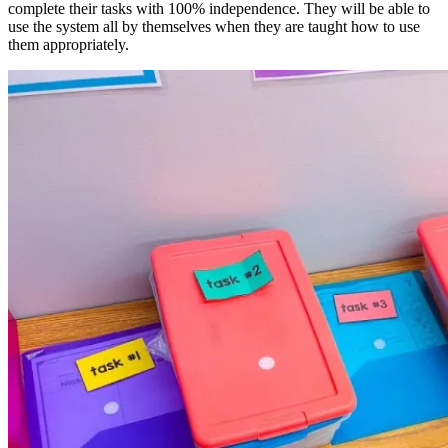
complete their tasks with 100% independence. They will be able to
use the system all by themselves when they are taught how to use
them appropriately.