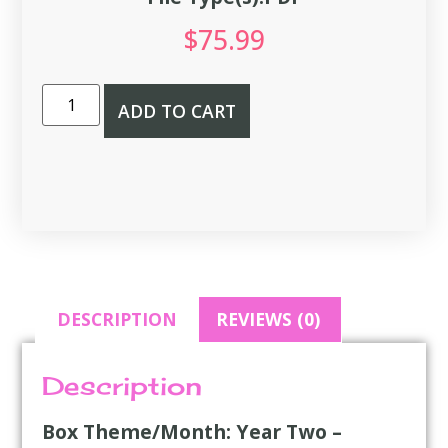
$
75.99
ADD TO CART
DESCRIPTION
REVIEWS (0)
Description
Box Theme/Month: Year Two –