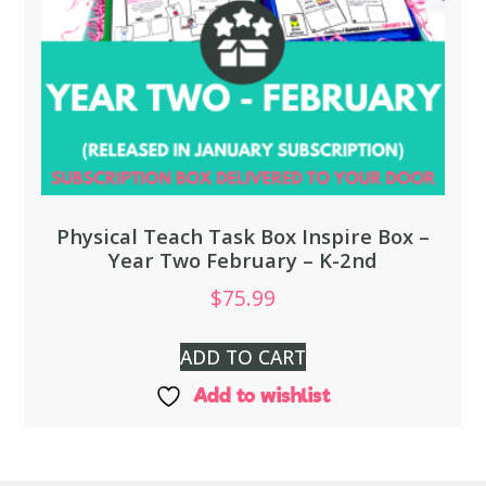
Physical Teach Task Box Inspire Box –
Year Two February – K-2nd
$
75.99
ADD TO CART
Add to wishlist