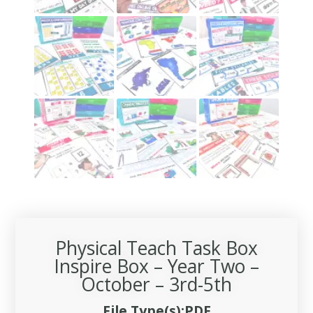
Physical Teach Task Box
Inspire Box – Year Two –
October – 3rd-5th
File Type(s):PDF