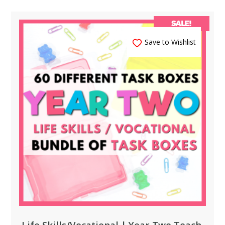
SALE!
Save to Wishlist
Life Skills/Vocational | Year Two Teach,