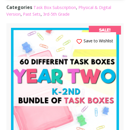
Categories
,
Task Box Subscription
Physical & Digital
,
,
Version
Past Sets
3rd-5th Grade
SALE!
Save to Wishlist