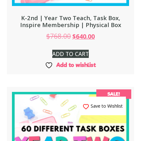
K-2nd | Year Two Teach, Task Box,
Inspire Membership | Physical Box
$
768.00
$
640.00
ADD TO CART
Add to wishlist
SALE!
Save to Wishlist