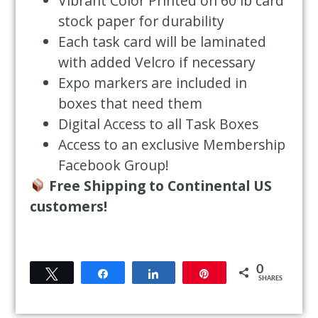
Vibrant Color Printed on 60 lb card
stock paper for durability
Each task card will be laminated
with added Velcro if necessary
Expo markers are included in
boxes that need them
Digital Access to all Task Boxes
Access to an exclusive Membership
Facebook Group!
Free Shipping to Continental US
customers!
0
Tweet
Share
Share
Pin
SHARES