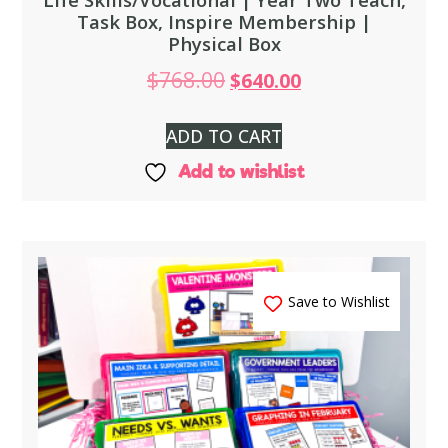
Task Box, Inspire Membership |
Physical Box
$
768.00
$
640.00
ADD TO CART
Add to wishlist
Save to Wishlist