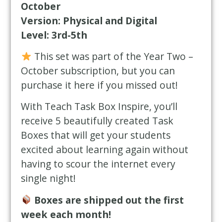
October
Version: Physical and Digital
Level: 3rd-5th
This set was part of the Year Two –
October subscription, but you can
purchase it here if you missed out!
With Teach Task Box Inspire, you’ll
receive 5 beautifully created Task
Boxes that will get your students
excited about learning again without
having to scour the internet every
single night!
Boxes are shipped out the first
week each month!