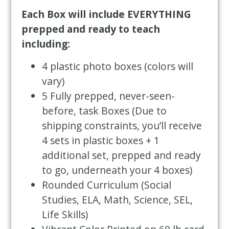
Each Box will include EVERYTHING
prepped and ready to teach
including:
4 plastic photo boxes (colors will
vary)
5 Fully prepped, never-seen-
before, task Boxes (Due to
shipping constraints, you’ll receive
4 sets in plastic boxes + 1
additional set, prepped and ready
to go, underneath your 4 boxes)
Rounded Curriculum (Social
Studies, ELA, Math, Science, SEL,
Life Skills)