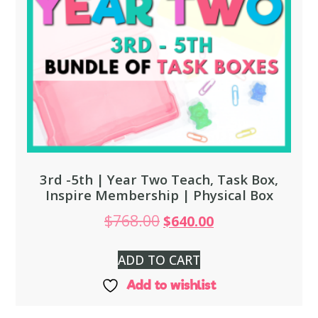
3rd -5th | Year Two Teach, Task Box,
Inspire Membership | Physical Box
$
768.00
$
640.00
ADD TO CART
Add to wishlist