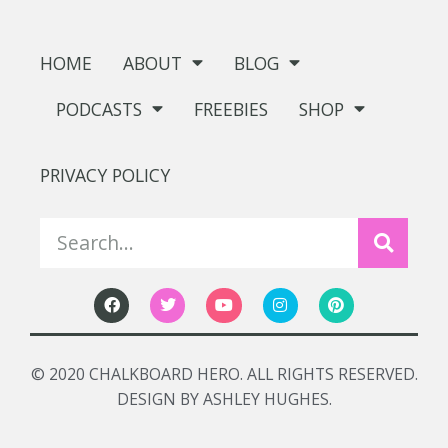
HOME
ABOUT
BLOG
PODCASTS
FREEBIES
SHOP
PRIVACY POLICY
© 2020 CHALKBOARD HERO. ALL RIGHTS RESERVED.
DESIGN BY ASHLEY HUGHES.