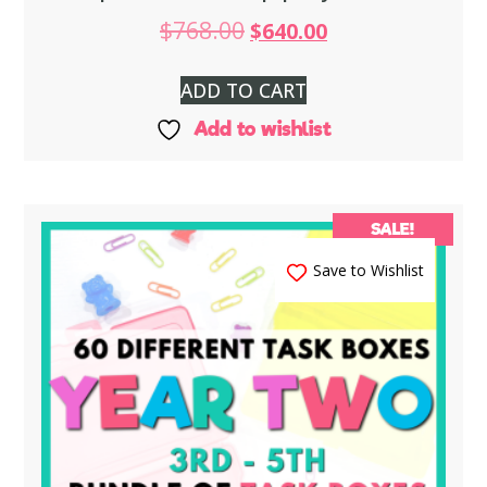
$
768.00
$
640.00
ADD TO CART
Add to wishlist
SALE!
Save to Wishlist