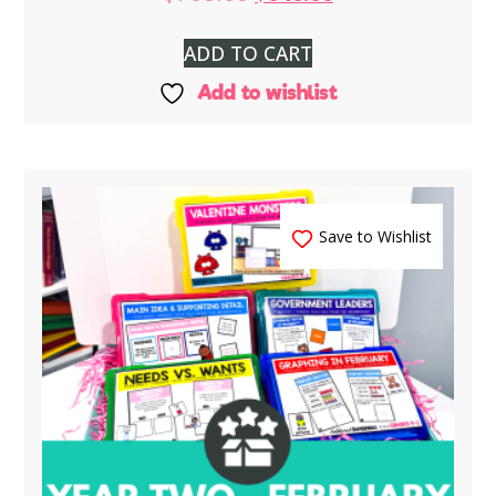
ADD TO CART
Add to wishlist
Save to Wishlist