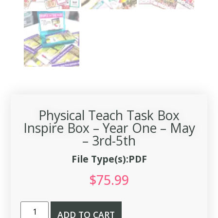
Physical Teach Task Box
Inspire Box – Year One – May
– 3rd-5th
File Type(s):PDF
$
75.99
ADD TO CART