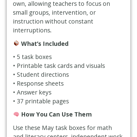
own, allowing teachers to focus on
small groups, intervention, or
instruction without constant
interruptions.
What’s Included
• 5 task boxes
• Printable task cards and visuals
• Student directions
• Response sheets
• Answer keys
• 37 printable pages
How You Can Use Them
Use these May task boxes for math
and literacy centers, independent work