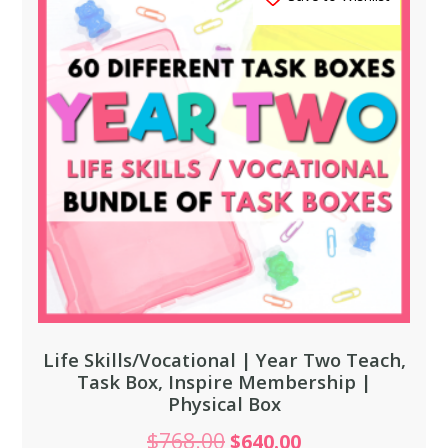
Life Skills/Vocational | Year Two Teach,
Task Box, Inspire Membership |
Physical Box
$
768.00
$
640.00