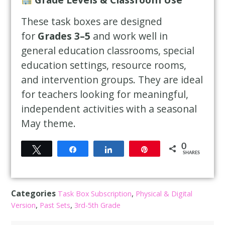
These task boxes are designed
for
Grades 3–5
and work well in
general education classrooms, special
education settings, resource rooms,
and intervention groups. They are ideal
for teachers looking for meaningful,
independent activities with a seasonal
May theme.
0
Tweet
Share
Share
Pin
SHARES
Categories
,
Task Box Subscription
Physical & Digital
,
,
Version
Past Sets
3rd-5th Grade