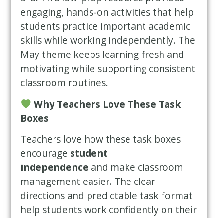
engaging, hands-on activities that help
students practice important academic
skills while working independently. The
May theme keeps learning fresh and
motivating while supporting consistent
classroom routines.
Why Teachers Love These Task
Boxes
Teachers love how these task boxes
encourage
student
independence
and make classroom
management easier. The clear
directions and predictable task format
help students work confidently on their