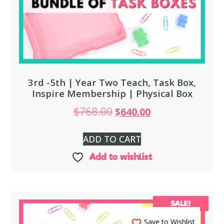
3rd -5th | Year Two Teach, Task Box,
Inspire Membership | Physical Box
$
768.00
$
640.00
ADD TO CART
Add to wishlist
SALE!
Save to Wishlist