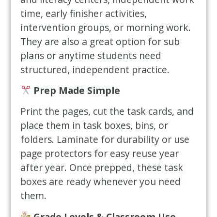
time, early finisher activities,
intervention groups, or morning work.
They are also a great option for sub
plans or anytime students need
structured, independent practice.
Prep Made Simple
Print the pages, cut the task cards, and
place them in task boxes, bins, or
folders. Laminate for durability or use
page protectors for easy reuse year
after year. Once prepped, these task
boxes are ready whenever you need
them.
Grade Levels & Classroom Use