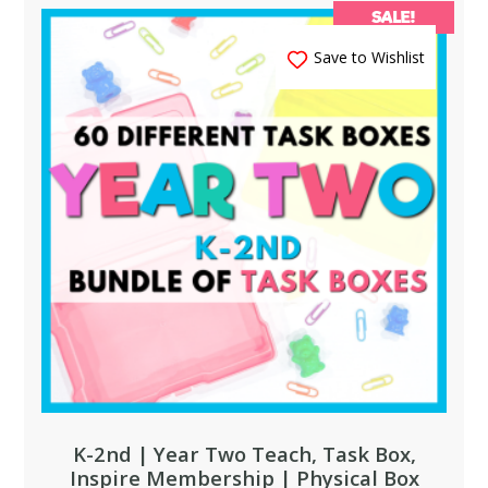
SALE!
Save to Wishlist
K-2nd | Year Two Teach, Task Box,
Inspire Membership | Physical Box