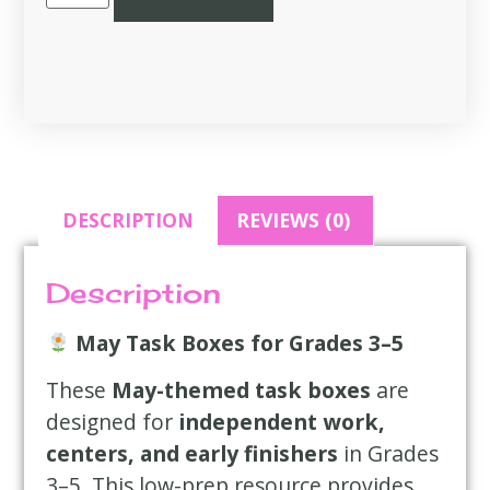
DESCRIPTION
REVIEWS (0)
Description
May Task Boxes for Grades 3–5
These
May-themed task boxes
are
designed for
independent work,
centers, and early finishers
in Grades
3–5. This low-prep resource provides