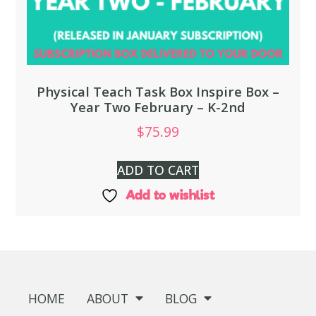
Physical Teach Task Box Inspire Box –
Year Two February – K-2nd
$
75.99
ADD TO CART
Add to wishlist
HOME
ABOUT
BLOG