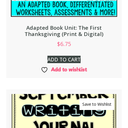
Adapted Book Unit: The First
Thanksgiving (Print & Digital)
$
6.75
ADD TO CART
Add to wishlist
Save to Wishlist