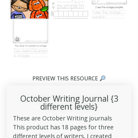
PREVIEW THIS RESOURCE
October Writing Journal {3
different levels}
These are October Writing journals
This product has 18 pages for three
different levels of writers. I created