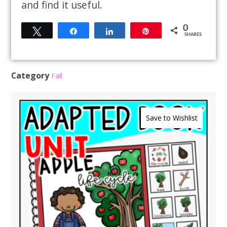
and find it useful.
0
Tweet
Share
Share
Pin
SHARES
Category
Fall
Save to Wishlist