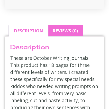
DESCRIPTION
REVIEWS (0)
Description
These are October Writing journals
This product has 18 pages for three
different levels of writers. I created
these specifically for my special needs
kiddos who needed writing prompts on
all different levels, from very basic
labeling, cut and paste activity, to
producing their own sentences with