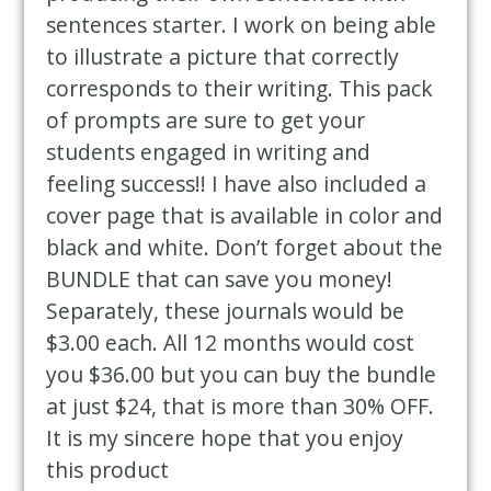
sentences starter. I work on being able
to illustrate a picture that correctly
corresponds to their writing. This pack
of prompts are sure to get your
students engaged in writing and
feeling success!! I have also included a
cover page that is available in color and
black and white. Don’t forget about the
BUNDLE that can save you money!
Separately, these journals would be
$3.00 each. All 12 months would cost
you $36.00 but you can buy the bundle
at just $24, that is more than 30% OFF.
It is my sincere hope that you enjoy
this product