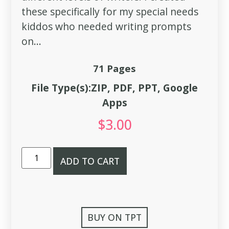
these specifically for my special needs
kiddos who needed writing prompts
on...
71 Pages
File Type(s):ZIP, PDF, PPT, Google
Apps
$
3.00
ADD TO CART
BUY ON TPT