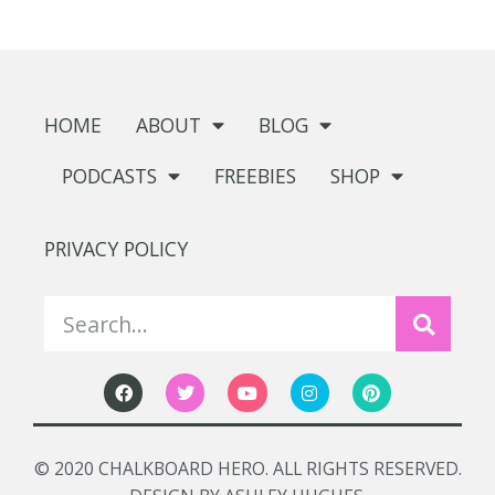
HOME
ABOUT
BLOG
PODCASTS
FREEBIES
SHOP
PRIVACY POLICY
© 2020 CHALKBOARD HERO. ALL RIGHTS RESERVED.