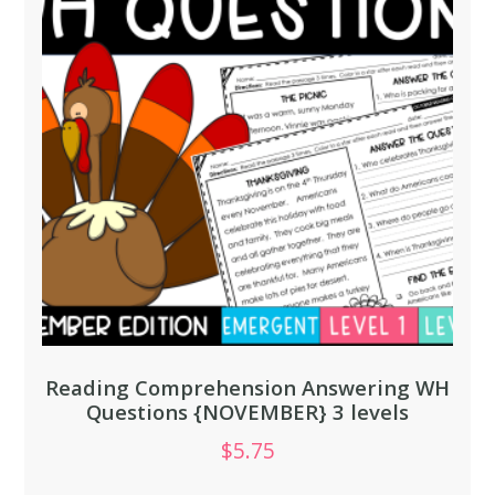
Reading Comprehension Answering WH
Questions {NOVEMBER} 3 levels
$
5.75