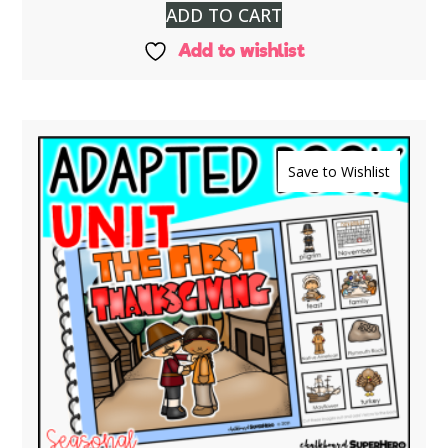
ADD TO CART
Add to wishlist
Save to Wishlist