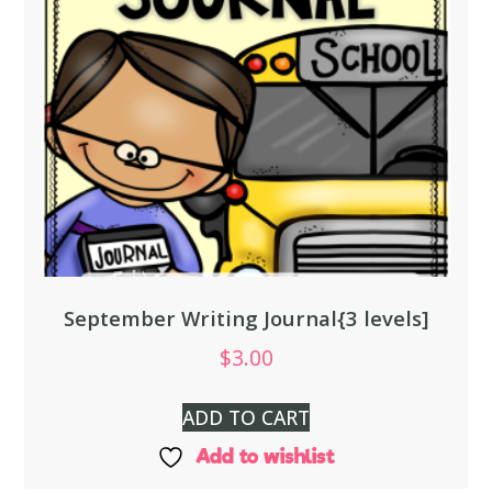
September Writing Journal{3 levels]
$
3.00
ADD TO CART
Add to wishlist