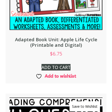
Adapted Book Unit: Apple Life Cycle
(Printable and Digital)
$
6.75
ADD TO CART
Add to wishlist
Save to Wishlist