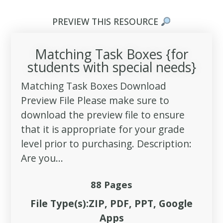
PREVIEW THIS RESOURCE
Matching Task Boxes {for
students with special needs}
Matching Task Boxes Download
Preview File Please make sure to
download the preview file to ensure
that it is appropriate for your grade
level prior to purchasing. Description:
Are you...
88 Pages
File Type(s):ZIP, PDF, PPT, Google
Apps