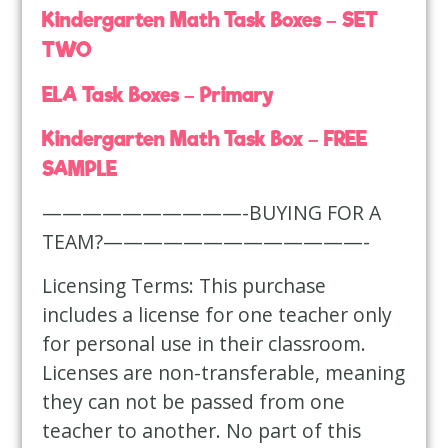
Kindergarten Math Task Boxes – SET
TWO
ELA Task Boxes – Primary
Kindergarten Math Task Box – FREE
SAMPLE
——————————-BUYING FOR A
TEAM?—————————————-
Licensing Terms: This purchase
includes a license for one teacher only
for personal use in their classroom.
Licenses are non-transferable, meaning
they can not be passed from one
teacher to another. No part of this