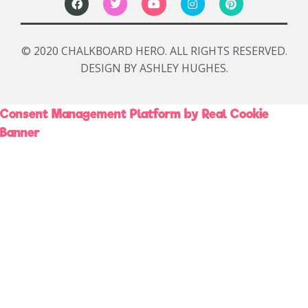
© 2020 CHALKBOARD HERO. ALL RIGHTS RESERVED.
DESIGN BY ASHLEY HUGHES.
Consent Management Platform by Real Cookie
Banner