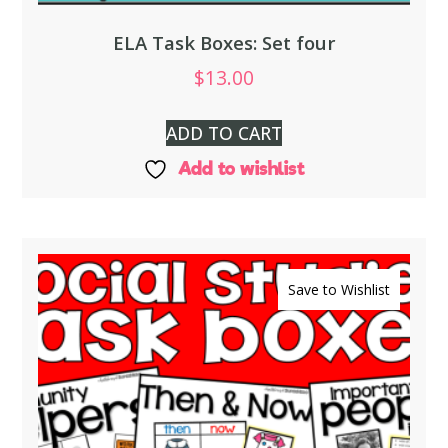
ELA Task Boxes: Set four
$
13.00
ADD TO CART
Add to wishlist
Save to Wishlist