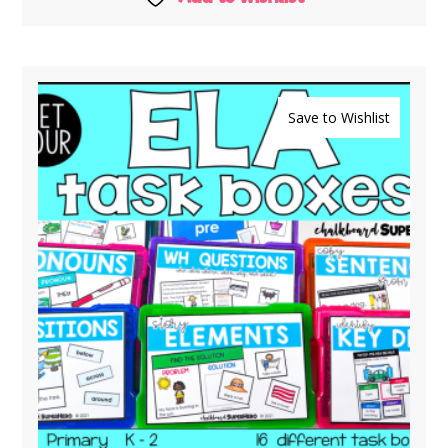
Save to Wishlist