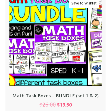
Save to Wishlist
Math Task Boxes – BUNDLE (set 1 & 2)
$
26.00
$
19.50