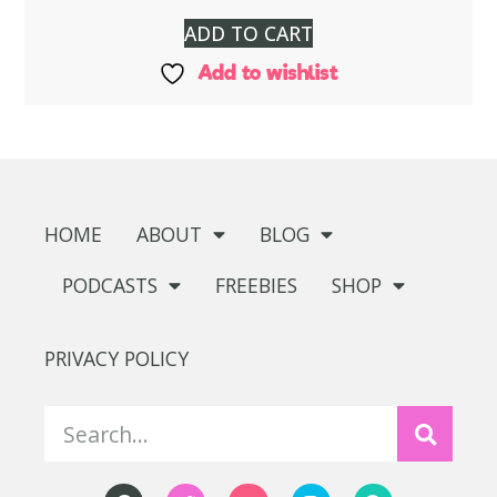
ADD TO CART
Add to wishlist
HOME
ABOUT
BLOG
PODCASTS
FREEBIES
SHOP
PRIVACY POLICY