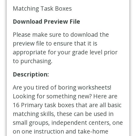
Matching Task Boxes
Download Preview File
Please make sure to download the
preview file to ensure that it is
appropriate for your grade level prior
to purchasing.
Description:
Are you tired of boring worksheets!
Looking for something new? Here are
16 Primary task boxes that are all basic
matching skills, these can be used in
small groups, independent centers, one
on one instruction and take-home