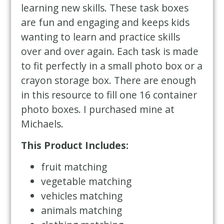
learning new skills. These task boxes
are fun and engaging and keeps kids
wanting to learn and practice skills
over and over again. Each task is made
to fit perfectly in a small photo box or a
crayon storage box. There are enough
in this resource to fill one 16 container
photo boxes. I purchased mine at
Michaels.
This Product Includes:
fruit matching
vegetable matching
vehicles matching
animals matching