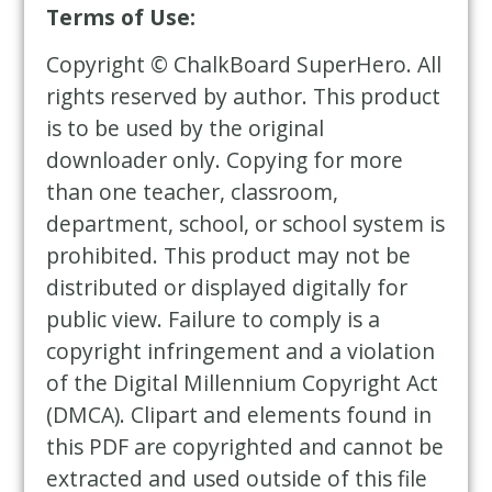
Terms of Use:
Copyright © ChalkBoard SuperHero. All
rights reserved by author. This product
is to be used by the original
downloader only. Copying for more
than one teacher, classroom,
department, school, or school system is
prohibited. This product may not be
distributed or displayed digitally for
public view. Failure to comply is a
copyright infringement and a violation
of the Digital Millennium Copyright Act
(DMCA). Clipart and elements found in
this PDF are copyrighted and cannot be
extracted and used outside of this file