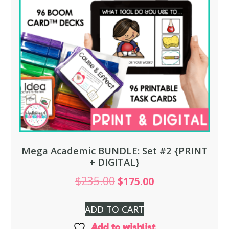
Mega Academic BUNDLE: Set #2 {PRINT
+ DIGITAL}
$
235.00
$
175.00
ADD TO CART
Add to wishlist