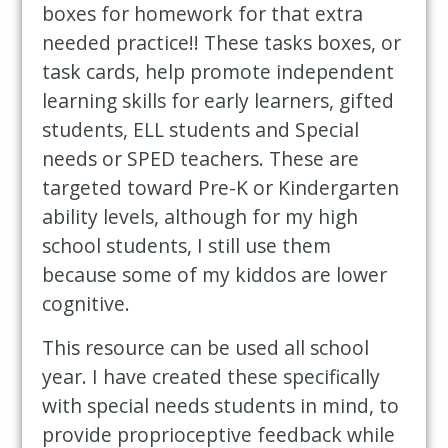
boxes for homework for that extra
needed practice!! These tasks boxes, or
task cards, help promote independent
learning skills for early learners, gifted
students, ELL students and Special
needs or SPED teachers. These are
targeted toward Pre-K or Kindergarten
ability levels, although for my high
school students, I still use them
because some of my kiddos are lower
cognitive.
This resource can be used all school
year. I have created these specifically
with special needs students in mind, to
provide proprioceptive feedback while