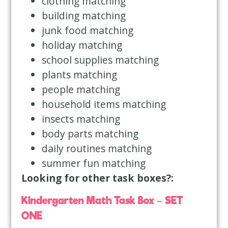
clothing matching
building matching
junk food matching
holiday matching
school supplies matching
plants matching
people matching
household items matching
insects matching
body parts matching
daily routines matching
summer fun matching
Looking for other task boxes?:
Kindergarten Math Task Box – SET
ONE