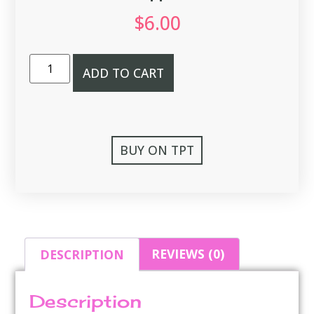
$
6.00
ADD TO CART
BUY ON TPT
DESCRIPTION
REVIEWS (0)
Description