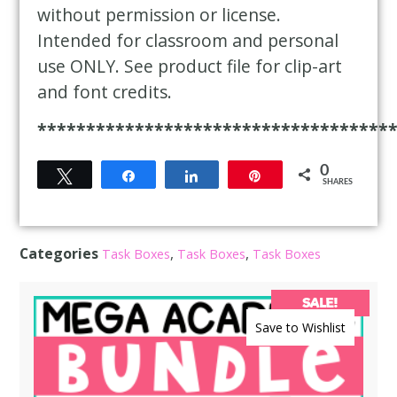
without permission or license.
Intended for classroom and personal
use ONLY. See product file for clip-art
and font credits.
************************************
0
Tweet
Share
Share
Pin
SHARES
Categories
,
,
Task Boxes
Task Boxes
Task Boxes
SALE!
Save to Wishlist