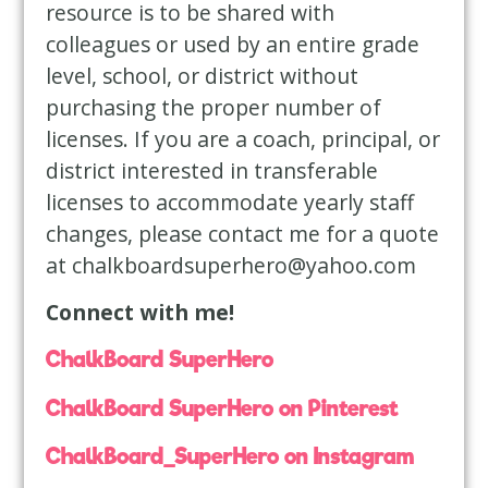
resource is to be shared with
colleagues or used by an entire grade
level, school, or district without
purchasing the proper number of
licenses. If you are a coach, principal, or
district interested in transferable
licenses to accommodate yearly staff
changes, please contact me for a quote
at
chalkboardsuperhero@yahoo.com
Connect with me!
ChalkBoard SuperHero
ChalkBoard SuperHero on Pinterest
ChalkBoard_SuperHero on Instagram