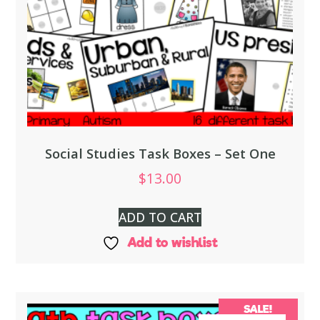
Social Studies Task Boxes – Set One
$
13.00
ADD TO CART
Add to wishlist
SALE!