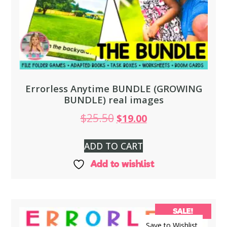
Errorless Anytime BUNDLE (GROWING
BUNDLE) real images
$
25.50
$
19.00
ADD TO CART
Add to wishlist
SALE!
Save to Wishlist