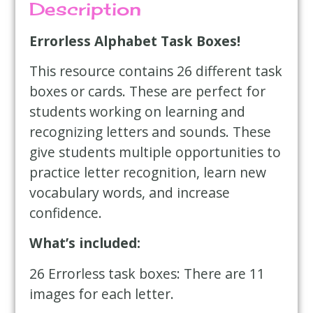
Description
Errorless Alphabet Task Boxes!
This resource contains 26 different task
boxes or cards. These are perfect for
students working on learning and
recognizing letters and sounds. These
give students multiple opportunities to
practice letter recognition, learn new
vocabulary words, and increase
confidence.
What’s included:
26 Errorless task boxes: There are 11
images for each letter.