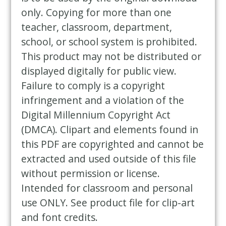
only. Copying for more than one
teacher, classroom, department,
school, or school system is prohibited.
This product may not be distributed or
displayed digitally for public view.
Failure to comply is a copyright
infringement and a violation of the
Digital Millennium Copyright Act
(DMCA). Clipart and elements found in
this PDF are copyrighted and cannot be
extracted and used outside of this file
without permission or license.
Intended for classroom and personal
use ONLY. See product file for clip-art
and font credits.