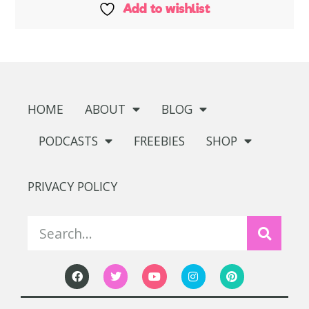
Add to wishlist
HOME
ABOUT
BLOG
PODCASTS
FREEBIES
SHOP
PRIVACY POLICY