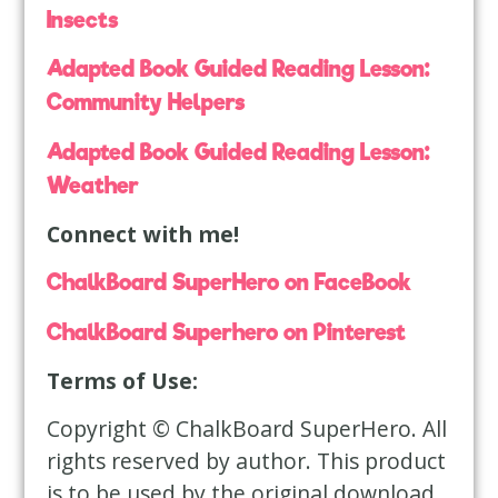
Insects
Adapted Book Guided Reading Lesson:
Community Helpers
Adapted Book Guided Reading Lesson:
Weather
Connect with me!
ChalkBoard SuperHero on FaceBook
ChalkBoard Superhero on Pinterest
Terms of Use:
Copyright © ChalkBoard SuperHero. All
rights reserved by author. This product
is to be used by the original download