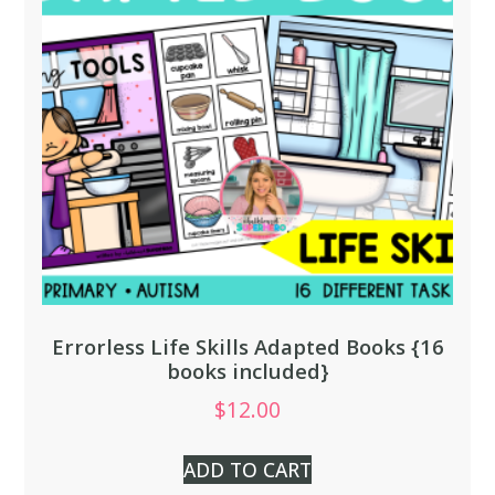
Errorless Life Skills Adapted Books {16
books included}
$
12.00
ADD TO CART