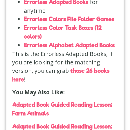
for
Errorless Adapted Books
anytime
Errorless Colors File Folder Games
Errorless Color Task Boxes (12
colors)
Errorless Alphabet Adapted Books
This is the Errorless Adapted Books, if
you are looking for the matching
version, you can grab
those 26 books
!
here
You May Also Like:
Adapted Book Guided Reading Lesson:
Farm Animals
Adapted Book Guided Reading Lesson: