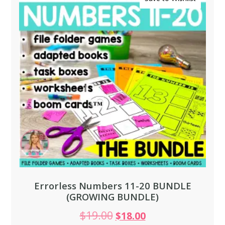
Errorless Numbers 11-20 BUNDLE
(GROWING BUNDLE)
$
19.00
$
18.00