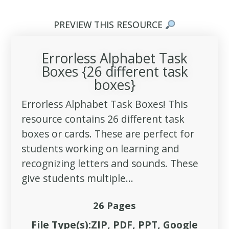
PREVIEW THIS RESOURCE
Errorless Alphabet Task
Boxes {26 different task
boxes}
Errorless Alphabet Task Boxes! This
resource contains 26 different task
boxes or cards. These are perfect for
students working on learning and
recognizing letters and sounds. These
give students multiple...
26 Pages
File Type(s):ZIP, PDF, PPT, Google