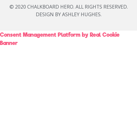
© 2020 CHALKBOARD HERO. ALL RIGHTS RESERVED.
DESIGN BY ASHLEY HUGHES.
Consent Management Platform by Real Cookie
Banner