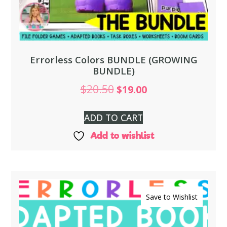
Errorless Colors BUNDLE (GROWING
BUNDLE)
$
20.50
$
19.00
ADD TO CART
Add to wishlist
Save to Wishlist