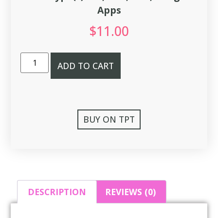
Apps
$
11.00
ADD TO CART
BUY ON TPT
DESCRIPTION
REVIEWS (0)