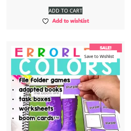
ADD TO CART
Add to wishlist
SALE!
Save to Wishlist