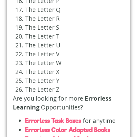
The Letter P
The Letter Q
The Letter R
The Letter S
The Letter T
The Letter U
The Letter V
The Letter W
The Letter X
The Letter Y
The Letter Z
Are you looking for more
Errorless
Learning
Opportunities?
for anytime
Errorless Task Boxes
Errorless Color Adapted Books