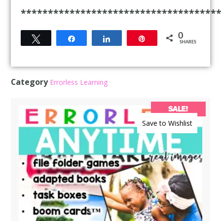
************************************
0
Tweet
Share
Share
Pin
SHARES
Category
Errorless Learning
SALE!
Save to Wishlist