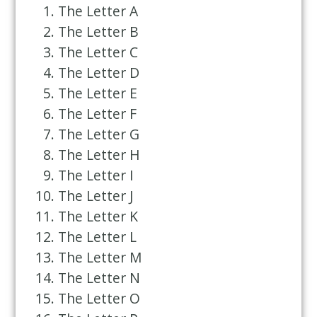
The Letter A
The Letter B
The Letter C
The Letter D
The Letter E
The Letter F
The Letter G
The Letter H
The Letter I
The Letter J
The Letter K
The Letter L
The Letter M
The Letter N
The Letter O