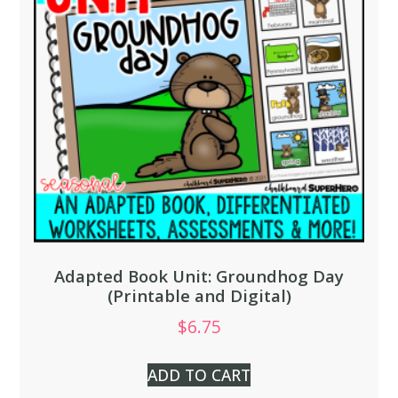
Adapted Book Unit: Groundhog Day
(Printable and Digital)
$
6.75
ADD TO CART