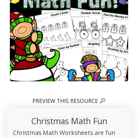
PREVIEW THIS RESOURCE
Christmas Math Fun
Christmas Math Worksheets are fun