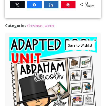
0
Tweet
Share
Share
Pin
SHARES
Categories
,
Christmas
Winter
Save to Wishlist