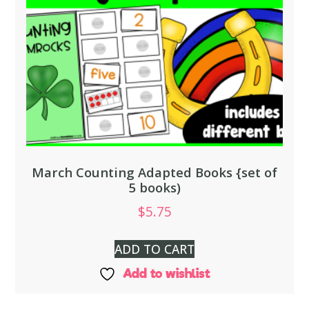
March Counting Adapted Books {set of
5 books)
$
5.75
ADD TO CART
Add to wishlist