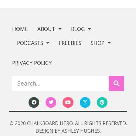
HOME
ABOUT
BLOG
PODCASTS
FREEBIES
SHOP
PRIVACY POLICY
© 2020 CHALKBOARD HERO. ALL RIGHTS RESERVED.
DESIGN BY ASHLEY HUGHES.