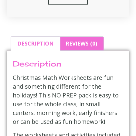
DESCRIPTION
REVIEWS (0)
Description
Christmas Math Worksheets are fun
and something different for the
holidays! This NO PREP pack is easy to
use for the whole class, in small
centers, morning work, early finishers
or can be used as fun homework!
The worksheets and activities included