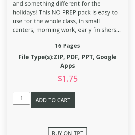
and something different for the
holidays! This NO PREP pack is easy to
use for the whole class, in small
centers, morning work, early finishers...
16 Pages
File Type(s):ZIP, PDF, PPT, Google
Apps
$
1.75
ADD TO CART
BUY ON TPT