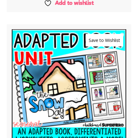
Add to wishlist
Save to Wishlist