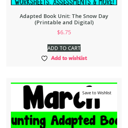
Adapted Book Unit: The Snow Day
(Printable and Digital)
$
6.75
ADD TO CART
Add to wishlist
Save to Wishlist