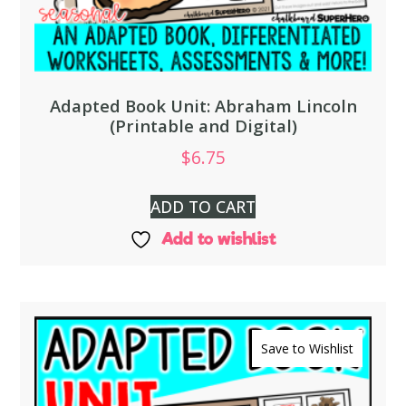
Adapted Book Unit: Abraham Lincoln
(Printable and Digital)
$
6.75
ADD TO CART
Add to wishlist
Save to Wishlist