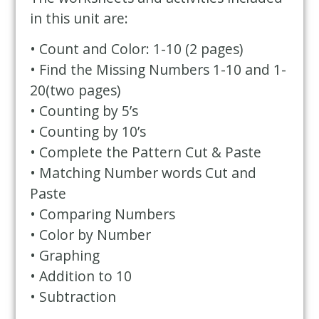
in this unit are:
• Count and Color: 1-10 (2 pages)
• Find the Missing Numbers 1-10 and 1-
20(two pages)
• Counting by 5’s
• Counting by 10’s
• Complete the Pattern Cut & Paste
• Matching Number words Cut and
Paste
• Comparing Numbers
• Color by Number
• Graphing
• Addition to 10
• Subtraction