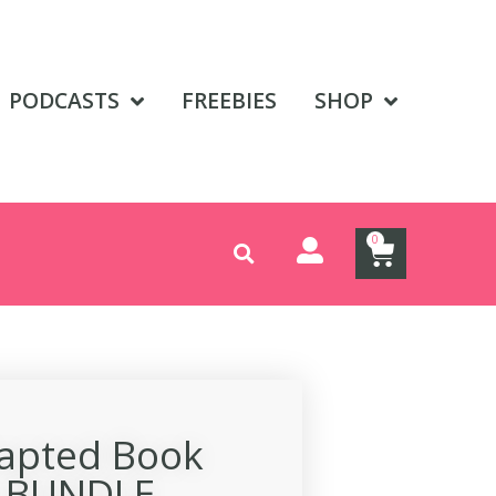
PODCASTS
FREEBIES
SHOP
0
dapted Book
s BUNDLE