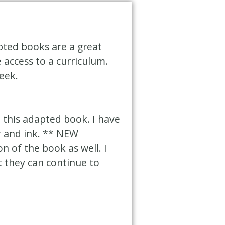
pted books are a great
access to a curriculum.
eek.
 this adapted book. I have
r and ink. ** NEW
n of the book as well. I
t they can continue to