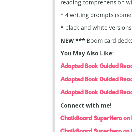
reading comprehension wit
* 4 writing prompts (some 
* black and white versions
NEW ***
Boom card decks
You May Also Like:
Adapted Book Guided Read
Adapted Book Guided Read
Adapted Book Guided Read
Connect with me!
ChalkBoard SuperHero on
ChalkBoard Superhero on 