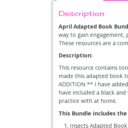
Description
April Adapted Book Bund
way to gain engagement, pr
These resources are a com
Description:
This resource contains ton
made this adapted book to
ADDITION ** I have added a
have included a black and 
practice with at home.
This Bundle includes the
Insects
Adapted Book 