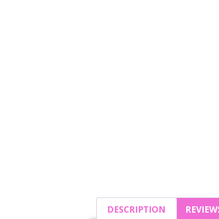
DESCRIPTION
REVIEWS