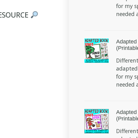
for my s
RESOURCE
needed a
Adapted 
(Printabl
Different
adapted
for my s
needed a
Adapted 
(Printabl
Different