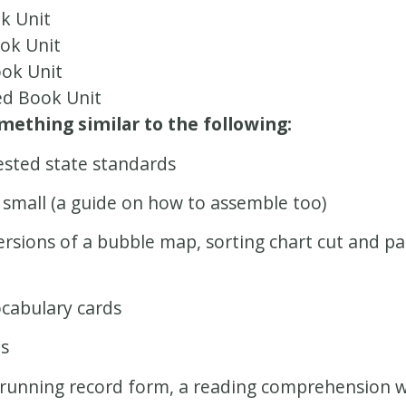
k Unit
ok Unit
ok Unit
d Book Unit
ething similar to the following:
ested state standards
 small (a guide on how to assemble too)
versions of a bubble map, sorting chart cut and p
ocabulary cards
ds
running record form, a reading comprehension wit