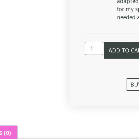
adapted
for my s
needed a
ADD TO CA
BU
 (0)