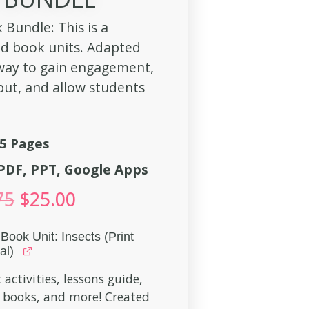
 Bundle: This is a
ed book units. Adapted
 way to gain engagement,
put, and allow students
5 Pages
, PDF, PPT, Google Apps
75
$
25.00
Book Unit: Insects (Print
al)
 activities, lessons guide,
 books, and more! Created