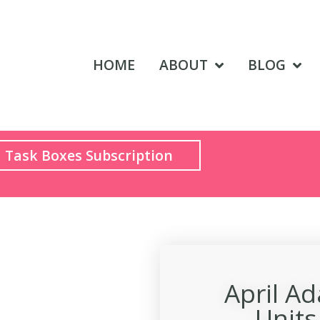
HOME
ABOUT
BLOG
Task Boxes Subscription
April A
Unit