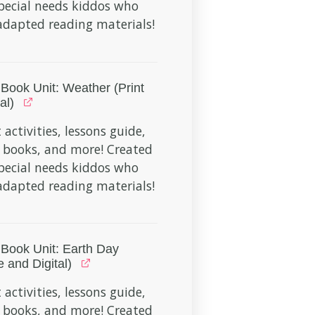
pecial needs kiddos who
dapted reading materials!
Book Unit: Weather (Print
al)
 activities, lessons guide,
 books, and more! Created
pecial needs kiddos who
dapted reading materials!
Book Unit: Earth Day
e and Digital)
 activities, lessons guide,
 books, and more! Created