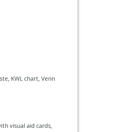
aste, KWL chart, Venn
h visual aid cards,