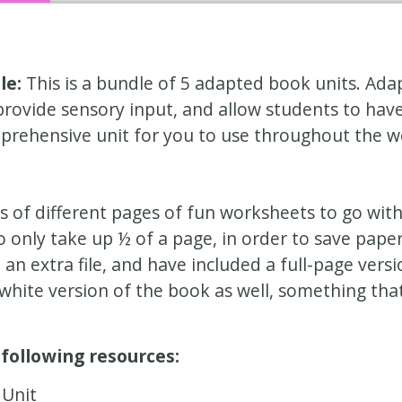
le:
This is a bundle of 5 adapted book units. Ada
ovide sensory input, and allow students to have 
prehensive unit for you to use throughout the w
s of different pages of fun worksheets to go with
 only take up ½ of a page, in order to save pape
n extra file, and have included a full-page versio
white version of the book as well, something tha
 following resources:
Unit