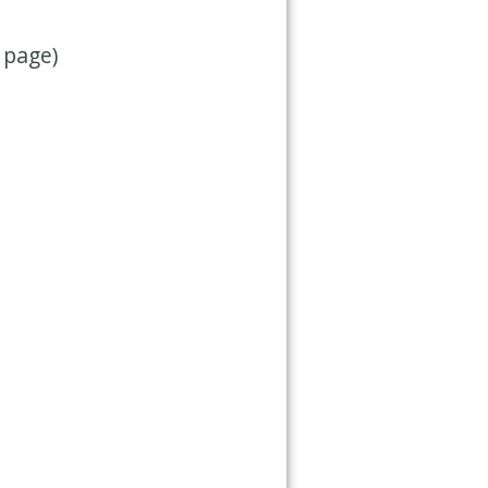
 page)