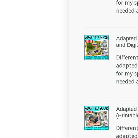
for my s
needed a
Adapted 
and Digit
Different
adapted
for my s
needed a
Adapted 
(Printabl
Different
adapted