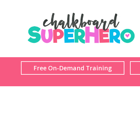
Free On-Demand Training