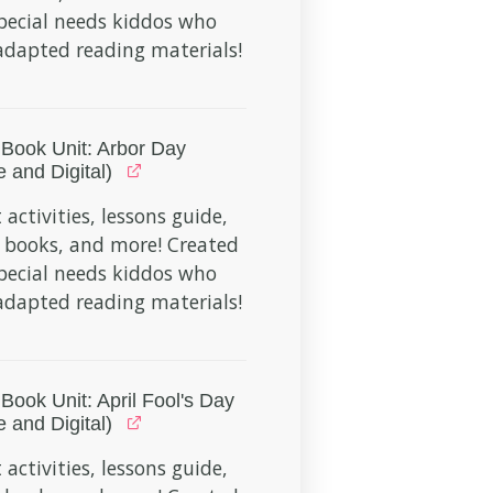
pecial needs kiddos who
dapted reading materials!
Book Unit: Arbor Day
e and Digital)
 activities, lessons guide,
 books, and more! Created
pecial needs kiddos who
dapted reading materials!
Book Unit: April Fool's Day
e and Digital)
 activities, lessons guide,