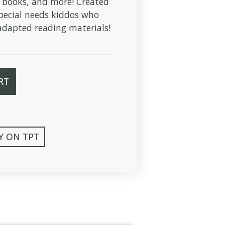
 books, and more! Created
pecial needs kiddos who
dapted reading materials!
RT
Y ON TPT