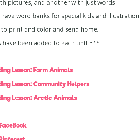
h pictures, and another with just words
have word banks for special kids and illustration
 to print and color and send home.
 have been added to each unit ***
ing Lesson: Farm Animals
ing Lesson: Community Helpers
ing Lesson: Arctic Animals
 FaceBook
Pinterest