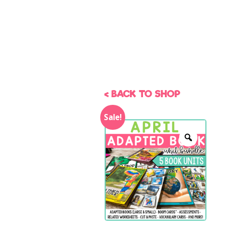
< BACK TO SHOP
Sale!