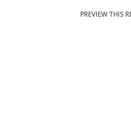
PREVIEW THIS 