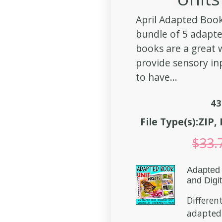
April Adapted Book
bundle of 5 adapt
books are a great
provide sensory in
to have...
43
File Type(s):ZIP
$
33.
Adapted 
and Digit
Different
adapted