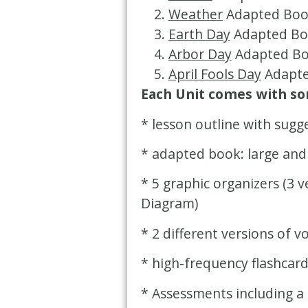
Weather
Adapted Boo
Earth Day
Adapted Bo
Arbor Day
Adapted Bo
April Fools Day
Adapte
Each Unit comes with som
* lesson outline with sugg
* adapted book: large and
* 5 graphic organizers (3 
Diagram)
* 2 different versions of v
* high-frequency flashcar
* Assessments including a 