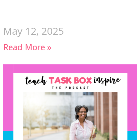
May 12, 2025
Read More »