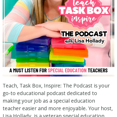
Teach, Task Box, Inspire: The Podcast is your
go-to educational podcast dedicated to
making your job as a special education
teacher easier and more enjoyable. Your host,
Lisa Hollady, is a veteran special education