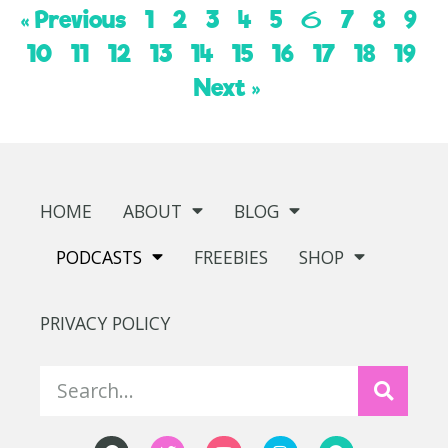
« Previous
1
2
3
4
5
7
8
9
6
10
11
12
13
14
15
16
17
18
19
Next »
HOME
ABOUT
BLOG
PODCASTS
FREEBIES
SHOP
PRIVACY POLICY