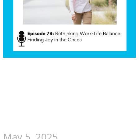
May 5, 2025