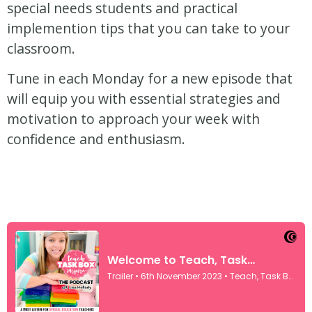
special needs students and practical
implemention tips that you can take to your
classroom.
Tune in each Monday for a new episode that
will equip you with essential strategies and
motivation to approach your week with
confidence and enthusiasm.