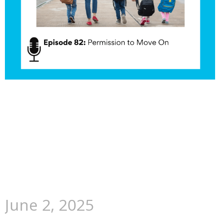
June 2, 2025