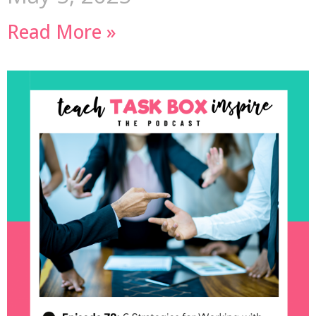
Read More »