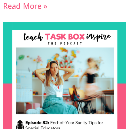
Read More »