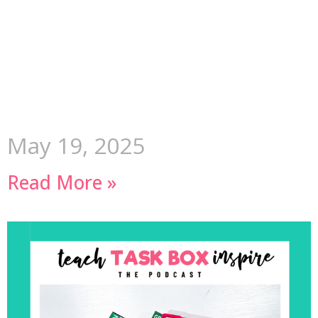
May 19, 2025
Read More »