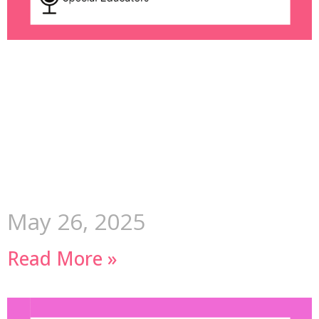
May 26, 2025
Read More »