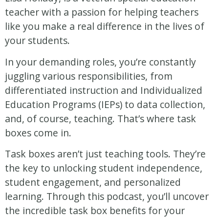
teacher with a passion for helping teachers
like you make a real difference in the lives of
your students.
In your demanding roles, you’re constantly
juggling various responsibilities, from
differentiated instruction and Individualized
Education Programs (IEPs) to data collection,
and, of course, teaching. That’s where task
boxes come in.
Task boxes aren’t just teaching tools. They’re
the key to unlocking student independence,
student engagement, and personalized
learning. Through this podcast, you’ll uncover
the incredible task box benefits for your