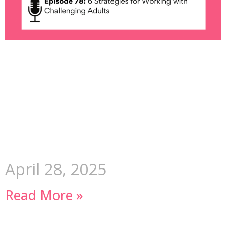
April 28, 2025
Read More »