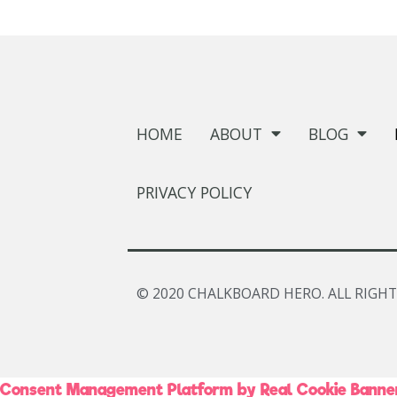
HOME
ABOUT
BLOG
PRIVACY POLICY
© 2020 CHALKBOARD HERO. ALL RIGHT
Consent Management Platform by Real Cookie Banne