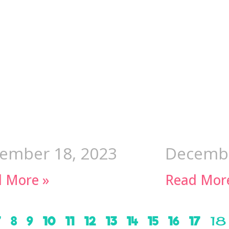
ember 18, 2023
Decembe
 More »
Read Mor
7
8
9
10
11
12
13
14
15
16
17
18