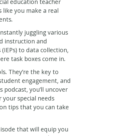
ecial education teacher
s like you make a real
ents.
nstantly juggling various
ed instruction and
(IEPs) to data collection,
here task boxes come in.
ls. They’re the key to
 student engagement, and
s podcast, you’ll uncover
r your special needs
on tips that you can take
sode that will equip you