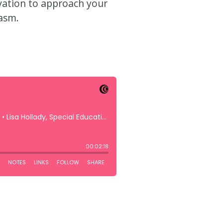
ivation to approach your
asm.