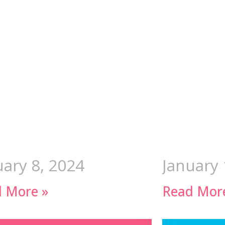
uary 8, 2024
January 
 More »
Read Mor