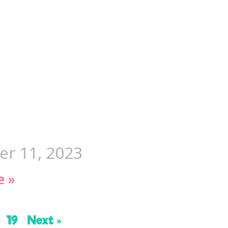
r 11, 2023
e »
19
Next »