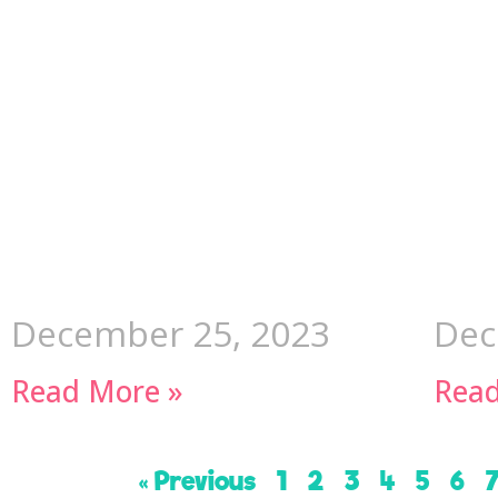
December 25, 2023
Dec
Read More »
Read
« Previous
1
2
3
4
5
6