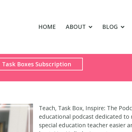
HOME
ABOUT
BLOG
Task Boxes Subscription
Teach, Task Box, Inspire: The Podc
educational podcast dedicated to 
special education teacher easier 