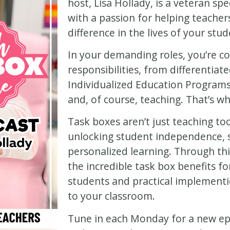
host, Lisa Hollady, is a veteran sp
with a passion for helping teacher
difference in the lives of your stud
In your demanding roles, you’re co
responsibilities, from differentiat
Individualized Education Programs 
and, of course, teaching. That’s w
Task boxes aren’t just teaching too
unlocking student independence,
personalized learning. Through thi
the incredible task box benefits fo
students and practical implementi
to your classroom.
Tune in each Monday for a new epi