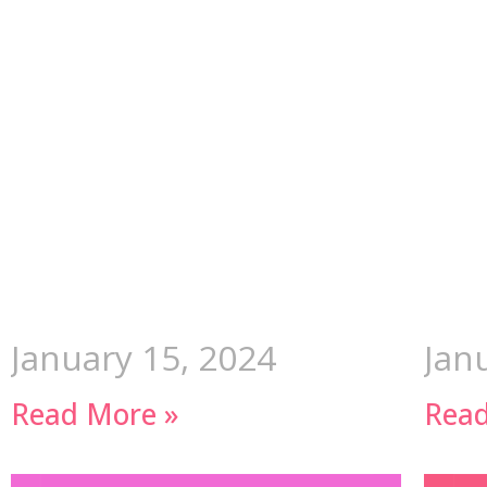
January 15, 2024
Jan
Read More »
Read