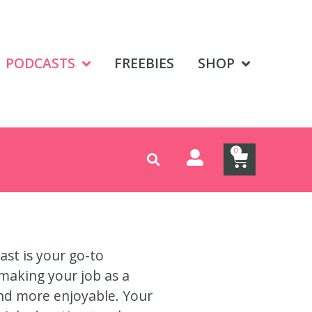
PODCASTS
FREEBIES
SHOP
0
ast is your go-to
making your job as a
and more enjoyable. Your