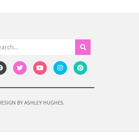
DESIGN BY ASHLEY HUGHES.