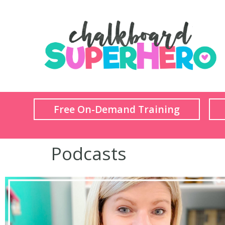
Free On-Demand Training
Podcasts