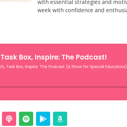
with essential strategies and mot
week with confidence and enthusi