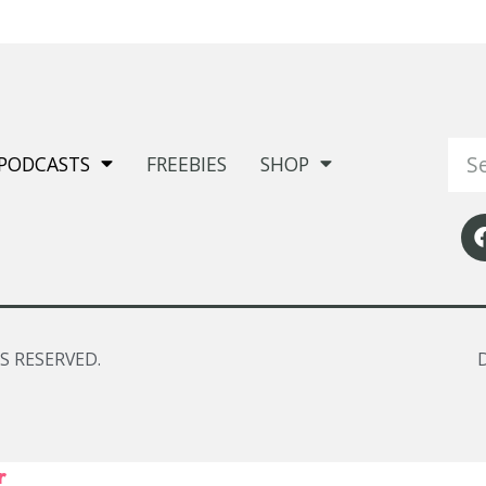
PODCASTS
FREEBIES
SHOP
S RESERVED.
r