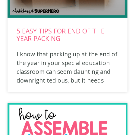
5 EASY TIPS FOR END OF THE
YEAR PACKING
I know that packing up at the end of
the year in your special education
classroom can seem daunting and
downright tedious, but it needs