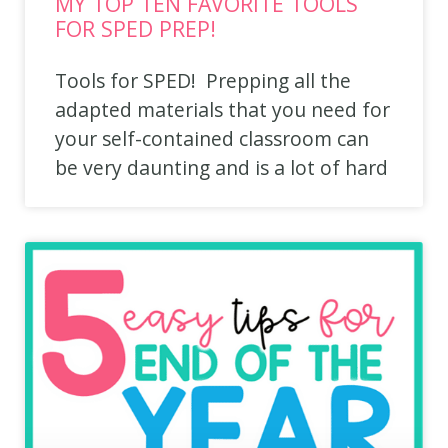
MY TOP TEN FAVORITE TOOLS
FOR SPED PREP!
Tools for SPED! Prepping all the
adapted materials that you need for
your self-contained classroom can
be very daunting and is a lot of hard