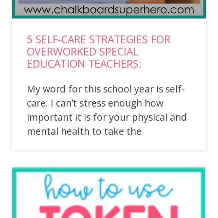
5 SELF-CARE STRATEGIES FOR
OVERWORKED SPECIAL
EDUCATION TEACHERS:​
My word for this school year is self-
care. I can’t stress enough how
important it is for your physical and
mental health to take the