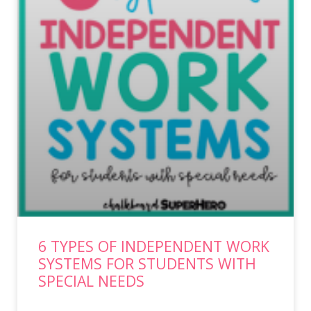
6 TYPES OF INDEPENDENT WORK
SYSTEMS FOR STUDENTS WITH
SPECIAL NEEDS