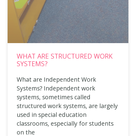
WHAT ARE STRUCTURED WORK
SYSTEMS?
What are Independent Work
Systems? Independent work
systems, sometimes called
structured work systems, are largely
used in special education
classrooms, especially for students
on the