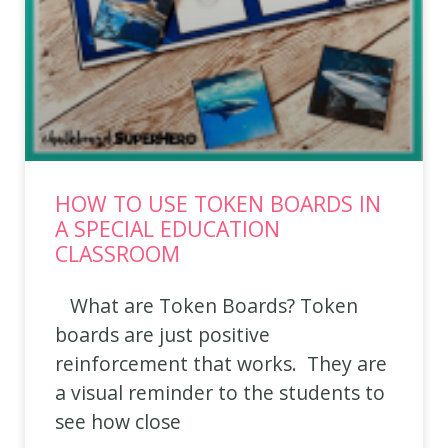
HOW TO USE TOKEN BOARDS IN
A SPECIAL EDUCATION
CLASSROOM
What are Token Boards? Token
boards are just positive
reinforcement that works. They are
a visual reminder to the students to
see how close