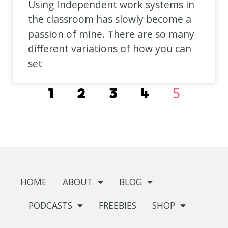
Using Independent work systems in
the classroom has slowly become a
passion of mine. There are so many
different variations of how you can
set
5
1
2
3
4
HOME
ABOUT
BLOG
PODCASTS
FREEBIES
SHOP