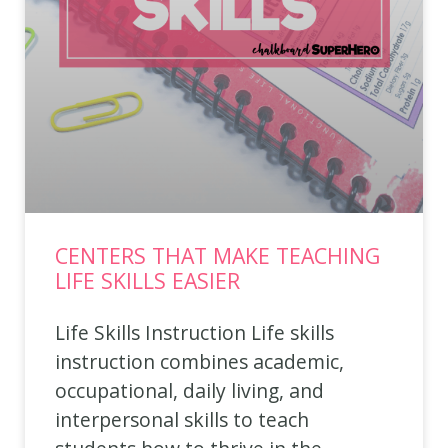
CENTERS THAT MAKE TEACHING
LIFE SKILLS EASIER
Life Skills Instruction Life skills
instruction combines academic,
occupational, daily living, and
interpersonal skills to teach