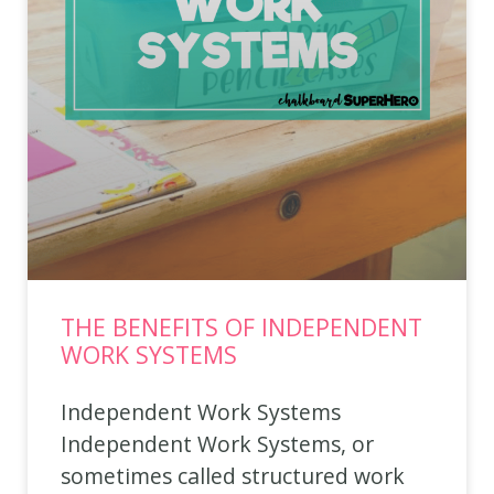
THE BENEFITS OF INDEPENDENT
WORK SYSTEMS
Independent Work Systems
Independent Work Systems, or
sometimes called structured work