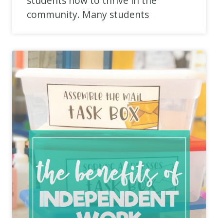
students how to thrive in the
community. Many students