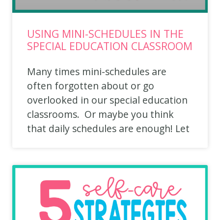
USING MINI-SCHEDULES IN THE
SPECIAL EDUCATION CLASSROOM
Many times mini-schedules are
often forgotten about or go
overlooked in our special education
classrooms. Or maybe you think
that daily schedules are enough! Let