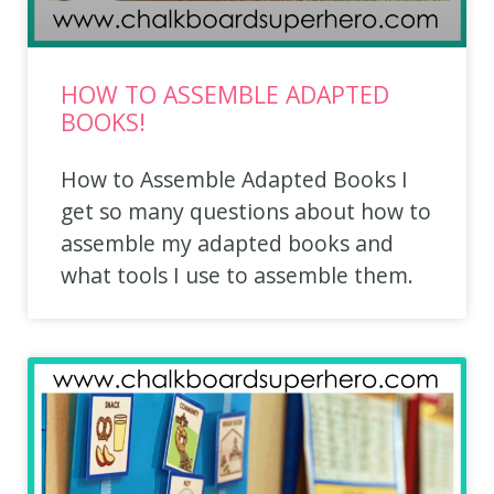
HOW TO ASSEMBLE ADAPTED
BOOKS!
How to Assemble Adapted Books I
get so many questions about how to
assemble my adapted books and
what tools I use to assemble them.