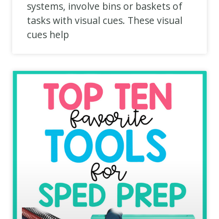
systems, involve bins or baskets of
tasks with visual cues. These visual
cues help