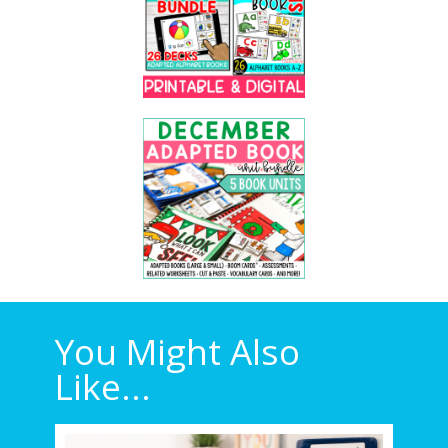
You Might Also
Like...