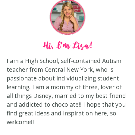
I am a High School, self-contained Autism
teacher from Central New York, who is
passionate about individualizing student
learning. I am a mommy of three, lover of
all things Disney, married to my best friend
and addicted to chocolate!! I hope that you
find great ideas and inspiration here, so
welcome!!