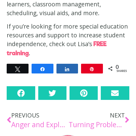
learners, classroom management,
scheduling, visual aids, and more.
If you’re looking for more special education
resources and support to increase student
independence, check out Lisa’s
FREE
.
training
0
Tweet
Share
Share
Pin
SHARES
PREVIOUS
NEXT
Anger and Explosive Behaviors: Understanding the Why Behind the Outburst [Episode 104]
Turning Problem Behaviors into Teachable Moments [Episode 106]