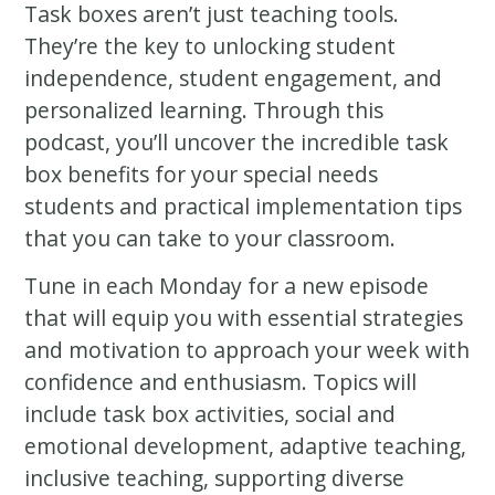
Task boxes aren’t just teaching tools.
They’re the key to unlocking student
independence, student engagement, and
personalized learning. Through this
podcast, you’ll uncover the incredible task
box benefits for your special needs
students and practical implementation tips
that you can take to your classroom.
Tune in each Monday for a new episode
that will equip you with essential strategies
and motivation to approach your week with
confidence and enthusiasm. Topics will
include task box activities, social and
emotional development, adaptive teaching,
inclusive teaching, supporting diverse