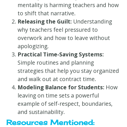
mentality is harming teachers and how
to shift that narrative.
Releasing the Guilt:
Understanding
why teachers feel pressured to
overwork and how to leave without
apologizing.
Practical Time-Saving Systems:
Simple routines and planning
strategies that help you stay organized
and walk out at contract time.
Modeling Balance for Students:
How
leaving on time sets a powerful
example of self-respect, boundaries,
and sustainability.
Resources Mentioned: