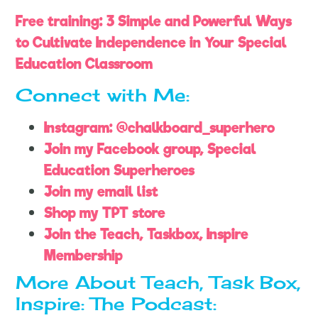
Free training: 3 Simple and Powerful Ways
to Cultivate Independence in Your Special
Education Classroom
Connect with Me:
Instagram: @chalkboard_superhero
Join my Facebook group, Special
Education Superheroes
Join my email list
Shop my TPT store
Join the Teach, Taskbox, Inspire
Membership
More About Teach, Task Box,
Inspire: The Podcast: