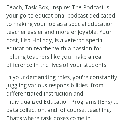
Teach, Task Box, Inspire: The Podcast is
your go-to educational podcast dedicated
to making your job as a special education
teacher easier and more enjoyable. Your
host, Lisa Hollady, is a veteran special
education teacher with a passion for
helping teachers like you make a real
difference in the lives of your students.
In your demanding roles, you’re constantly
juggling various responsibilities, from
differentiated instruction and
Individualized Education Programs (IEPs) to
data collection, and, of course, teaching.
That’s where task boxes come in.