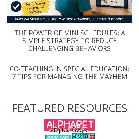
THE POWER OF MINI SCHEDULES: A
SIMPLE STRATEGY TO REDUCE
CHALLENGING BEHAVIORS
CO-TEACHING IN SPECIAL EDUCATION:
7 TIPS FOR MANAGING THE MAYHEM
FEATURED RESOURCES