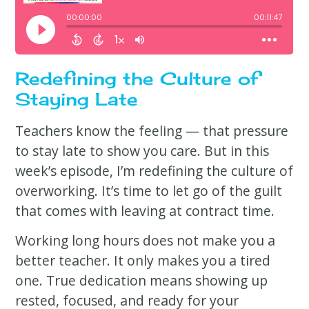
Redefining the Culture of
Staying Late
Teachers know the feeling — that pressure
to stay late to show you care. But in this
week’s episode, I’m redefining the culture of
overworking. It’s time to let go of the guilt
that comes with leaving at contract time.
Working long hours does not make you a
better teacher. It only makes you a tired
one. True dedication means showing up
rested, focused, and ready for your