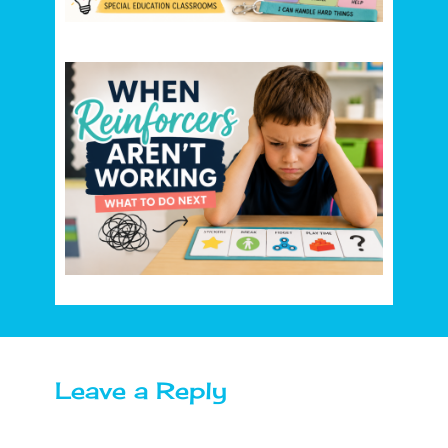
Leave a Reply