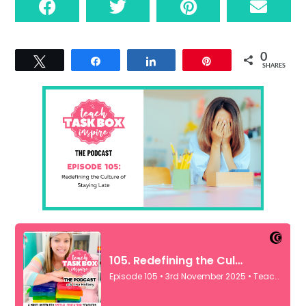
0
Tweet
Share
Share
Pin
SHARES