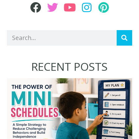
RECENT POSTS