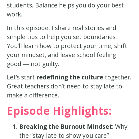
students. Balance helps you do your best
work.
In this episode, I share real stories and
simple tips to help you set boundaries.
You’ll learn how to protect your time, shift
your mindset, and leave school feeling
good — not guilty.
Let’s start
redefining the culture
together.
Great teachers don’t need to stay late to
make a difference.
Episode Highlights:
Breaking the Burnout Mindset:
Why
the “stay late to show you care”