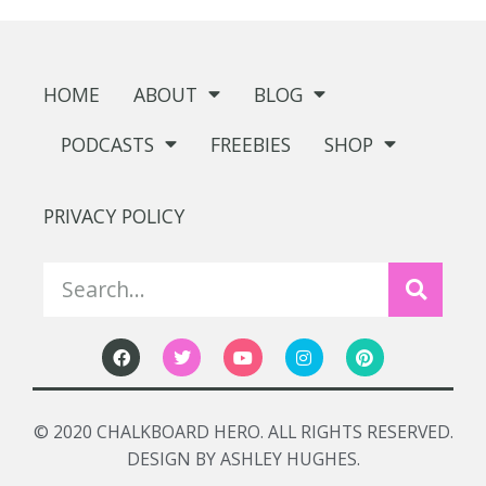
HOME
ABOUT
BLOG
PODCASTS
FREEBIES
SHOP
PRIVACY POLICY
© 2020 CHALKBOARD HERO. ALL RIGHTS RESERVED.
DESIGN BY ASHLEY HUGHES.