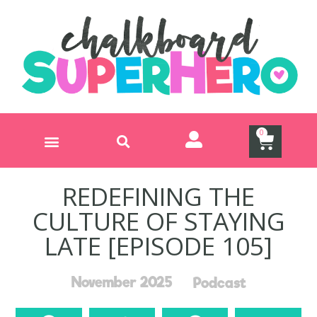
0
Teach, Task Box, Inspire Subscription
Free On-Demand Training
REDEFINING THE
CULTURE OF STAYING
LATE [EPISODE 105]
November 2025
Podcast