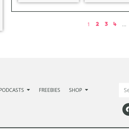
1
2
3
4
…
PODCASTS
FREEBIES
SHOP