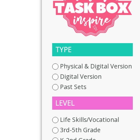
TYPE
Physical & Digital Version
Digital Version
Past Sets
LEVEL
Life Skills/Vocational
3rd-5th Grade