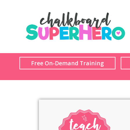
Free On-Demand Training