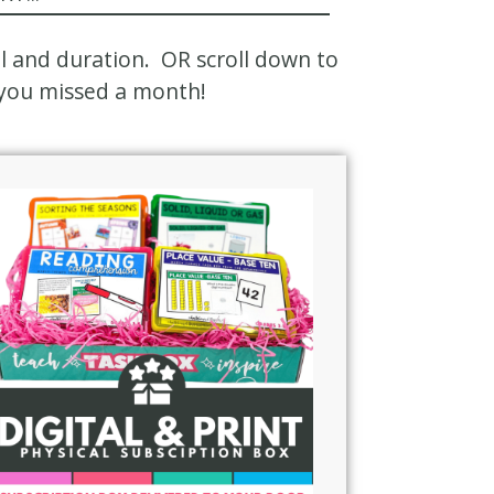
el and duration. OR scroll down to
f you missed a month!