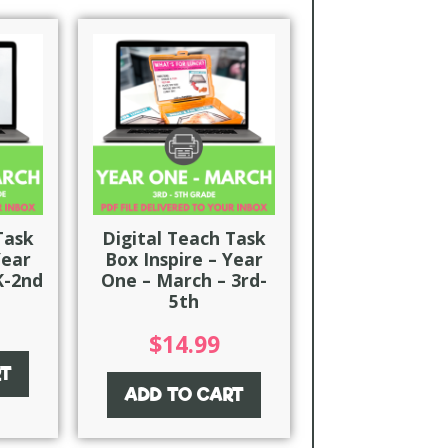
Task
Digital Teach Task
Year
Box Inspire – Year
K-2nd
One – March – 3rd-
5th
$
14.99
RT
ADD TO CART