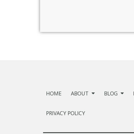
HOME
ABOUT
BLOG
PRIVACY POLICY