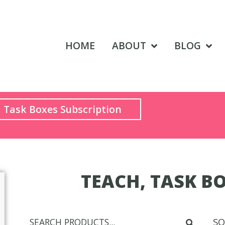
HOME
ABOUT
BLOG
Task Boxes Subscription
TEACH, TASK BO