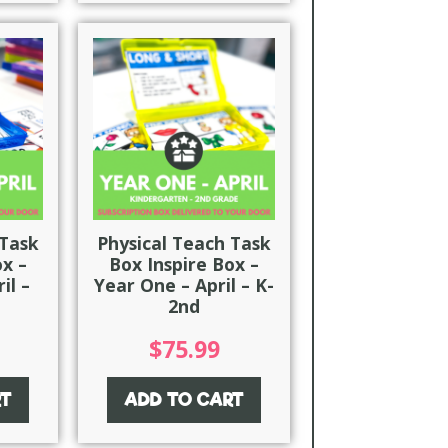
 Task
Physical Teach Task
ox –
Box Inspire Box –
il –
Year One – April – K-
2nd
$
75.99
RT
ADD TO CART