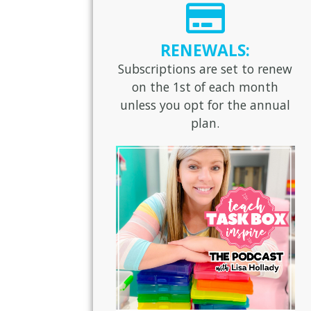
RENEWALS:
Subscriptions are set to renew
on the 1st of each month
unless you opt for the annual
plan.