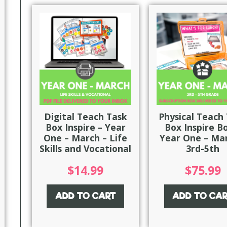
Digital Teach Task
Physical Teach
Box Inspire – Year
Box Inspire B
One – March – Life
Year One – Mar
Skills and Vocational
3rd-5th
$
14.99
$
75.99
ADD TO CART
ADD TO CA