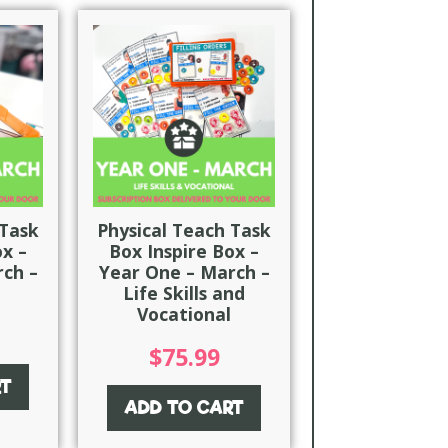
 Task
Physical Teach Task
ox –
Box Inspire Box –
ch –
Year One – March –
Life Skills and
Vocational
$
75.99
RT
ADD TO CART