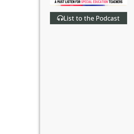
List to the Podcast