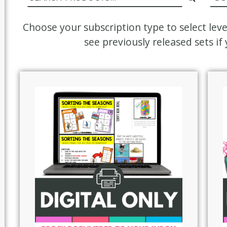
Choose your subscription type to select lev
see previously released sets i