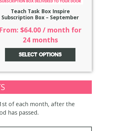
Teach Task Box Inspire
Subscription Box – September
From:
$
64.00
/ month for
24 months
SELECT OPTIONS
TS
 1st of each month, after the
iod has passed.