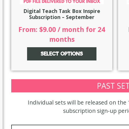
Digital Teach Task Box Inspire
Subscription – September
From:
$
9.00
/ month for 24
months
SELECT OPTIONS
PAST SE
Individual sets will be released on the
subscription sign-up per