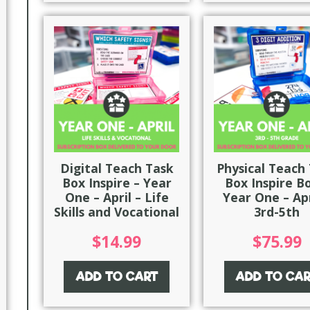
Digital Teach Task
Physical Teach
Box Inspire – Year
Box Inspire B
One – April – Life
Year One – Apr
Skills and Vocational
3rd-5th
$
14.99
$
75.99
ADD TO CART
ADD TO CA