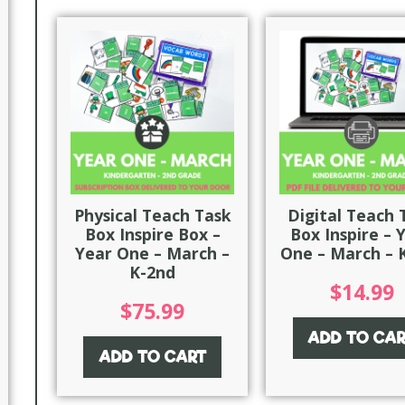
Physical Teach Task
Digital Teach 
Box Inspire Box –
Box Inspire – 
Year One – March –
One – March – 
K-2nd
$
14.99
$
75.99
ADD TO CA
ADD TO CART