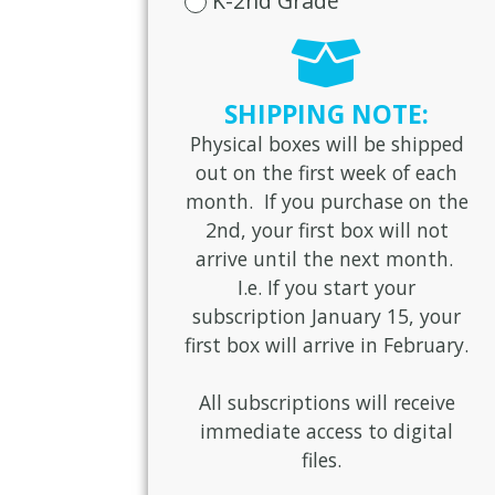
K-2nd Grade
SHIPPING NOTE:
Physical boxes will be shipped
out on the first week of each
month. If you purchase on the
2nd, your first box will not
arrive until the next month.
I.e. If you start your
subscription January 15, your
first box will arrive in February.
All subscriptions will receive
immediate access to digital
files.