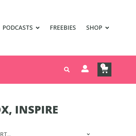
PODCASTS
FREEBIES
SHOP
0
X, INSPIRE