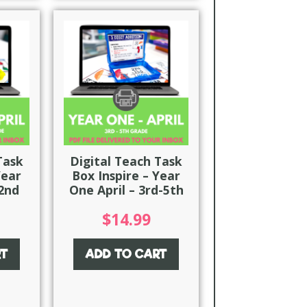
Task
Digital Teach Task
Year
Box Inspire – Year
-2nd
One April – 3rd-5th
$
14.99
RT
ADD TO CART