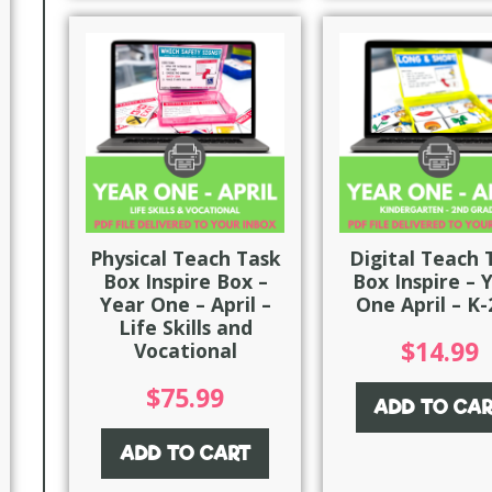
Physical Teach Task
Digital Teach 
Box Inspire Box –
Box Inspire – 
Year One – April –
One April – K
Life Skills and
$
14.99
Vocational
$
75.99
ADD TO CA
ADD TO CART