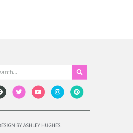
DESIGN BY ASHLEY HUGHES.