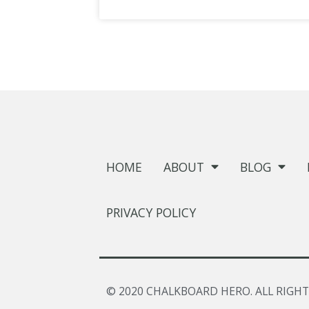
HOME
ABOUT
BLOG
PRIVACY POLICY
© 2020 CHALKBOARD HERO. ALL RIGHT