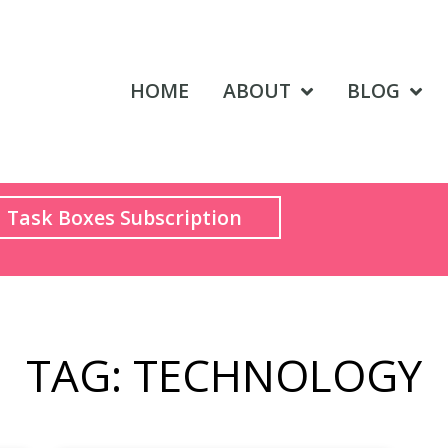
HOME
ABOUT
BLOG
Task Boxes Subscription
TAG: TECHNOLOGY