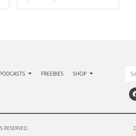
PODCASTS
FREEBIES
SHOP
S RESERVED.