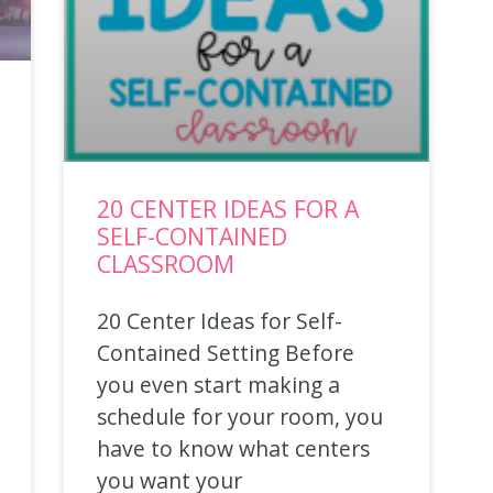
20 CENTER IDEAS FOR A
SELF-CONTAINED
CLASSROOM
20 Center Ideas for Self-
Contained Setting Before
you even start making a
schedule for your room, you
have to know what centers
you want your