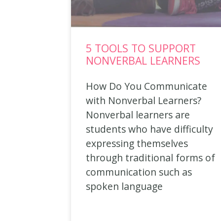
5 TOOLS TO SUPPORT
NONVERBAL LEARNERS
How Do You Communicate
with Nonverbal Learners?
Nonverbal learners are
students who have difficulty
expressing themselves
through traditional forms of
communication such as
spoken language