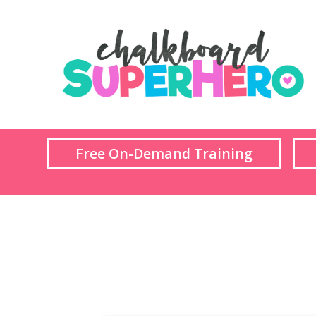
Free On-Demand Training