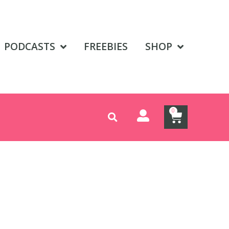
PODCASTS
FREEBIES
SHOP
0