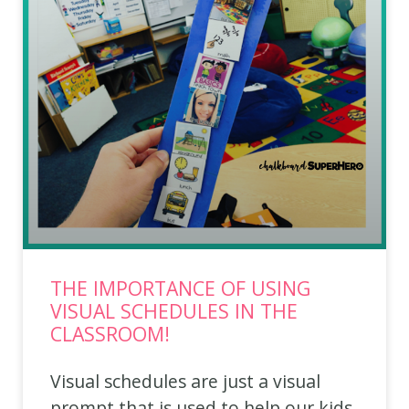
THE IMPORTANCE OF USING
VISUAL SCHEDULES IN THE
CLASSROOM!
Visual schedules are just a visual
prompt that is used to help our kids