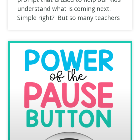
understand what is coming next.
Simple right? But so many teachers