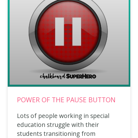
POWER OF THE PAUSE BUTTON
Lots of people working in special
education struggle with their
students transitioning from