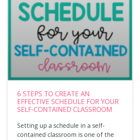
6 STEPS TO CREATE AN
EFFECTIVE SCHEDULE FOR YOUR
SELF-CONTAINED CLASSROOM
Setting up a schedule in a self-
contained classroom is one of the