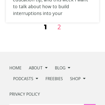
to talk about how to build
interruptions into your
2
1
HOME
ABOUT
BLOG
PODCASTS
FREEBIES
SHOP
PRIVACY POLICY