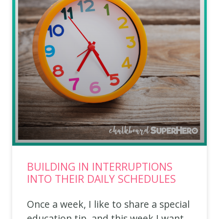
BUILDING IN INTERRUPTIONS
INTO THEIR DAILY SCHEDULES
Once a week, I like to share a special
education tip, and this week I want