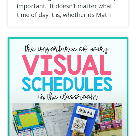
important. It doesn’t matter what
time of day it is, whether its Math