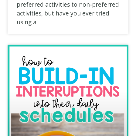
preferred activities to non-preferred
activities, but have you ever tried
using a