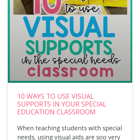
10 WAYS TO USE VISUAL
SUPPORTS IN YOUR SPECIAL
EDUCATION CLASSROOM
When teaching students with special
needs, using visual aids are soo very