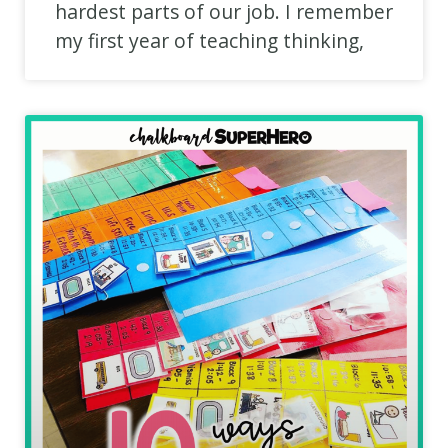
hardest parts of our job. I remember
my first year of teaching thinking,