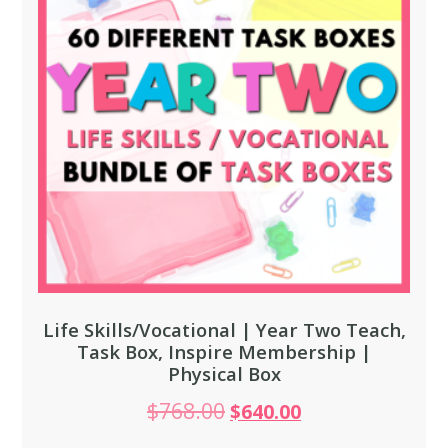
Life Skills/Vocational | Year Two Teach,
Task Box, Inspire Membership |
Physical Box
$
768.00
$
640.00