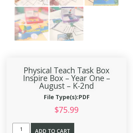
Physical Teach Task Box
Inspire Box – Year One –
August – K-2nd
File Type(s):PDF
$
75.99
ADD TO CART