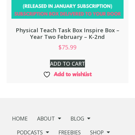
Physical Teach Task Box Inspire Box –
Year Two February – K-2nd
$
75.99
ADD TO CART
Add to wishlist
HOME
ABOUT
BLOG
PODCASTS
FREEBIES
SHOP