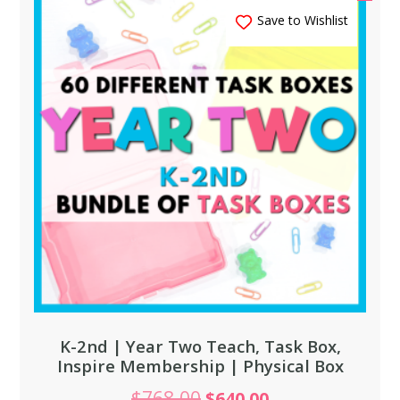
Save to Wishlist
K-2nd | Year Two Teach, Task Box,
Inspire Membership | Physical Box
$
768.00
$
640.00