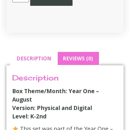
DESCRIPTION
REVIEWS (0)
Description
Box Theme/Month: Year One –
August
Version: Physical and Digital
Level: K-2nd
This set was part of the Year One –