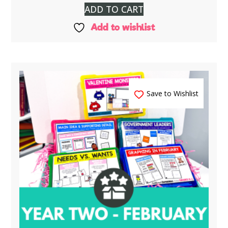
ADD TO CART
Add to wishlist
Save to Wishlist