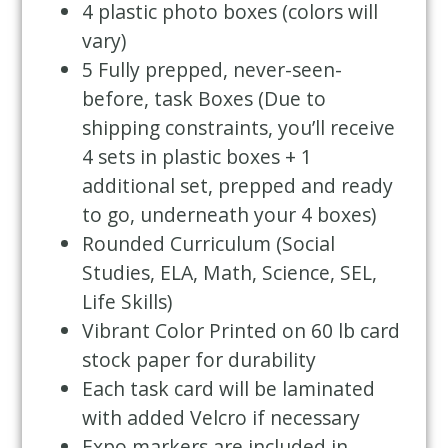
4 plastic photo boxes (colors will
vary)
5 Fully prepped, never-seen-
before, task Boxes (Due to
shipping constraints, you’ll receive
4 sets in plastic boxes + 1
additional set, prepped and ready
to go, underneath your 4 boxes)
Rounded Curriculum (Social
Studies, ELA, Math, Science, SEL,
Life Skills)
Vibrant Color Printed on 60 lb card
stock paper for durability
Each task card will be laminated
with added Velcro if necessary
Expo markers are included in