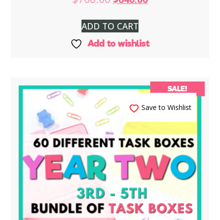
ADD TO CART
Add to wishlist
SALE!
Save to Wishlist