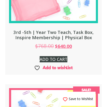
3rd -5th | Year Two Teach, Task Box,
Inspire Membership | Physical Box
$
768.00
$
640.00
ADD TO CART
Add to wishlist
SALE!
Save to Wishlist