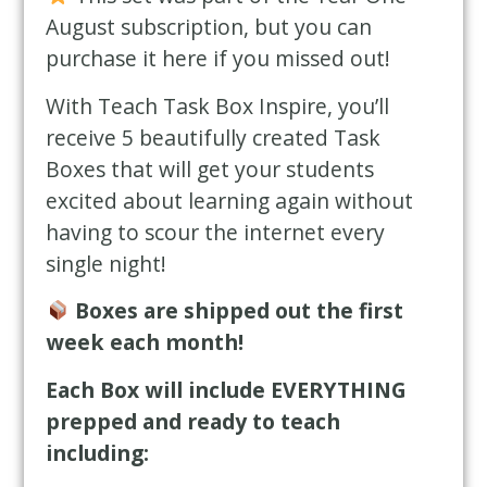
August subscription, but you can
purchase it here if you missed out!
With Teach Task Box Inspire, you’ll
receive 5 beautifully created Task
Boxes that will get your students
excited about learning again without
having to scour the internet every
single night!
Boxes are shipped out the first
week each month!
Each Box will include EVERYTHING
prepped and ready to teach
including: