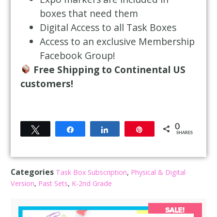
boxes that need them
Digital Access to all Task Boxes
Access to an exclusive Membership
Facebook Group!
Free Shipping to Continental US
customers!
0
Tweet
Share
Share
Pin
SHARES
Categories
,
Task Box Subscription
Physical & Digital
,
,
Version
Past Sets
K-2nd Grade
SALE!