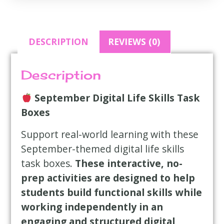
DESCRIPTION
REVIEWS (0)
Description
September Digital Life Skills Task
Boxes
Support real-world learning with these
September-themed digital life skills
task boxes.
These interactive, no-
prep activities are designed to help
students build functional skills while
working independently in an
engaging and structured digital