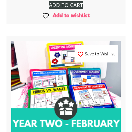
ADD TO CART
Add to wishlist
Save to Wishlist