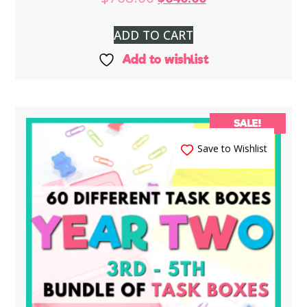
ADD TO CART
Add to wishlist
SALE!
Save to Wishlist