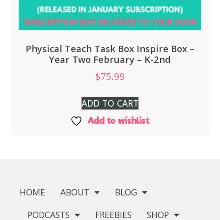
Physical Teach Task Box Inspire Box –
Year Two February – K-2nd
$
75.99
ADD TO CART
Add to wishlist
HOME
ABOUT
BLOG
PODCASTS
FREEBIES
SHOP