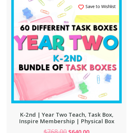
Save to Wishlist
K-2nd | Year Two Teach, Task Box,
Inspire Membership | Physical Box
$
768.00
$
640.00