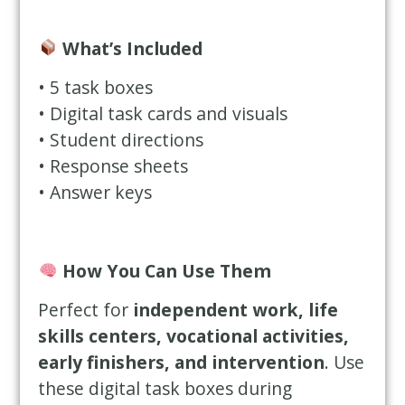
What’s Included
• 5 task boxes
• Digital task cards and visuals
• Student directions
• Response sheets
• Answer keys
How You Can Use Them
Perfect for
independent work, life
skills centers, vocational activities,
early finishers, and intervention
. Use
these digital task boxes during