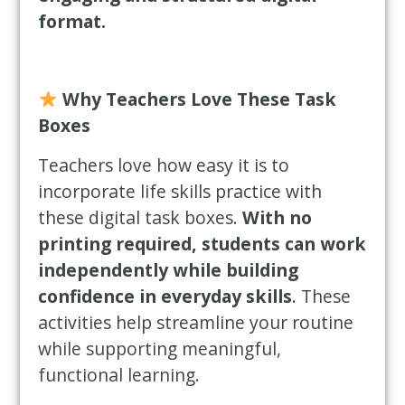
format.
Why Teachers Love These Task
Boxes
Teachers love how easy it is to
incorporate life skills practice with
these digital task boxes.
With no
printing required, students can work
independently while building
confidence in everyday skills
. These
activities help streamline your routine
while supporting meaningful,
functional learning.