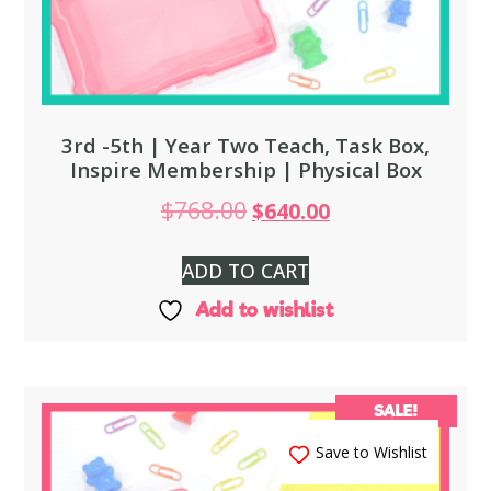
3rd -5th | Year Two Teach, Task Box,
Inspire Membership | Physical Box
$
768.00
$
640.00
ADD TO CART
Add to wishlist
SALE!
Save to Wishlist