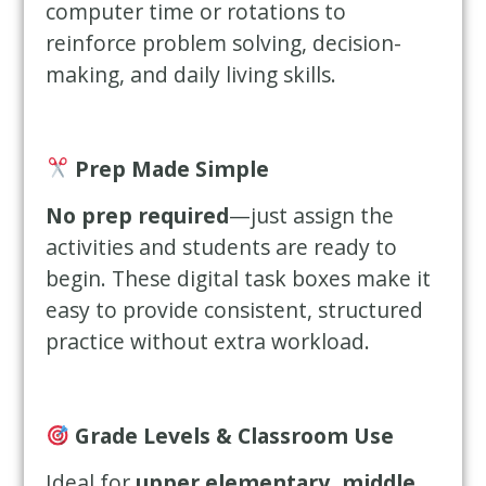
computer time or rotations to
reinforce problem solving, decision-
making, and daily living skills.
Prep Made Simple
No prep required
—just assign the
activities and students are ready to
begin. These digital task boxes make it
easy to provide consistent, structured
practice without extra workload.
Grade Levels & Classroom Use
Ideal for
upper elementary, middle