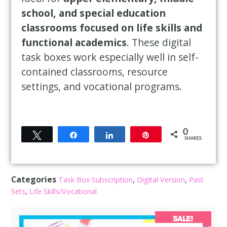
school, and special education
classrooms focused on life skills and
functional academics
. These digital
task boxes work especially well in self-
contained classrooms, resource
settings, and vocational programs.
0
Tweet
Share
Share
Pin
SHARES
Categories
,
,
Task Box Subscription
Digital Version
Past
,
Sets
Life Skills/Vocational
SALE!