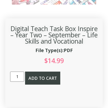
Digital Teach Task Box Inspire
– Year Two – September – Life
Skills and Vocational
File Type(s):PDF
$
14.99
ADD TO CART