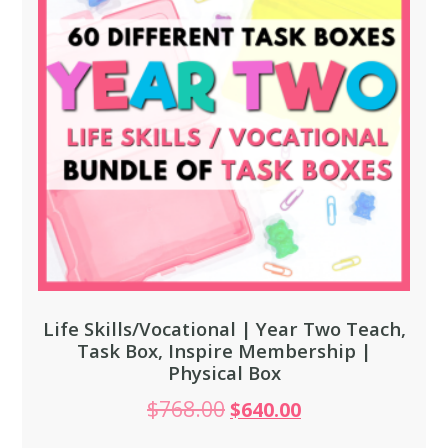
Life Skills/Vocational | Year Two Teach,
Task Box, Inspire Membership |
Physical Box
$
768.00
$
640.00